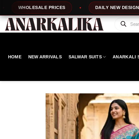
Skip
 PRICES
DAILY NEW DESIGNS
100%
to
content
Products
search
HOME
NEW ARRIVALS
SALWAR SUITS
ANARKALI 