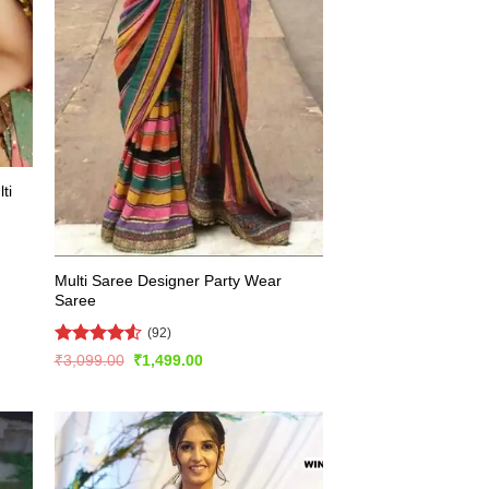
ti
Multi Saree Designer Party Wear
Saree
(92)
Rated
4.51
Original
Current
₹
3,099.00
₹
1,499.00
price
price
out of 5
was:
is:
₹3,099.00.
₹1,499.00.