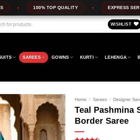
 TOP QUALITY
EXPRESS SERVICE
OF
WISHLIST
SUITS
SAREES
GOWNS
KURTI
LEHENGA
Home
/
Sarees
/
Designer Sar
Teal Pashmina 
Border Saree