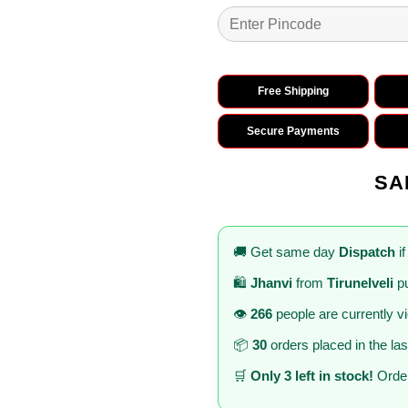
Free Shipping
Secure Payments
SA
🚚 Get same day
Dispatch
if
🛍️
Jhanvi
from
Tirunelveli
pu
👁️
266
people are currently v
📦
30
orders placed in the la
🛒
Only 3 left in stock!
Order