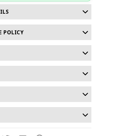
ILS
E POLICY