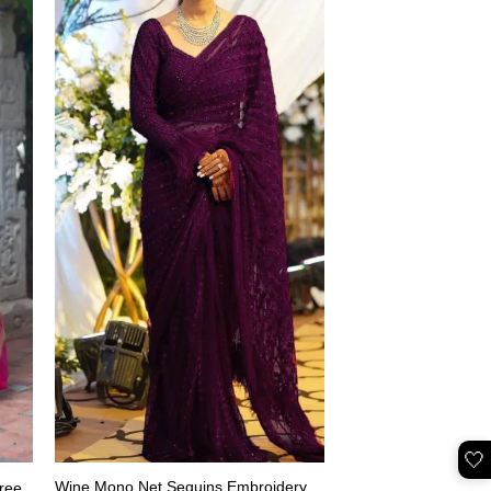
🤍
Wine Mono Net Sequins Embroidery
ree