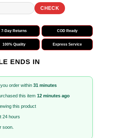
CHECK
7-Day Returns
COD Ready
100% Quality
Express Service
LE ENDS IN
 you order within
31 minutes
rchased this item
12 minutes ago
iewing this product
st 24 hours
 soon.