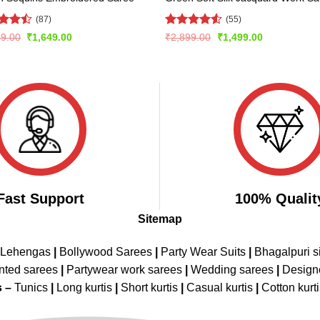
(87)
(55)
d
Rated
Original
Current
Original
Current
99.00
₹
1,649.00
₹
2,899.00
₹
1,499.00
price
price
price
price
out
4.49
out
was:
is:
was:
is:
of 5
₹2,899.00.
₹1,649.00.
₹2,899.00.
₹1,499.00.
Fast Support
100% Qualit
Sitemap
 Lehengas
|
Bollywood Sarees
|
Party Wear Suits
|
Bhagalpuri s
nted sarees
|
Partywear work sarees
|
Wedding sarees
|
Design
s –
Tunics
|
Long kurtis
|
Short kurtis
|
Casual kurtis
|
Cotton kurt