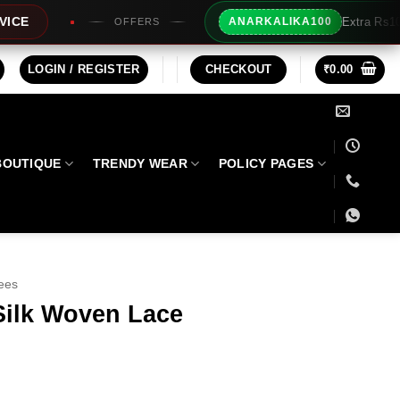
Extra Rs100/- Instant Discount For
ANARKALIKA100
FERS
LOGIN / REGISTER
CHECKOUT
₹
0.00
BOUTIQUE
TRENDY WEAR
POLICY PAGES
ees
Silk Woven Lace