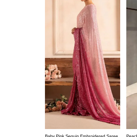
Baby Pink Sequin Embroidered Saree
Peac