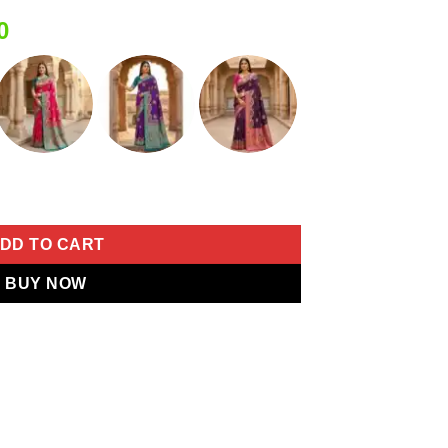
Current
0
price
is:
0.
₹2,399.00.
 Border Saree quantity
DD TO CART
BUY NOW