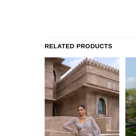
RELATED PRODUCTS