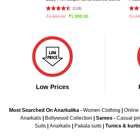
(118)
Rated
Rate
Original
Current
₹
3,999.00
₹
1,999.00
₹
2,8
price
price
4.47
out
4.43
was:
is:
of 5
of 5
₹3,999.00.
₹1,999.00.
Low Prices
Most Searched On Anarkalika -
Women Clothing
|
Online
Anarkalis
|
Bollywood Collection
|
Sarees -
Casual pri
Suits
|
Anarkalis
|
Patiala suits
|
Tunics & kurti