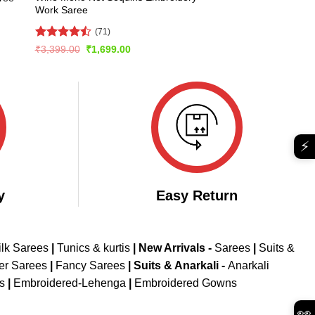
Work Saree
(71)
Rated
Original
Current
₹
3,399.00
₹
1,699.00
price
price
4.45
out
was:
is:
of 5
₹3,399.00.
₹1,699.00.
⚡
y
Easy Return
ilk Sarees
|
Tunics & kurtis
|
New Arrivals
-
Sarees
|
Suits &
er Sarees
|
Fancy Sarees
|
Suits & Anarkali -
Anarkali
is
|
Embroidered-Lehenga
|
Embroidered Gowns
👀