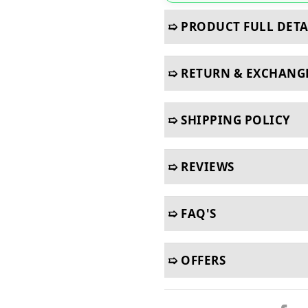
➯ PRODUCT FULL DETA
➯ RETURN & EXCHANG
➯ SHIPPING POLICY
➯ REVIEWS
➯ FAQ'S
➯ OFFERS