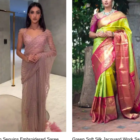
h Sequins Embroidered Saree
Green Soft Silk Jacquard Work Sa