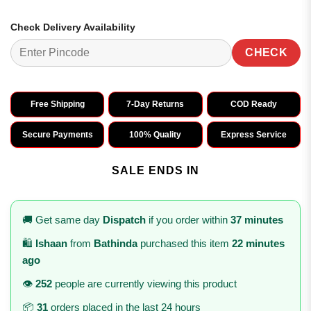
Check Delivery Availability
CHECK
Free Shipping
7-Day Returns
COD Ready
Secure Payments
100% Quality
Express Service
SALE ENDS IN
🚚 Get same day
Dispatch
if you order within
37 minutes
🛍️
Ishaan
from
Bathinda
purchased this item
22 minutes
ago
👁️
252
people are currently viewing this product
📦
31
orders placed in the last 24 hours