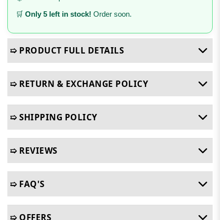
🛒
Only 5 left in stock!
Order soon.
➯ PRODUCT FULL DETAILS
➯ RETURN & EXCHANGE POLICY
➯ SHIPPING POLICY
➯ REVIEWS
➯ FAQ'S
➯ OFFERS