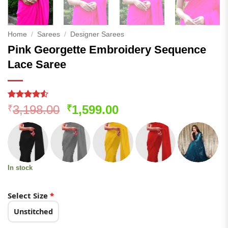
Home
/
Sarees
/
Designer Sarees
Pink Georgette Embroidery Sequence
Lace Saree
Rated
191
4.51
Original
Current
3,198.00
1,599.00
₹
₹
out of 5
price
price
based on
customer
was:
is:
ratings
₹3,198.00.
₹1,599.00.
In stock
Select Size
*
Unstitched