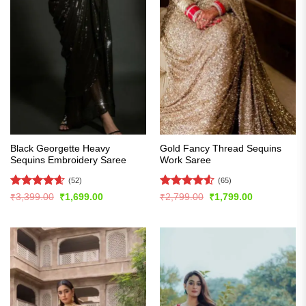
Black Georgette Heavy
Gold Fancy Thread Sequins
Sequins Embroidery Saree
Work Saree
(52)
(65)
Rated
4.6
Rated
4.51
Original
Current
Original
Current
₹
3,399.00
₹
1,699.00
₹
2,799.00
₹
1,799.00
price
price
price
price
out of 5
out of 5
was:
is:
was:
is:
₹3,399.00.
₹1,699.00.
₹2,799.00.
₹1,799.00.