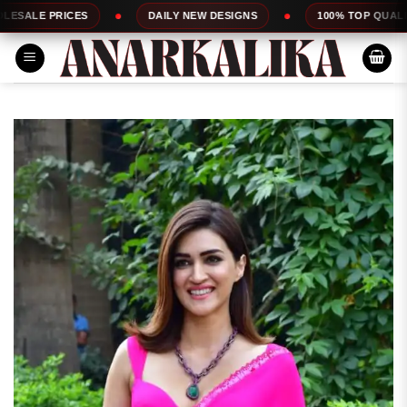
Skip
CES
DAILY NEW DESIGNS
100% TOP QUALITY
to
content