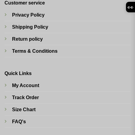
Customer service
👀
Privacy Policy
Shipping Policy
Return policy
Terms & Conditions
Quick Links
My Account
Track Order
Size Chart
FAQ's