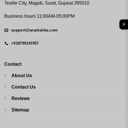
Textile City, Magob, Surat, Gujarat 395010
Business hours 11:00AM-05:00PM
⚡
support@anarkalika.com
+918799143957
Contact
About Us
Contact Us
Reviews
Sitemap