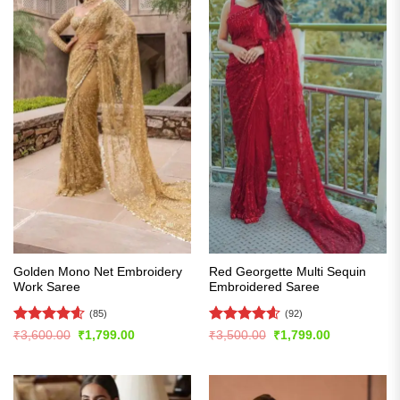
Golden Mono Net Embroidery
Red Georgette Multi Sequin
Work Saree
Embroidered Saree
(85)
(92)
Rated
4.61
Rated
4.6
Original
Current
Original
Current
₹
3,600.00
₹
1,799.00
₹
3,500.00
₹
1,799.00
price
price
price
price
out of 5
out of 5
was:
is:
was:
is:
₹3,600.00.
₹1,799.00.
₹3,500.00.
₹1,799.00.