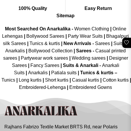
100% Quality
Easy Return
Sitemap
Most Searched On Anarkalika -
Women Clothing
|
Online
Lehengas
|
Bollywood Sarees
|
Party Wear Suits
|
Bhagalpuri
🤍
silk Sarees
|
Tunics & kurtis
|
New Arrivals
-
Sarees
|
Suits &
Anarkalis
|
Bollywood Collection
|
Sarees -
Casual printed
sarees
|
Partywear work sarees
|
Wedding sarees
|
Designer
Sarees
|
Fancy Sarees
|
Suits & Anarkali -
Anarkali
Suits
|
Anarkalis
|
Patiala suits
|
Tunics & kurtis –
Tunics
|
Long kurtis
|
Short kurtis
|
Casual kurtis
|
Cotton kurtis
|
Embroidered-Lehenga
|
Embroidered Gowns
Rajhans Fabrizo Textile Market BRTS Rd, near Polaris