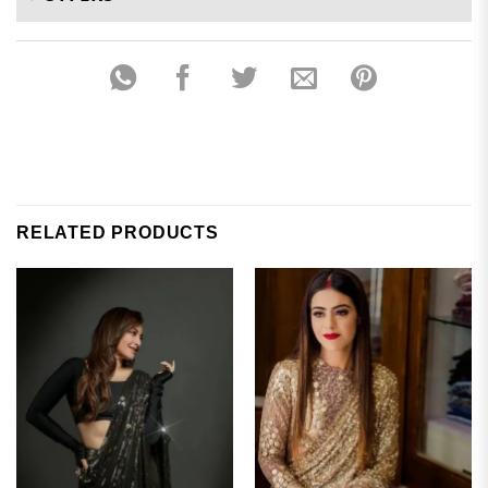
RELATED PRODUCTS