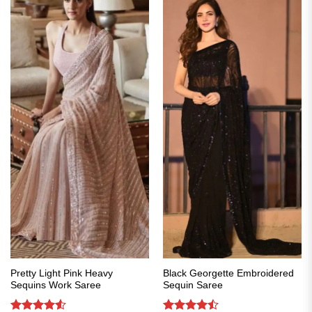
Pretty Light Pink Heavy
Black Georgette Embroidered
Sequins Work Saree
Sequin Saree