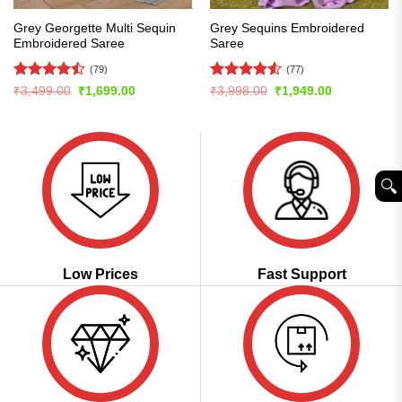
Grey Georgette Multi Sequin
Grey Sequins Embroidered
Embroidered Saree
Saree
(79)
(77)
Rated
Rated
4.51
Original
Current
Original
Current
₹
3,499.00
₹
1,699.00
₹
3,998.00
₹
1,949.00
price
price
price
price
4.47
out
out of 5
was:
is:
was:
is:
of 5
₹3,499.00.
₹1,699.00.
₹3,998.00.
₹1,949.00.
🔍︎
Low Prices
Fast Support