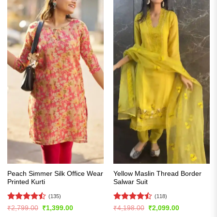
Peach Simmer Silk Office Wear
Yellow Maslin Thread Border
Printed Kurti
Salwar Suit
(135)
(118)
Rated
Rated
Original
Current
Original
Current
₹
2,799.00
₹
1,399.00
₹
4,198.00
₹
2,099.00
price
price
price
price
4.47
out
4.48
out