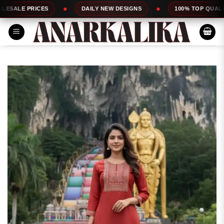
Skip
CES
DAILY NEW DESIGNS
100% TOP QUALITY
to
content