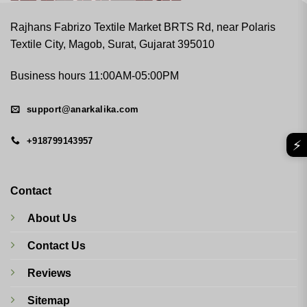
Rajhans Fabrizo Textile Market BRTS Rd, near Polaris
Textile City, Magob, Surat, Gujarat 395010
Business hours 11:00AM-05:00PM
support@anarkalika.com
+918799143957
⚡
Contact
About Us
Contact Us
Reviews
Sitemap