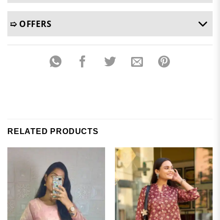
➯ OFFERS
RELATED PRODUCTS