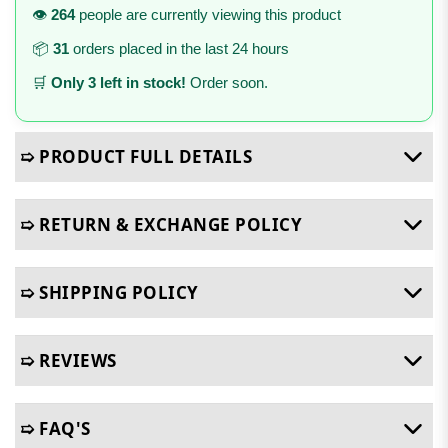
👁️
264
people are currently viewing this product
📦
31
orders placed in the last 24 hours
🛒
Only 3 left in stock!
Order soon.
➯ PRODUCT FULL DETAILS
➯ RETURN & EXCHANGE POLICY
➯ SHIPPING POLICY
➯ REVIEWS
➯ FAQ'S