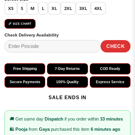
XS
S
M
L
XL
2XL
3XL
4XL
📏 SIZE CHART
Check Delivery Availability
CHECK
Free Shipping
7-Day Returns
COD Ready
Secure Payments
100% Quality
Express Service
SALE ENDS IN
🚚 Get same day
Dispatch
if you order within
33 minutes
🛍️
Pooja
from
Gaya
purchased this item
6 minutes ago