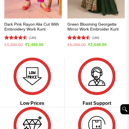
Dark Pink Rayon Alia Cut With
Green Blooming Georgette
Embroidery Work Kurti
Mirror Work Embroider Kurti
(140)
(160)
Rated
4.51
Rated
4.54
Original
Current
Original
Current
₹
3,399.00
₹
1,499.00
₹
5,299.00
₹
2,649.00
price
price
price
price
out of 5
out of 5
was:
is:
was:
is:
₹3,399.00.
₹1,499.00.
₹5,299.00.
₹2,649.00.
Low Prices
Fast Support
🔍︎