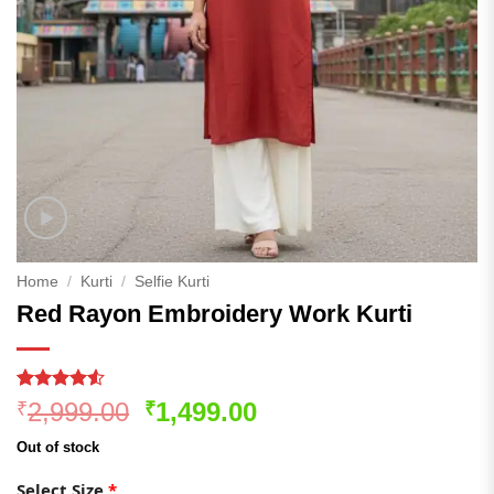
Home
/
Kurti
/
Selfie Kurti
Red Rayon Embroidery Work Kurti
Rated
168
Original
Current
2,999.00
1,499.00
₹
₹
4.48
out
price
price
of 5
Out of stock
based on
was:
is:
customer
₹2,999.00.
₹1,499.00.
Select Size
*
ratings