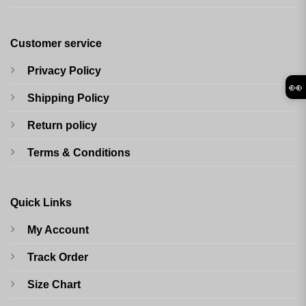
Customer service
Privacy Policy
👀
Shipping Policy
Return policy
Terms & Conditions
Quick Links
My Account
Track Order
Size Chart