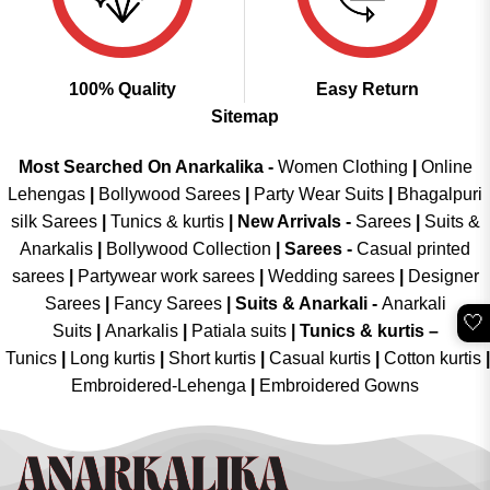
100% Quality
Easy Return
Sitemap
Most Searched On Anarkalika -
Women Clothing
|
Online
Lehengas
|
Bollywood Sarees
|
Party Wear Suits
|
Bhagalpuri
silk Sarees
|
Tunics & kurtis
|
New Arrivals
-
Sarees
|
Suits &
Anarkalis
|
Bollywood Collection
|
Sarees -
Casual printed
sarees
|
Partywear work sarees
|
Wedding sarees
|
Designer
Sarees
|
Fancy Sarees
|
Suits & Anarkali -
Anarkali
🤍
Suits
|
Anarkalis
|
Patiala suits
|
Tunics & kurtis –
Tunics
|
Long kurtis
|
Short kurtis
|
Casual kurtis
|
Cotton kurtis
|
Embroidered-Lehenga
|
Embroidered Gowns