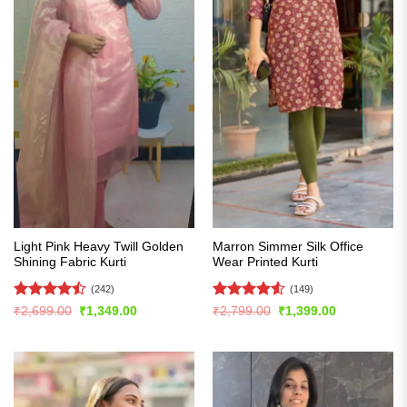
Light Pink Heavy Twill Golden
Marron Simmer Silk Office
Shining Fabric Kurti
Wear Printed Kurti
(242)
(149)
Rated
Rated
4.54
Original
Current
Original
Current
₹
2,699.00
₹
1,349.00
₹
2,799.00
₹
1,399.00
price
price
price
price
4.49
out
out of 5
was:
is:
was:
is:
of 5
₹2,699.00.
₹1,349.00.
₹2,799.00.
₹1,399.00.