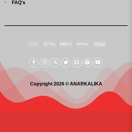
FAQ's
Cash
Google
Paytm
RuPay
Visa
On
Pay
Delivery
Copyright 2026 © ANARKALIKA