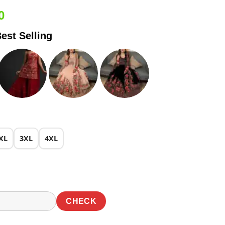
Current
0
price
est Selling
is:
0.
₹1,899.00.
XL
3XL
4XL
CHECK