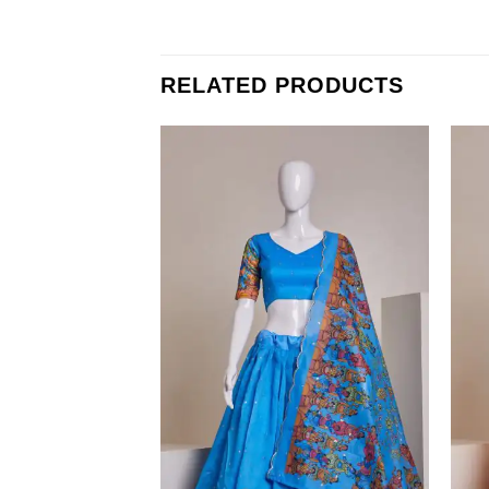
RELATED PRODUCTS