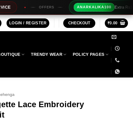
Extra Rs100/- Instant Discount For Pr
ANARKALIKA100
RS
LOGIN / REGISTER
CHECKOUT
₹
0.00
BOUTIQUE
TRENDY WEAR
POLICY PAGES
Lehenga
ette Lace Embroidery
it