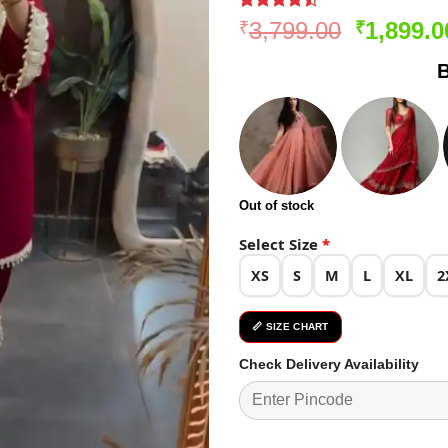
Rated
271
Original
3,799.00
1,899.0
₹
₹
4.47
out
price
of 5
B
based on
was:
customer
₹3,799.0
ratings
Out of stock
Select Size
*
XS
S
M
L
XL
2
📏 SIZE CHART
Check Delivery Availability