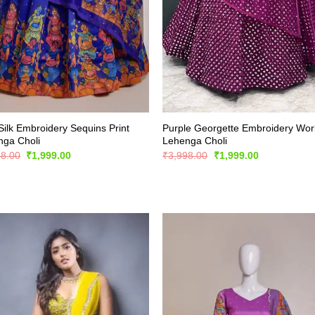
Silk Embroidery Sequins Print
Purple Georgette Embroidery Wor
nga Choli
Lehenga Choli
Original
Current
Original
Current
98.00
₹
1,999.00
₹
3,998.00
₹
1,999.00
price
price
price
price
was:
is:
was:
is:
₹3,998.00.
₹1,999.00.
₹3,998.00.
₹1,999.00.