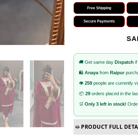
Free Shipping
Secure Payments
SA
🚚 Get same day
Dispatch
if
🛍️
Anaya
from
Raipur
purcha
👁️
259
people are currently v
📦
29
orders placed in the la
🛒
Only 3 left in stock!
Order
➯ PRODUCT FULL DETA