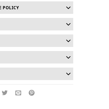
E POLICY