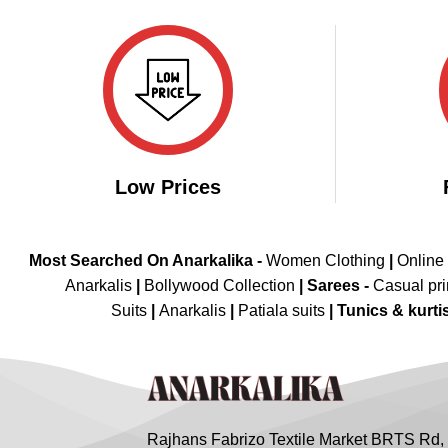
₹3,998.00.
₹1,999.00.
Low Prices
Most Searched On Anarkalika -
Women Clothing
|
Online
Anarkalis
|
Bollywood Collection
|
Sarees -
Casual pri
Suits
|
Anarkalis
|
Patiala suits
|
Tunics & kurti
Rajhans Fabrizo Textile Market BRTS Rd,