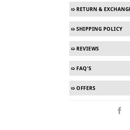
➯ RETURN & EXCHANG
➯ SHIPPING POLICY
➯ REVIEWS
➯ FAQ'S
➯ OFFERS