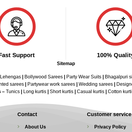
₹3,998.00.
₹1,999.00.
₹3,998.00.
₹1,999.00.
Fast Support
100% Qualit
Sitemap
 Lehengas
|
Bollywood Sarees
|
Party Wear Suits
|
Bhagalpuri s
nted sarees
|
Partywear work sarees
|
Wedding sarees
|
Design
s –
Tunics
|
Long kurtis
|
Short kurtis
|
Casual kurtis
|
Cotton kurt
Contact
Customer service
About Us
Privacy Policy