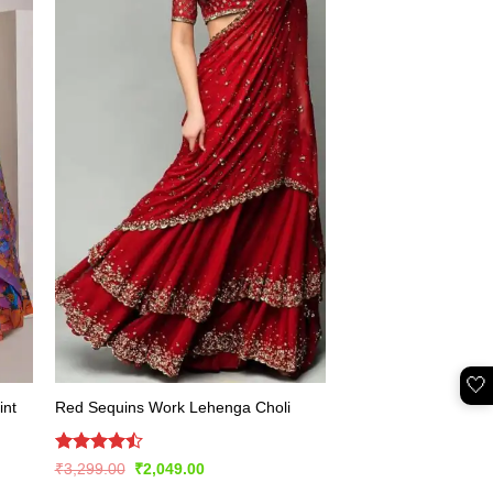
🤍
int
Red Sequins Work Lehenga Choli
Rated
Original
Current
₹
3,299.00
₹
2,049.00
price
price
4.49
out