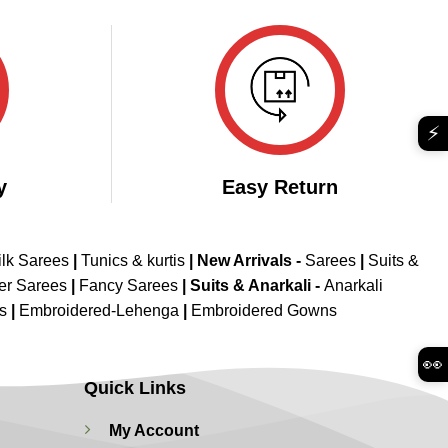
was:
is:
of 5
₹3,299.00.
₹2,049.00.
⚡
y
Easy Return
ilk Sarees
|
Tunics & kurtis
|
New Arrivals
-
Sarees
|
Suits &
er Sarees
|
Fancy Sarees
|
Suits & Anarkali -
Anarkali
is
|
Embroidered-Lehenga
|
Embroidered Gowns
👀
Quick Links
My Account