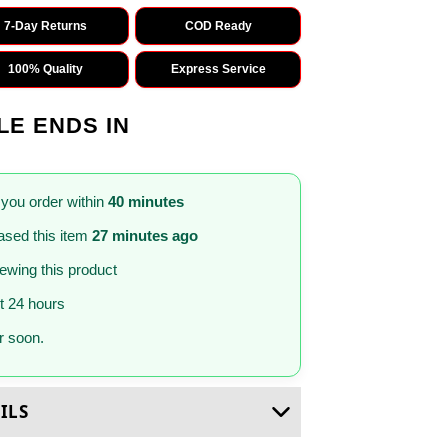
7-Day Returns
COD Ready
100% Quality
Express Service
LE ENDS IN
 you order within
40 minutes
sed this item
27 minutes ago
iewing this product
st 24 hours
 soon.
ILS