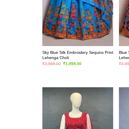
Sky Blue Silk Embroidery Sequins Print
Blue 
Lehenga Choli
Lehe
Original
Current
₹
3,998.00
₹
1,999.00
₹
3,9
price
price
was:
is:
₹3,998.00.
₹1,999.00.