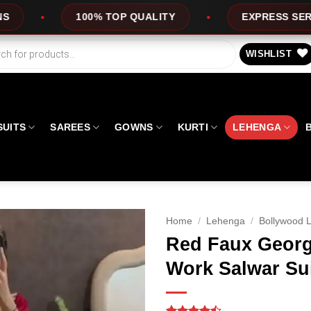
OP QUALITY
EXPRESS SERVICE
OFFE
WISHLIST
SUITS
SAREES
GOWNS
KURTI
LEHENGA
Home
/
Lehenga
/
Bollywood 
Red Faux Georg
Work Salwar Su