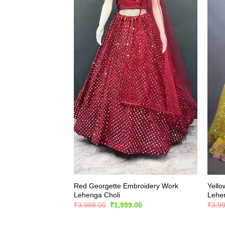
Red Georgette Embroidery Work
Yello
Lehenga Choli
Lehe
Original
Current
₹
3,998.00
₹
1,999.00
₹
3,9
price
price
was:
is: