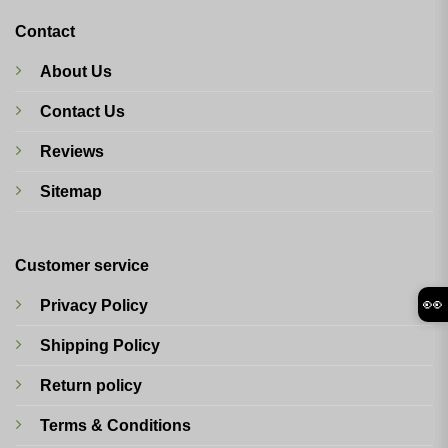
Contact
About Us
Contact Us
Reviews
Sitemap
Customer service
👀
Privacy Policy
Shipping Policy
Return policy
Terms & Conditions