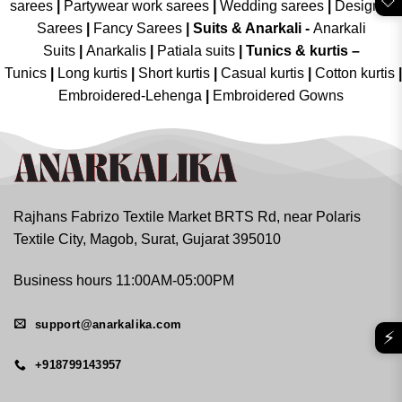
🤍
sarees
|
Partywear work sarees
|
Wedding sarees
|
Designer
Sarees
|
Fancy Sarees
|
Suits & Anarkali -
Anarkali
Suits
|
Anarkalis
|
Patiala suits
|
Tunics & kurtis –
Tunics
|
Long kurtis
|
Short kurtis
|
Casual kurtis
|
Cotton kurtis
|
Embroidered-Lehenga
|
Embroidered Gowns
Rajhans Fabrizo Textile Market BRTS Rd, near Polaris
Textile City, Magob, Surat, Gujarat 395010
Business hours 11:00AM-05:00PM
support@anarkalika.com
⚡
+918799143957