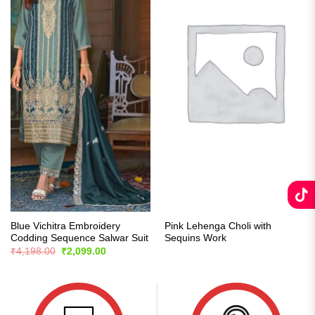
Blue Vichitra Embroidery
Pink Lehenga Choli with
Codding Sequence Salwar Suit
Sequins Work
Original
Current
₹
4,198.00
₹
2,099.00
price
price
was:
is:
₹4,198.00.
₹2,099.00.