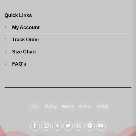
Quick Links
My Account
Track Order
Size Chart
FAQ's
Cash
Google
Paytm
RuPay
Visa
On
Pay
Delivery