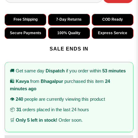
Free Shipping
7-Day Returns
COD Ready
Secure Payments
100% Quality
Express Service
SALE ENDS IN
🚚 Get same day
Dispatch
if you order within
53 minutes
🛍️
Kavya
from
Bhagalpur
purchased this item
24
minutes ago
👁️
240
people are currently viewing this product
📦
31
orders placed in the last 24 hours
🛒
Only 5 left in stock!
Order soon.