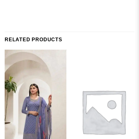
RELATED PRODUCTS