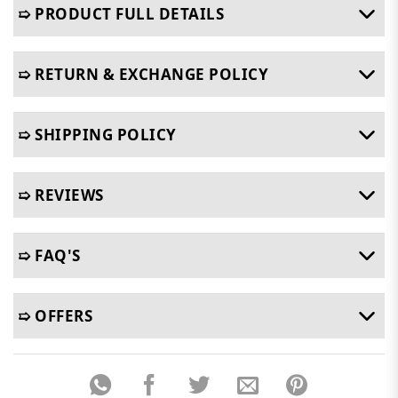
➯ PRODUCT FULL DETAILS
➯ RETURN & EXCHANGE POLICY
➯ SHIPPING POLICY
➯ REVIEWS
➯ FAQ'S
➯ OFFERS