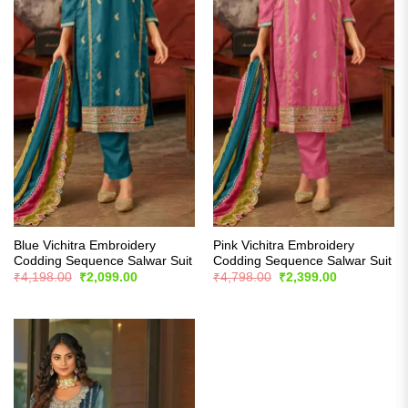
Blue Vichitra Embroidery
Pink Vichitra Embroidery
Codding Sequence Salwar Suit
Codding Sequence Salwar Suit
Original
Current
Original
Current
₹
4,198.00
₹
2,099.00
₹
4,798.00
₹
2,399.00
price
price
price
price
was:
is:
was:
is:
₹4,198.00.
₹2,099.00.
₹4,798.00.
₹2,399.00.