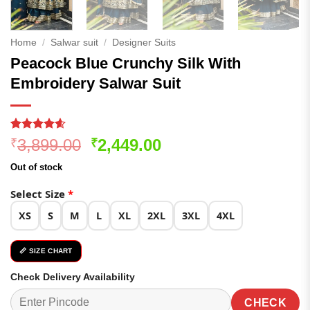
Home
/
Salwar suit
/
Designer Suits
Peacock Blue Crunchy Silk With
Embroidery Salwar Suit
Rated
360
4.54
Original
Current
3,899.00
2,449.00
₹
₹
out of 5
price
price
based on
Out of stock
customer
was:
is:
ratings
₹3,899.00.
₹2,449.00.
Select Size
*
XS
S
M
L
XL
2XL
3XL
4XL
📏 SIZE CHART
Check Delivery Availability
CHECK