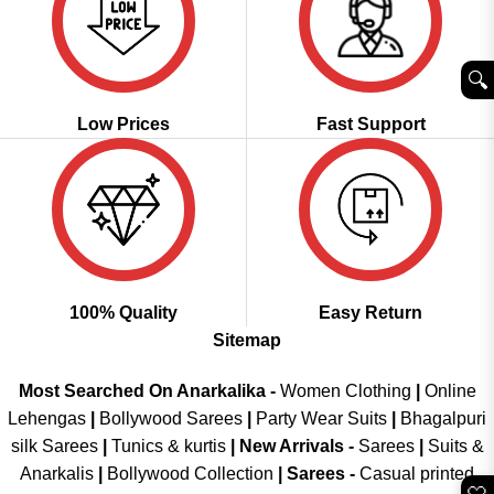
🔍︎
Low Prices
Fast Support
100% Quality
Easy Return
Sitemap
Most Searched On Anarkalika -
Women Clothing
|
Online
Lehengas
|
Bollywood Sarees
|
Party Wear Suits
|
Bhagalpuri
silk Sarees
|
Tunics & kurtis
|
New Arrivals
-
Sarees
|
Suits &
Anarkalis
|
Bollywood Collection
|
Sarees -
Casual printed