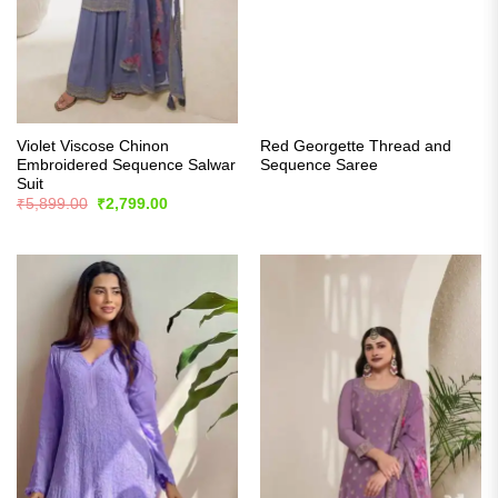
Violet Viscose Chinon
Red Georgette Thread and
Embroidered Sequence Salwar
Sequence Saree
Suit
Original
Current
₹
5,899.00
₹
2,799.00
price
price
was:
is:
₹5,899.00.
₹2,799.00.