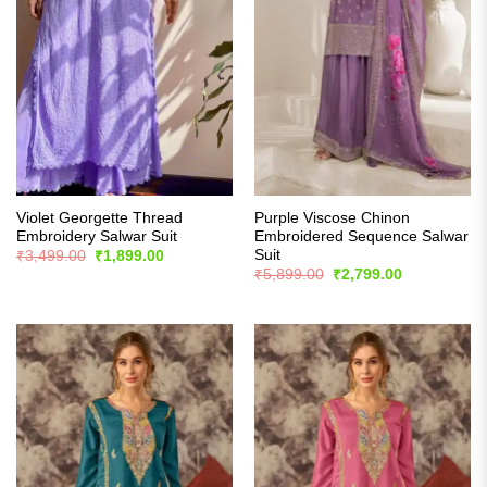
Violet Georgette Thread
Purple Viscose Chinon
Embroidery Salwar Suit
Embroidered Sequence Salwar
Suit
Original
Current
₹
3,499.00
₹
1,899.00
price
price
Original
Current
₹
5,899.00
₹
2,799.00
was:
is:
price
price
₹3,499.00.
₹1,899.00.
was:
is:
₹5,899.00.
₹2,799.00.