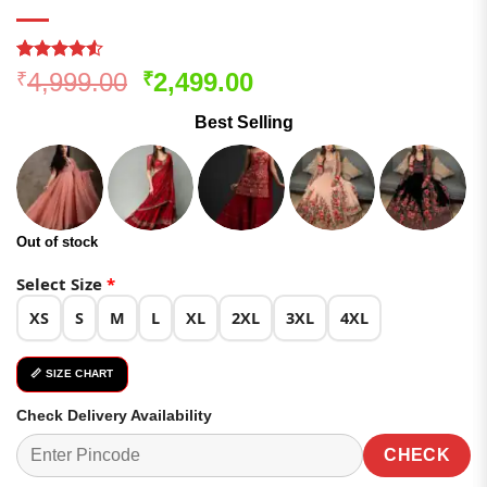
Rated
171
Original
Current
4,999.00
2,499.00
₹
₹
4.48
out
price
price
of 5
Best Selling
based on
was:
is:
customer
₹4,999.00.
₹2,499.00.
ratings
Out of stock
Select Size
*
XS
S
M
L
XL
2XL
3XL
4XL
📏 SIZE CHART
Check Delivery Availability
CHECK