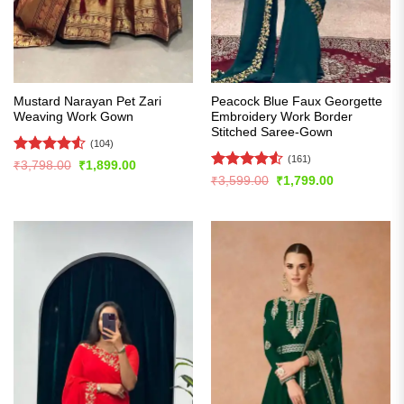
Mustard Narayan Pet Zari
Peacock Blue Faux Georgette
Weaving Work Gown
Embroidery Work Border
Stitched Saree-Gown
(104)
(161)
Rated
4.54
Original
Current
₹
3,798.00
₹
1,899.00
price
price
out of 5
Rated
4.52
Original
Current
₹
3,599.00
₹
1,799.00
was:
is:
price
price
out of 5
₹3,798.00.
₹1,899.00.
was:
is:
₹3,599.00.
₹1,799.00.