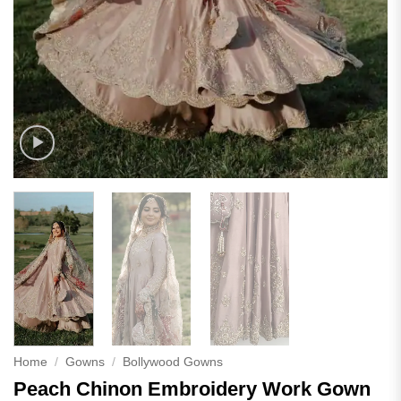
Home
/
Gowns
/
Bollywood Gowns
Peach Chinon Embroidery Work Gown