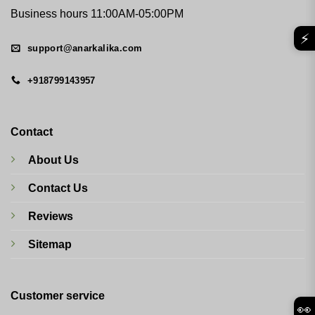
Business hours 11:00AM-05:00PM
⚡
support@anarkalika.com
+918799143957
Contact
About Us
Contact Us
Reviews
Sitemap
Customer service
👀