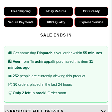
Free Shipping
7-Day Returns
COD Ready
Secure Payments
100% Quality
Express Service
SALE ENDS IN
🚚 Get same day
Dispatch
if you order within
55 minutes
🛍️
Veer
from
Tiruchirappalli
purchased this item
11
minutes ago
👁️
252
people are currently viewing this product
📦
30
orders placed in the last 24 hours
🛒
Only 2 left in stock!
Order soon.
➯ PRODUCT FULL DETAILS