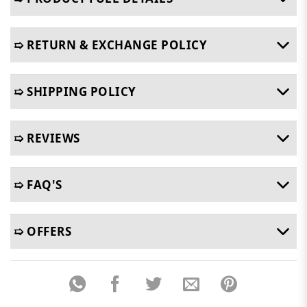
➯ RETURN & EXCHANGE POLICY
➯ SHIPPING POLICY
➯ REVIEWS
➯ FAQ'S
➯ OFFERS