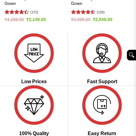
Gown
Gown
(172)
(126)
Rated
4.4
Rated
Original
Current
Original
Current
₹
4,299.00
₹
2,149.00
₹
5,099.00
₹
2,549.00
price
price
price
price
out of 5
4.46
out
was:
is:
was:
is:
of 5
₹4,299.00.
₹2,149.00.
₹5,099.00.
₹2,549.00.
🔍︎
Low Prices
Fast Support
100% Quality
Easy Return