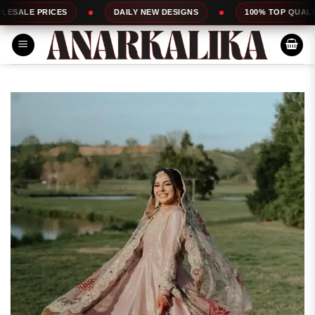
Skip
ES
DAILY NEW DESIGNS
100% TOP QUALITY
to
content