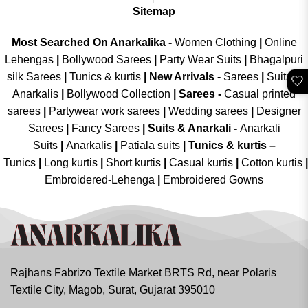
Sitemap
Most Searched On Anarkalika -
Women Clothing
|
Online
Lehengas
|
Bollywood Sarees
|
Party Wear Suits
|
Bhagalpuri
silk Sarees
|
Tunics & kurtis
|
New Arrivals
-
Sarees
|
Suits &
🤍
Anarkalis
|
Bollywood Collection
|
Sarees -
Casual printed
sarees
|
Partywear work sarees
|
Wedding sarees
|
Designer
Sarees
|
Fancy Sarees
|
Suits & Anarkali -
Anarkali
Suits
|
Anarkalis
|
Patiala suits
|
Tunics & kurtis –
Tunics
|
Long kurtis
|
Short kurtis
|
Casual kurtis
|
Cotton kurtis
|
Embroidered-Lehenga
|
Embroidered Gowns
Rajhans Fabrizo Textile Market BRTS Rd, near Polaris
Textile City, Magob, Surat, Gujarat 395010