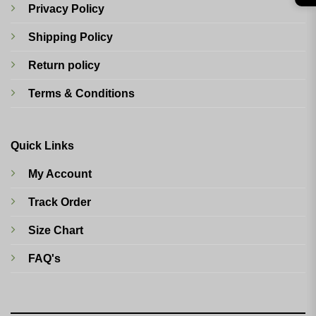
Privacy Policy
Shipping Policy
Return policy
Terms & Conditions
Quick Links
My Account
Track Order
Size Chart
FAQ's