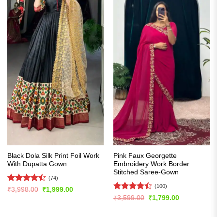
Black Dola Silk Print Foil Work
Pink Faux Georgette
With Dupatta Gown
Embroidery Work Border
Stitched Saree-Gown
(74)
(100)
Rated
Original
Current
₹
3,998.00
₹
1,999.00
price
price
4.47
out
Rated
Original
Current
₹
3,599.00
₹
1,799.00
was:
is:
price
price
of 5
4.47
out
₹3,998.00.
₹1,999.00.
was:
is:
of 5
₹3,599.00.
₹1,799.00.