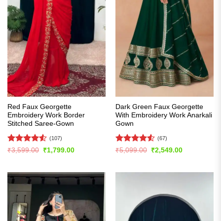
Red Faux Georgette
Dark Green Faux Georgette
Embroidery Work Border
With Embroidery Work Anarkali
Stitched Saree-Gown
Gown
(107)
(67)
Rated
4.55
Rated
4.54
Original
Current
Original
Current
₹
3,599.00
₹
1,799.00
₹
5,099.00
₹
2,549.00
price
price
price
price
out of 5
out of 5
was:
is:
was:
is:
₹3,599.00.
₹1,799.00.
₹5,099.00.
₹2,549.00.