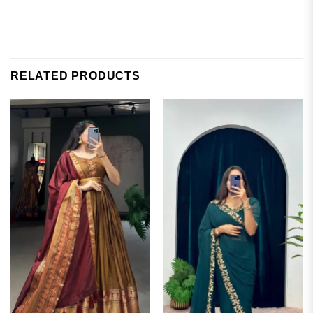
RELATED PRODUCTS