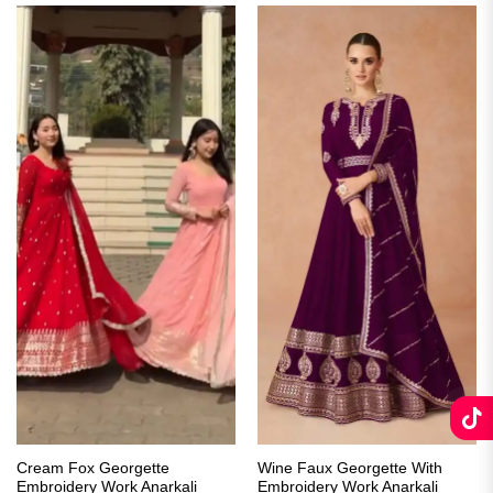
Cream Fox Georgette
Wine Faux Georgette With
Embroidery Work Anarkali
Embroidery Work Anarkali