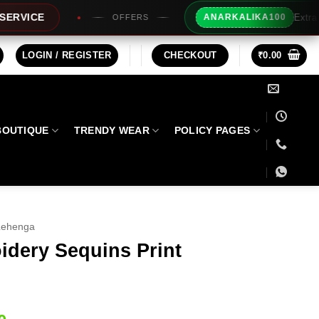
Extra Rs100/- Instant Discou
ANARKALIKA100
OFFERS
LOGIN / REGISTER
CHECKOUT
₹
0.00
BOUTIQUE
TRENDY WEAR
POLICY PAGES
Lehenga
idery Sequins Print