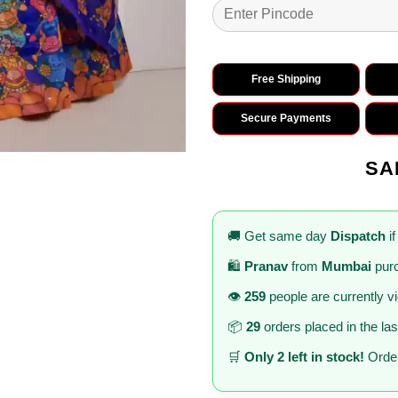
Free Shipping
Secure Payments
SA
🚚 Get same day
Dispatch
if
🛍️
Pranav
from
Mumbai
purc
👁️
259
people are currently v
📦
29
orders placed in the la
🛒
Only 2 left in stock!
Order