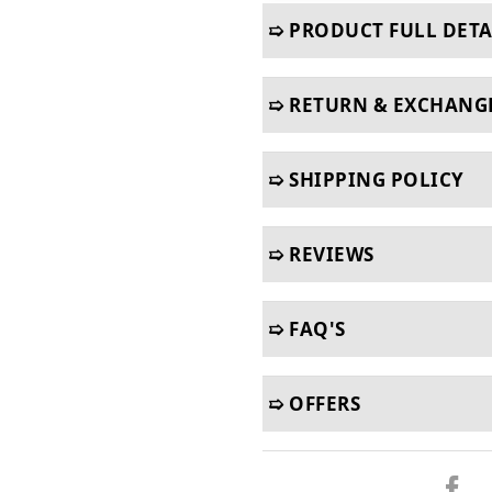
➯ PRODUCT FULL DETA
➯ RETURN & EXCHANG
➯ SHIPPING POLICY
➯ REVIEWS
➯ FAQ'S
➯ OFFERS