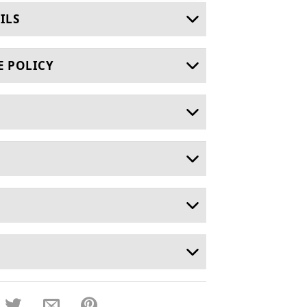
ILS
E POLICY