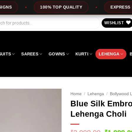
100% TOP QUALITY
EXPRESS SERVICE
WISHLIST
SUITS
SAREES
GOWNS
KURTI
LEHENGA
Home
/
Lehenga
/
Bollywood 
Blue Silk Embro
Lehenga Choli
₹
₹