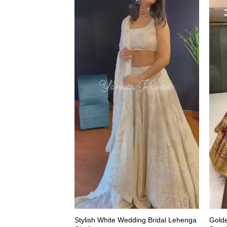
Stylish White Wedding Bridal Lehenga
Gold