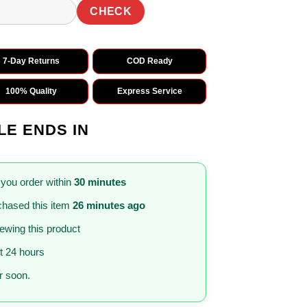
CHECK
7-Day Returns
COD Ready
100% Quality
Express Service
LE ENDS IN
 you order within
30 minutes
hased this item
26 minutes ago
iewing this product
st 24 hours
 soon.