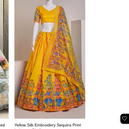
🤍
red
Yellow Silk Embroidery Sequins Print