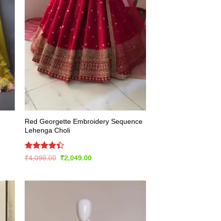
Red Georgette Embroidery Sequence
Lehenga Choli
Rated
Original
Current
₹
4,098.00
₹
2,049.00
price
price
4.43
out
was:
is:
of 5
₹4,098.00.
₹2,049.00.