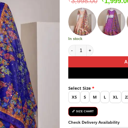
Original
3,998.00
1,999.0
price
was:
₹3,998.0
In stock
Blue Silk Embroidery Sequins 
A
Select Size
*
XS
S
M
L
XL
2
📏 SIZE CHART
Check Delivery Availability