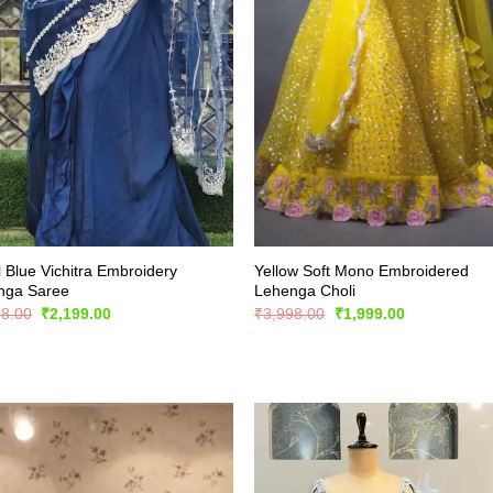
 Blue Vichitra Embroidery
Yellow Soft Mono Embroidered
nga Saree
Lehenga Choli
Original
Current
Original
Current
98.00
₹
2,199.00
₹
3,998.00
₹
1,999.00
price
price
price
price
was:
is:
was:
is:
₹4,398.00.
₹2,199.00.
₹3,998.00.
₹1,999.00.