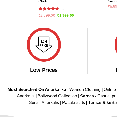
Choli
Sequ
₹
6,8
(92)
Rated
4.57
Original
Current
₹
2,899.00
₹
1,999.00
price
price
out of 5
was:
is:
₹2,899.00.
₹1,999.00.
Low Prices
Most Searched On Anarkalika -
Women Clothing
|
Online
Anarkalis
|
Bollywood Collection
|
Sarees -
Casual pri
Suits
|
Anarkalis
|
Patiala suits
|
Tunics & kurti