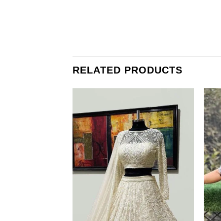
RELATED PRODUCTS