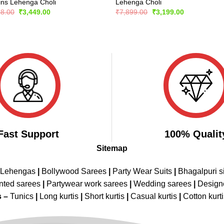
ins Lehenga Choli
Lehenga Choli
Original
Current
Original
Current
98.00
₹
3,449.00
₹
7,899.00
₹
3,199.00
price
price
price
price
was:
is:
was:
is:
₹6,898.00.
₹3,449.00.
₹7,899.00.
₹3,199.00.
Fast Support
100% Qualit
Sitemap
 Lehengas
|
Bollywood Sarees
|
Party Wear Suits
|
Bhagalpuri s
nted sarees
|
Partywear work sarees
|
Wedding sarees
|
Design
s –
Tunics
|
Long kurtis
|
Short kurtis
|
Casual kurtis
|
Cotton kurt