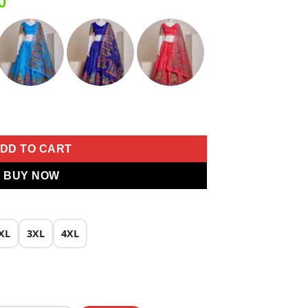
Current
0
price
is:
0.
₹1,999.00.
Print Lehenga Choli quantity
DD TO CART
BUY NOW
XL
3XL
4XL