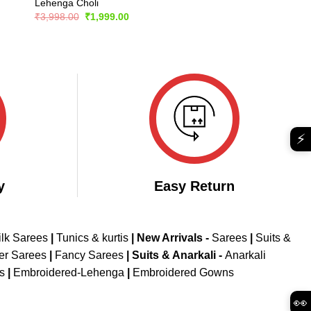
Lehenga Choli
Original
Current
₹
3,998.00
₹
1,999.00
price
price
was:
is:
₹3,998.00.
₹1,999.00.
⚡
y
Easy Return
ilk Sarees
|
Tunics & kurtis
|
New Arrivals
-
Sarees
|
Suits &
er Sarees
|
Fancy Sarees
|
Suits & Anarkali -
Anarkali
is
|
Embroidered-Lehenga
|
Embroidered Gowns
👀