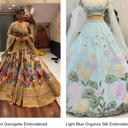
en Georgette Embroidered
Light Blue Organza Silk Embroide