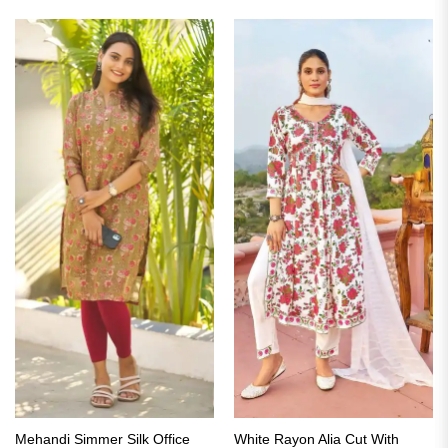
of 5
₹2,799.00.
₹1,399.00.
₹2,799.00.
₹1,399.00.
Mehandi Simmer Silk Office
White Rayon Alia Cut With