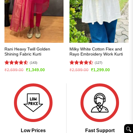
Rani Heavy Twill Golden
Milky White Cotton Flex and
Shining Fabric Kurti
Rayo Embroidery Work Kurti
(143)
(127)
Rated
4.5
Rated
Original
Current
Original
Current
₹
2,699.00
₹
1,349.00
₹
2,599.00
₹
1,299.00
price
price
price
price
out of 5
4.49
out
was:
is:
was:
is:
of 5
₹2,699.00.
₹1,349.00.
₹2,599.00.
₹1,299.00.
🔍︎
Low Prices
Fast Support