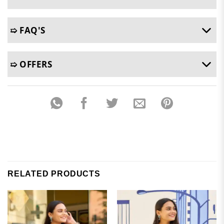
➯ FAQ'S
➯ OFFERS
RELATED PRODUCTS