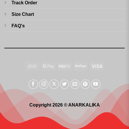
Track Order
Size Chart
FAQ's
Cash
Google
Paytm
RuPay
Visa
On
Pay
Delivery
Copyright 2026 © ANARKALIKA