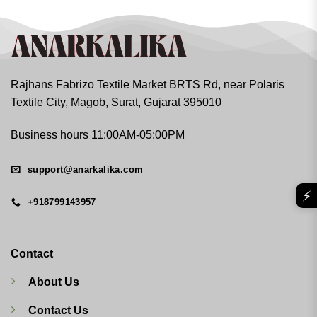
Rajhans Fabrizo Textile Market BRTS Rd, near Polaris
Textile City, Magob, Surat, Gujarat 395010
Business hours 11:00AM-05:00PM
support@anarkalika.com
⚡
+918799143957
Contact
About Us
Contact Us