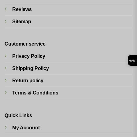
Reviews
Sitemap
Customer service
Privacy Policy
👀
Shipping Policy
Return policy
Terms & Conditions
Quick Links
My Account