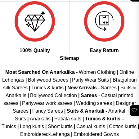
100% Quality
Easy Return
Sitemap
Most Searched On Anarkalika -
Women Clothing
|
Online
Lehengas
|
Bollywood Sarees
|
Party Wear Suits
|
Bhagalpuri
silk Sarees
|
Tunics & kurtis
|
New Arrivals
-
Sarees
|
Suits &
Anarkalis
|
Bollywood Collection
|
Sarees -
Casual printed
sarees
|
Partywear work sarees
|
Wedding sarees
|
Designer
🤍
Sarees
|
Fancy Sarees
|
Suits & Anarkali -
Anarkali
Suits
|
Anarkalis
|
Patiala suits
|
Tunics & kurtis –
Tunics
|
Long kurtis
|
Short kurtis
|
Casual kurtis
|
Cotton kurtis
|
Embroidered-Lehenga
|
Embroidered Gowns