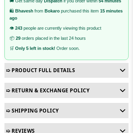
🚚 Get same day
Dispatch
if you order within
54 minutes
🛍️
Bhavesh
from
Bokaro
purchased this item
15 minutes
ago
👁️
243
people are currently viewing this product
📦
29
orders placed in the last 24 hours
🛒
Only 5 left in stock!
Order soon.
➯ PRODUCT FULL DETAILS
➯ RETURN & EXCHANGE POLICY
➯ SHIPPING POLICY
➯ REVIEWS