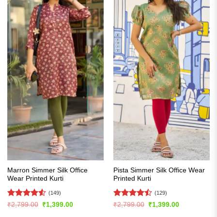
Marron Simmer Silk Office
Pista Simmer Silk Office Wear
Wear Printed Kurti
Printed Kurti
(149)
(129)
Rated
4.54
Rated
Original
Current
Original
Current
₹
2,799.00
₹
1,399.00
₹
2,799.00
₹
1,399.00
price
price
price
price
out of 5
4.47
out
was:
is:
was:
is: