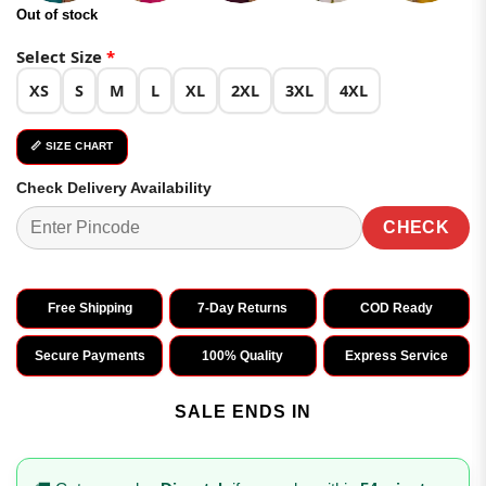
Out of stock
Select Size
*
XS
S
M
L
XL
2XL
3XL
4XL
📏 SIZE CHART
Check Delivery Availability
CHECK
Free Shipping
7-Day Returns
COD Ready
Secure Payments
100% Quality
Express Service
SALE ENDS IN