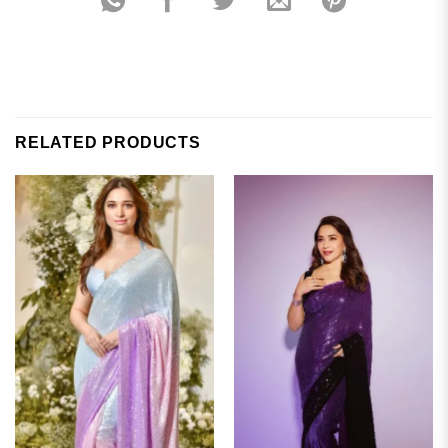
RELATED PRODUCTS