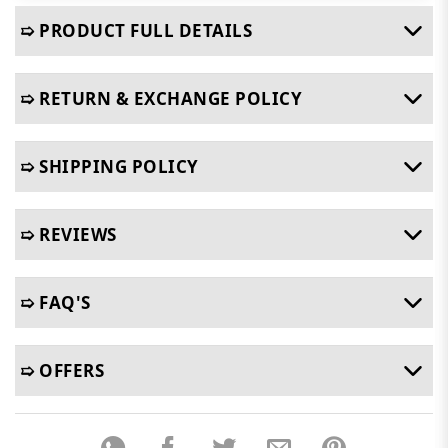
➯ PRODUCT FULL DETAILS
➯ RETURN & EXCHANGE POLICY
➯ SHIPPING POLICY
➯ REVIEWS
➯ FAQ'S
➯ OFFERS