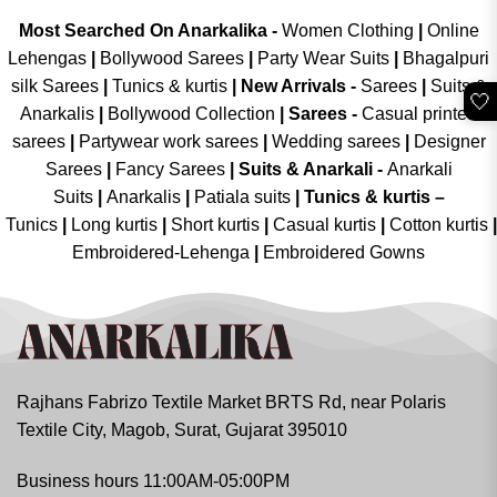
Most Searched On Anarkalika -
Women Clothing
|
Online
Lehengas
|
Bollywood Sarees
|
Party Wear Suits
|
Bhagalpuri
silk Sarees
|
Tunics & kurtis
|
New Arrivals
-
Sarees
|
Suits &
🤍
Anarkalis
|
Bollywood Collection
|
Sarees -
Casual printed
sarees
|
Partywear work sarees
|
Wedding sarees
|
Designer
Sarees
|
Fancy Sarees
|
Suits & Anarkali -
Anarkali
Suits
|
Anarkalis
|
Patiala suits
|
Tunics & kurtis –
Tunics
|
Long kurtis
|
Short kurtis
|
Casual kurtis
|
Cotton kurtis
|
Embroidered-Lehenga
|
Embroidered Gowns
Rajhans Fabrizo Textile Market BRTS Rd, near Polaris
Textile City, Magob, Surat, Gujarat 395010
Business hours 11:00AM-05:00PM