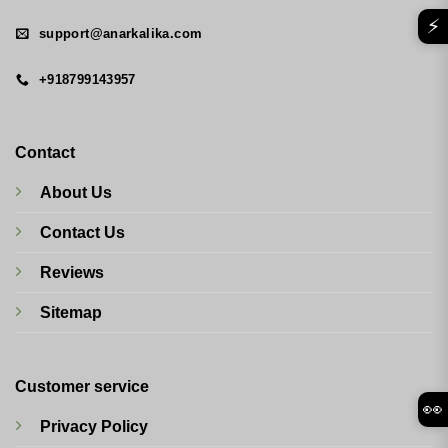
⚡
support@anarkalika.com
+918799143957
Contact
About Us
Contact Us
Reviews
Sitemap
Customer service
👀
Privacy Policy