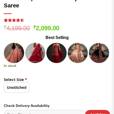
Saree
Rated
194
Original
Current
4,199.00
2,099.00
₹
₹
4.49
out
price
price
of 5
Best Selling
based on
was:
is:
customer
₹4,199.00.
₹2,099.00.
ratings
In stock
Select Size
*
Unstitched
Check Delivery Availability