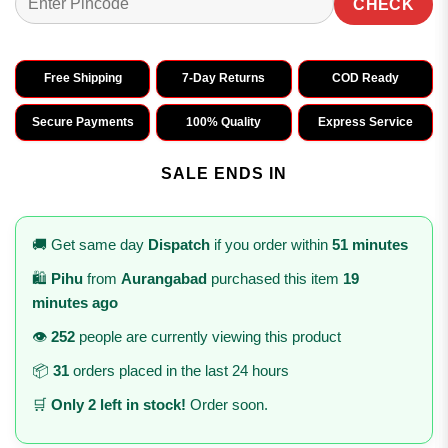
CHECK
Free Shipping
7-Day Returns
COD Ready
Secure Payments
100% Quality
Express Service
SALE ENDS IN
🚚 Get same day
Dispatch
if you order within
51 minutes
🛍️
Pihu
from
Aurangabad
purchased this item
19
minutes ago
👁️
252
people are currently viewing this product
📦
31
orders placed in the last 24 hours
🛒
Only 2 left in stock!
Order soon.