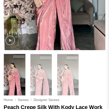
Home
/
Sarees
/
Designer Sarees
Peach Crepe Silk With Kody Lace Work