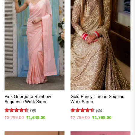
Pink Georgette Rainbow
Gold Fancy Thread Sequins
Sequence Work Saree
Work Saree
(98)
(65)
Rated
4.54
Rated
4.51
Original
Current
Original
Current
₹
3,299.00
₹
1,649.00
₹
2,799.00
₹
1,799.00
price
price
price
price
out of 5
out of 5
was:
is:
was:
is:
₹3,299.00.
₹1,649.00.
₹2,799.00.
₹1,799.00.