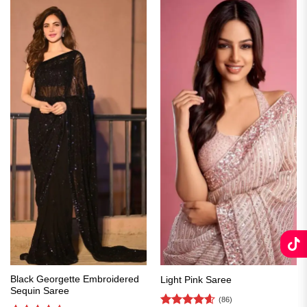
Black Georgette Embroidered
Light Pink Saree
Sequin Saree
(86)