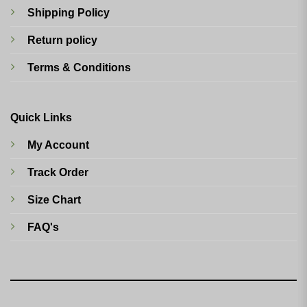
Shipping Policy
Return policy
Terms & Conditions
Quick Links
My Account
Track Order
Size Chart
FAQ's