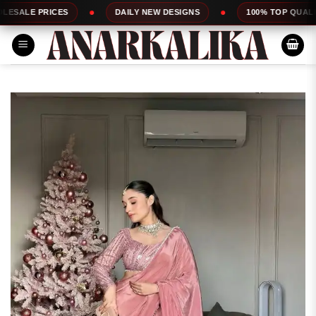
Skip
ES
DAILY NEW DESIGNS
100% TOP QUALITY
to
content