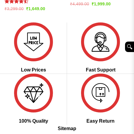
Rated
4.59
Original
Current
₹
4,499.00
₹
1,999.00
price
price
out of 5
Rated
Original
Current
₹
3,299.00
₹
1,649.00
was:
is:
price
price
4.47
out
₹4,499.00.
₹1,999.00.
was:
is:
of 5
₹3,299.00.
₹1,649.00.
🔍︎
Low Prices
Fast Support
100% Quality
Easy Return
Sitemap