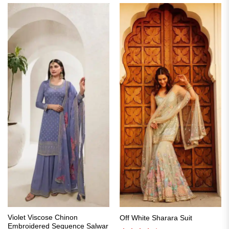
Violet Viscose Chinon
Off White Sharara Suit
Embroidered Sequence Salwar