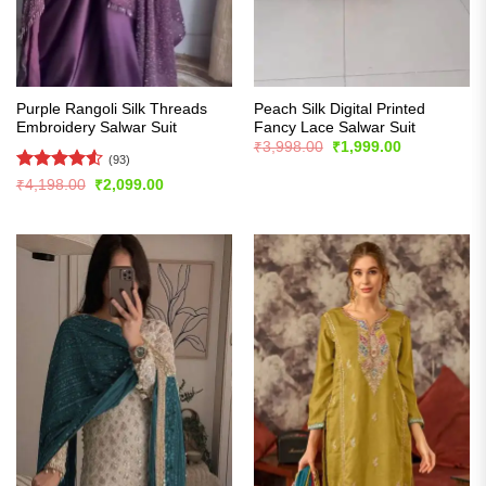
Purple Rangoli Silk Threads
Peach Silk Digital Printed
Embroidery Salwar Suit
Fancy Lace Salwar Suit
Original
Current
₹
3,998.00
₹
1,999.00
price
price
(93)
was:
is:
Rated
4.55
Original
Current
₹
4,198.00
₹
2,099.00
₹3,998.00.
₹1,999.00.
price
price
out of 5
was:
is:
₹4,198.00.
₹2,099.00.