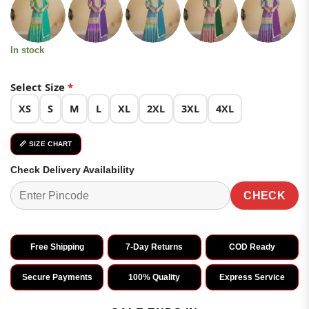
was:
is:
customer
₹6,499.00.
₹3,249.00.
ratings
In stock
Select Size
*
XS
S
M
L
XL
2XL
3XL
4XL
📏 SIZE CHART
Check Delivery Availability
CHECK
Free Shipping
7-Day Returns
COD Ready
Secure Payments
100% Quality
Express Service