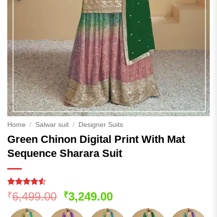
Home
/
Salwar suit
/
Designer Suits
Green Chinon Digital Print With Mat
Sequence Sharara Suit
Rated
80
Original
Current
6,499.00
3,249.00
₹
₹
4.48
out
price
price
of 5
based on