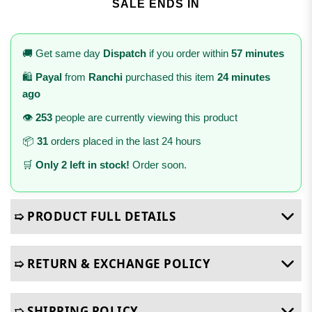
SALE ENDS IN
🚚 Get same day
Dispatch
if you order within
57 minutes
🛍️
Payal
from
Ranchi
purchased this item
24 minutes
ago
👁️
253
people are currently viewing this product
📦
31
orders placed in the last 24 hours
🛒
Only 2 left in stock!
Order soon.
➯ PRODUCT FULL DETAILS
➯ RETURN & EXCHANGE POLICY
➯ SHIPPING POLICY