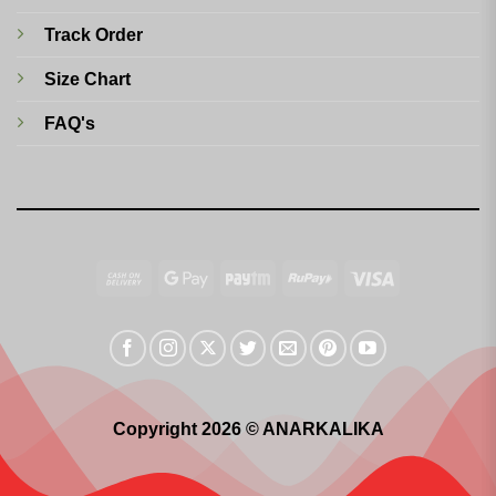
Track Order
Size Chart
FAQ's
Cash
Google
Paytm
RuPay
Visa
On
Pay
Delivery
Copyright 2026 © ANARKALIKA