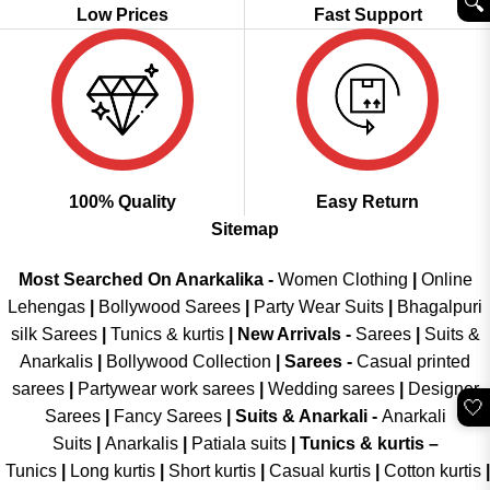
🔍︎
Low Prices
Fast Support
100% Quality
Easy Return
Sitemap
Most Searched On Anarkalika -
Women Clothing
|
Online
Lehengas
|
Bollywood Sarees
|
Party Wear Suits
|
Bhagalpuri
silk Sarees
|
Tunics & kurtis
|
New Arrivals
-
Sarees
|
Suits &
Anarkalis
|
Bollywood Collection
|
Sarees -
Casual printed
sarees
|
Partywear work sarees
|
Wedding sarees
|
Designer
🤍
Sarees
|
Fancy Sarees
|
Suits & Anarkali -
Anarkali
Suits
|
Anarkalis
|
Patiala suits
|
Tunics & kurtis –
Tunics
|
Long kurtis
|
Short kurtis
|
Casual kurtis
|
Cotton kurtis
|