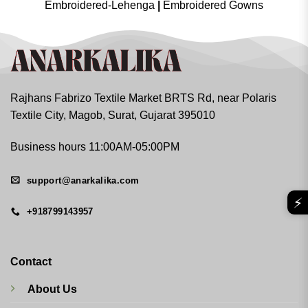
Embroidered-Lehenga
|
Embroidered Gowns
Rajhans Fabrizo Textile Market BRTS Rd, near Polaris
Textile City, Magob, Surat, Gujarat 395010
Business hours 11:00AM-05:00PM
support@anarkalika.com
⚡
+918799143957
Contact
About Us