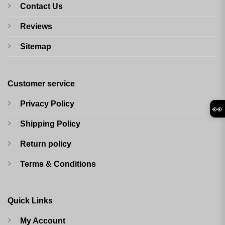
Contact Us
Reviews
Sitemap
Customer service
Privacy Policy
👀
Shipping Policy
Return policy
Terms & Conditions
Quick Links
My Account