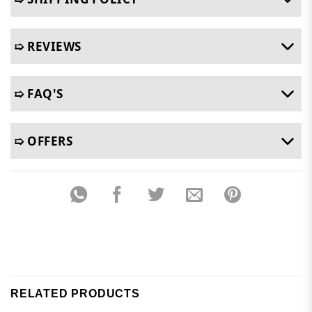
➯ REVIEWS
➯ FAQ'S
➯ OFFERS
RELATED PRODUCTS