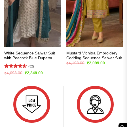
White Sequence Salwar Suit
Mustard Vichitra Embroidery
with Peacock Blue Dupatta
Codding Sequence Salwar Suit
Original
Current
₹
4,198.00
₹
2,099.00
price
price
(52)
was:
is:
Rated
4.56
Original
Current
₹
4,698.00
₹
2,349.00
₹4,198.00.
₹2,099.00.
price
price
out of 5
was:
is:
₹4,698.00.
₹2,349.00.