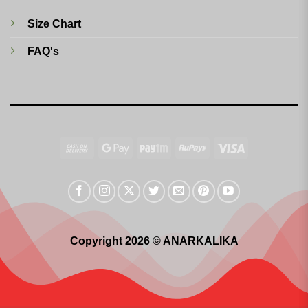
Size Chart
FAQ's
Cash
Google
Paytm
RuPay
Visa
On
Pay
Delivery
Copyright 2026 © ANARKALIKA