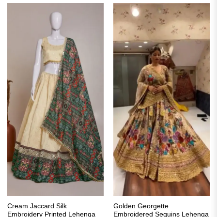
Cream Jaccard Silk
Golden Georgette
Embroidery Printed Lehenga
Embroidered Sequins Lehenga