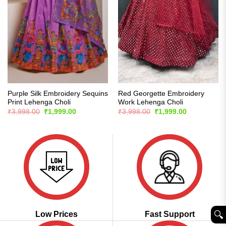
Purple Silk Embroidery Sequins
Red Georgette Embroidery
Print Lehenga Choli
Work Lehenga Choli
Original
Current
Original
Current
₹
3,998.00
₹
1,999.00
₹
3,998.00
₹
1,999.00
price
price
price
price
was:
is:
was:
is:
₹3,998.00.
₹1,999.00.
₹3,998.00.
₹1,999.00.
🔍︎
Low Prices
Fast Support