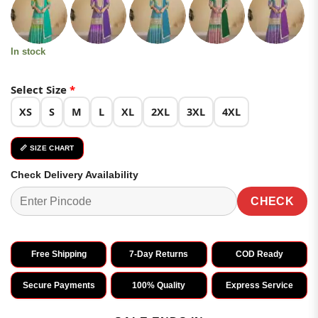
was:
is:
customer
₹3,599.00.
₹1,799.00.
ratings
In stock
Select Size
*
XS
S
M
L
XL
2XL
3XL
4XL
📏 SIZE CHART
Check Delivery Availability
CHECK
Free Shipping
7-Day Returns
COD Ready
Secure Payments
100% Quality
Express Service