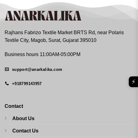
Rajhans Fabrizo Textile Market BRTS Rd, near Polaris
Textile City, Magob, Surat, Gujarat 395010
Business hours 11:00AM-05:00PM
support@anarkalika.com
⚡
+918799143957
Contact
About Us
Contact Us