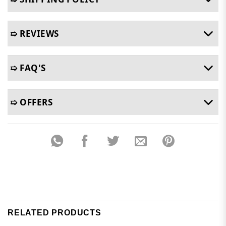
➯ REVIEWS
➯ FAQ'S
➯ OFFERS
RELATED PRODUCTS