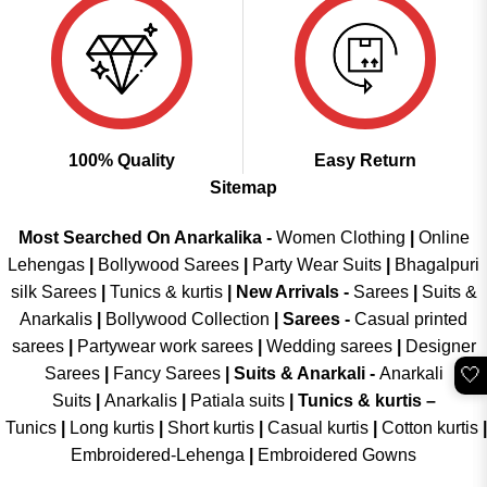
100% Quality
Easy Return
Sitemap
Most Searched On Anarkalika -
Women Clothing
|
Online
Lehengas
|
Bollywood Sarees
|
Party Wear Suits
|
Bhagalpuri
silk Sarees
|
Tunics & kurtis
|
New Arrivals
-
Sarees
|
Suits &
Anarkalis
|
Bollywood Collection
|
Sarees -
Casual printed
sarees
|
Partywear work sarees
|
Wedding sarees
|
Designer
🤍
Sarees
|
Fancy Sarees
|
Suits & Anarkali -
Anarkali
Suits
|
Anarkalis
|
Patiala suits
|
Tunics & kurtis –
Tunics
|
Long kurtis
|
Short kurtis
|
Casual kurtis
|
Cotton kurtis
|
Embroidered-Lehenga
|
Embroidered Gowns