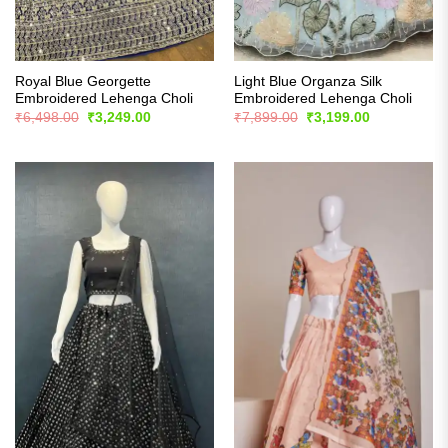
Royal Blue Georgette
Light Blue Organza Silk
Embroidered Lehenga Choli
Embroidered Lehenga Choli
Original
Current
Original
Current
₹
6,498.00
₹
3,249.00
₹
7,899.00
₹
3,199.00
price
price
price
price
was:
is:
was:
is:
₹6,498.00.
₹3,249.00.
₹7,899.00.
₹3,199.00.