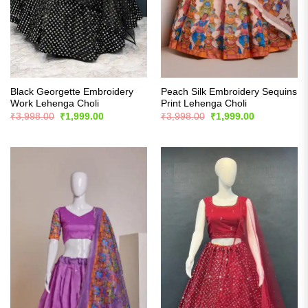
Black Georgette Embroidery
Peach Silk Embroidery Sequins
Work Lehenga Choli
Print Lehenga Choli
Original
Current
Original
Current
₹
3,998.00
₹
1,999.00
₹
3,998.00
₹
1,999.00
price
price
price
price
was:
is:
was:
is:
₹3,998.00.
₹1,999.00.
₹3,998.00.
₹1,999.00.