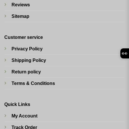
Reviews
Sitemap
Customer service
Privacy Policy
👀
Shipping Policy
Return policy
Terms & Conditions
Quick Links
My Account
Track Order