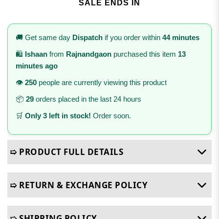
SALE ENDS IN
🚚 Get same day
Dispatch
if you order within
44 minutes
🛍️
Ishaan
from
Rajnandgaon
purchased this item
13
minutes ago
👁️
250
people are currently viewing this product
📦
29
orders placed in the last 24 hours
🛒
Only 3 left in stock!
Order soon.
➯ PRODUCT FULL DETAILS
➯ RETURN & EXCHANGE POLICY
➯ SHIPPING POLICY