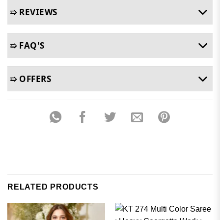
➯ REVIEWS
➯ FAQ'S
➯ OFFERS
RELATED PRODUCTS