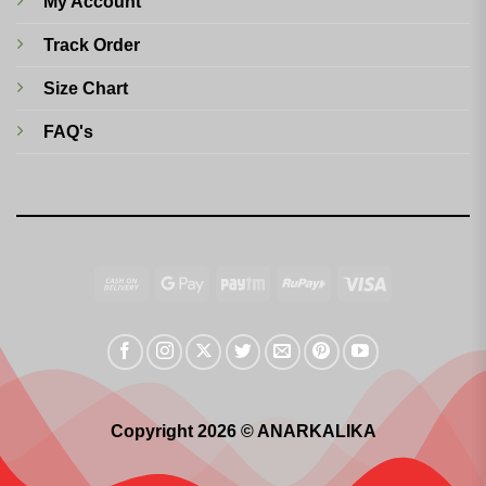
My Account
Track Order
Size Chart
FAQ's
Cash
Google
Paytm
RuPay
Visa
On
Pay
Delivery
Copyright 2026 © ANARKALIKA