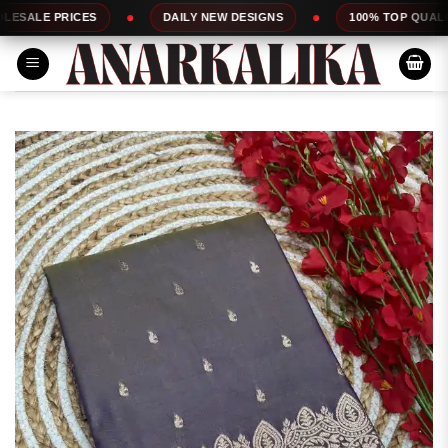
Skip
ES
DAILY NEW DESIGNS
100% TOP QUALITY
to
content