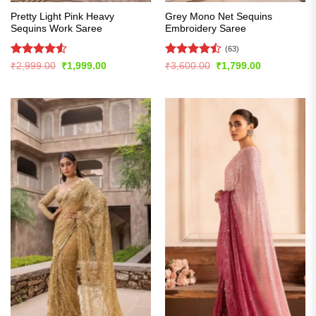
Pretty Light Pink Heavy
Grey Mono Net Sequins
Sequins Work Saree
Embroidery Saree
(63)
Rated
4.51
Rated
Original
Current
Original
Current
₹
2,999.00
₹
1,999.00
₹
3,600.00
₹
1,799.00
price
price
price
price
out of 5
4.49
out
was:
is:
was:
is:
of 5
₹2,999.00.
₹1,999.00.
₹3,600.00.
₹1,799.00.