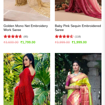
Golden Mono Net Embroidery
Baby Pink Sequin Embroidered
Work Saree
Saree
(85)
(118)
Rated
4.61
Rated
Original
Current
Original
Current
₹
3,600.00
₹
1,799.00
₹
3,999.00
₹
1,999.00
price
price
price
price
out of 5
4.47
out
was:
is:
was:
is:
of 5
₹3,600.00.
₹1,799.00.
₹3,999.00.
₹1,999.00.