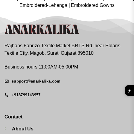
Embroidered-Lehenga
|
Embroidered Gowns
Rajhans Fabrizo Textile Market BRTS Rd, near Polaris
Textile City, Magob, Surat, Gujarat 395010
Business hours 11:00AM-05:00PM
support@anarkalika.com
⚡
+918799143957
Contact
About Us