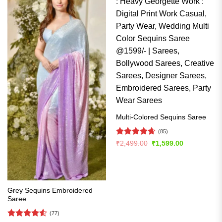
Multi-Colored Sequins Saree
(85)
Rated
4.66
Original
Current
₹
2,499.00
₹
1,599.00
price
price
out of 5
was:
is:
₹2,499.00.
₹1,599.00.
Grey Sequins Embroidered
Saree
(77)