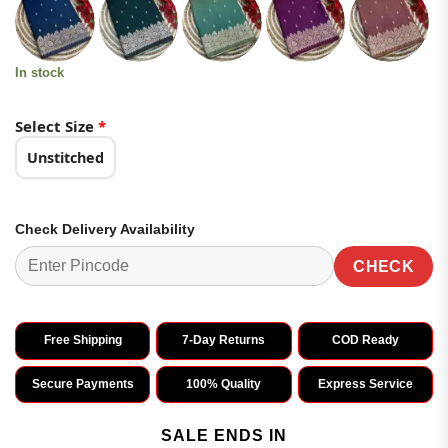
was:
is:
customer
₹3,799.00.
₹1,899.00.
ratings
In stock
Select Size
*
Unstitched
Check Delivery Availability
CHECK
Free Shipping
7-Day Returns
COD Ready
Secure Payments
100% Quality
Express Service
SALE ENDS IN