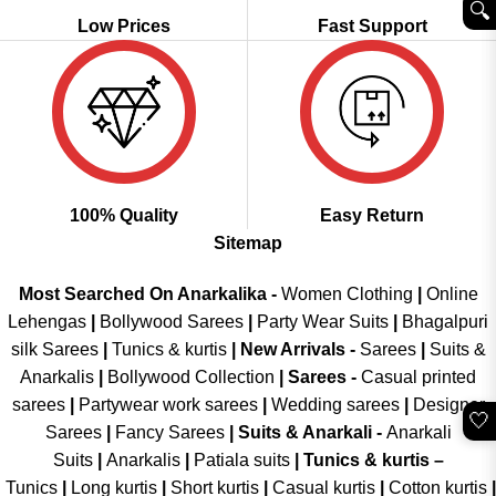
🔍︎
Low Prices
Fast Support
100% Quality
Easy Return
Sitemap
Most Searched On Anarkalika -
Women Clothing
|
Online
Lehengas
|
Bollywood Sarees
|
Party Wear Suits
|
Bhagalpuri
silk Sarees
|
Tunics & kurtis
|
New Arrivals
-
Sarees
|
Suits &
Anarkalis
|
Bollywood Collection
|
Sarees -
Casual printed
sarees
|
Partywear work sarees
|
Wedding sarees
|
Designer
🤍
Sarees
|
Fancy Sarees
|
Suits & Anarkali -
Anarkali
Suits
|
Anarkalis
|
Patiala suits
|
Tunics & kurtis –
Tunics
|
Long kurtis
|
Short kurtis
|
Casual kurtis
|
Cotton kurtis
|