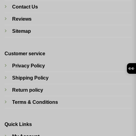
Contact Us
Reviews
Sitemap
Customer service
Privacy Policy
👀
Shipping Policy
Return policy
Terms & Conditions
Quick Links