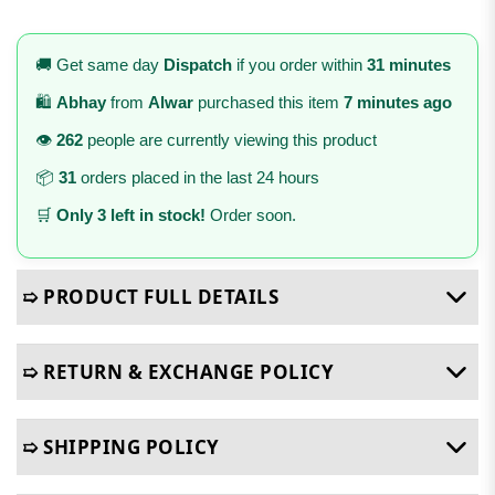
🚚 Get same day
Dispatch
if you order within
31 minutes
🛍️
Abhay
from
Alwar
purchased this item
7 minutes ago
👁️
262
people are currently viewing this product
📦
31
orders placed in the last 24 hours
🛒
Only 3 left in stock!
Order soon.
➯ PRODUCT FULL DETAILS
➯ RETURN & EXCHANGE POLICY
➯ SHIPPING POLICY