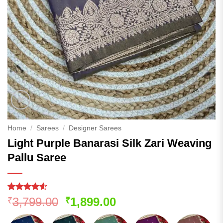
Home
/
Sarees
/
Designer Sarees
Light Purple Banarasi Silk Zari Weaving
Pallu Saree
Rated
141
Original
Current
3,799.00
1,899.00
₹
₹
4.49
out
price
price
of 5
based on