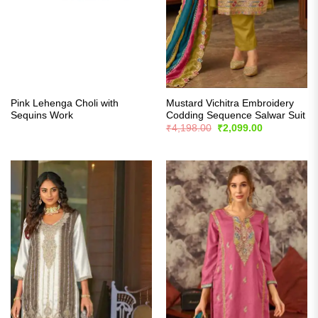
Pink Lehenga Choli with
Mustard Vichitra Embroidery
Sequins Work
Codding Sequence Salwar Suit
Original
Current
₹
4,198.00
₹
2,099.00
price
price
was:
is:
₹4,198.00.
₹2,099.00.