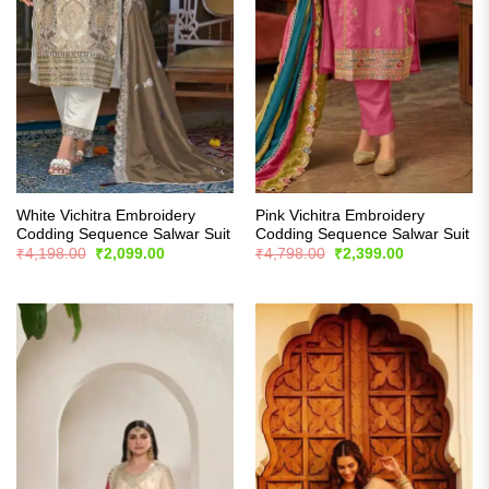
White Vichitra Embroidery
Pink Vichitra Embroidery
Codding Sequence Salwar Suit
Codding Sequence Salwar Suit
Original
Current
Original
Current
₹
4,198.00
₹
2,099.00
₹
4,798.00
₹
2,399.00
price
price
price
price
was:
is:
was:
is:
₹4,198.00.
₹2,099.00.
₹4,798.00.
₹2,399.00.