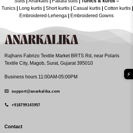
Suits
|
Anarkalis
|
Patiala suits
|
Tunics & kurtis –
Tunics
|
Long kurtis
|
Short kurtis
|
Casual kurtis
|
Cotton kurtis
|
Embroidered-Lehenga
|
Embroidered Gowns
Rajhans Fabrizo Textile Market BRTS Rd, near Polaris
Textile City, Magob, Surat, Gujarat 395010
⚡
Business hours 11:00AM-05:00PM
support@anarkalika.com
+918799143957
Contact