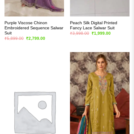
Purple Viscose Chinon
Peach Silk Digital Printed
Embroidered Sequence Salwar
Fancy Lace Salwar Suit
Suit
Original
Current
₹
3,998.00
₹
1,999.00
price
price
Original
Current
₹
5,899.00
₹
2,799.00
was:
is:
price
price
₹3,998.00.
₹1,999.00.
was:
is:
₹5,899.00.
₹2,799.00.