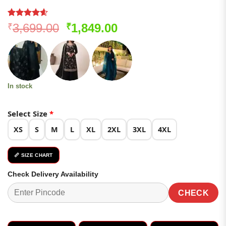
Rated
247
4.57
Original
Current
3,699.00
1,849.00
₹
₹
out of 5
price
price
based on
customer
was:
is:
ratings
₹3,699.00.
₹1,849.00.
In stock
Select Size
*
XS
S
M
L
XL
2XL
3XL
4XL
📏 SIZE CHART
Check Delivery Availability
CHECK