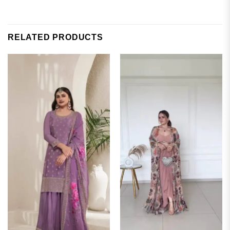
RELATED PRODUCTS