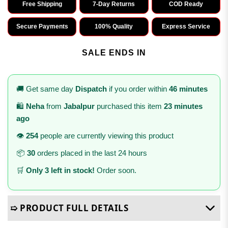
Free Shipping
7-Day Returns
COD Ready
Secure Payments
100% Quality
Express Service
SALE ENDS IN
🚚 Get same day
Dispatch
if you order within
46 minutes
🛍️
Neha
from
Jabalpur
purchased this item
23 minutes
ago
👁️
254
people are currently viewing this product
📦
30
orders placed in the last 24 hours
🛒
Only 3 left in stock!
Order soon.
➯ PRODUCT FULL DETAILS