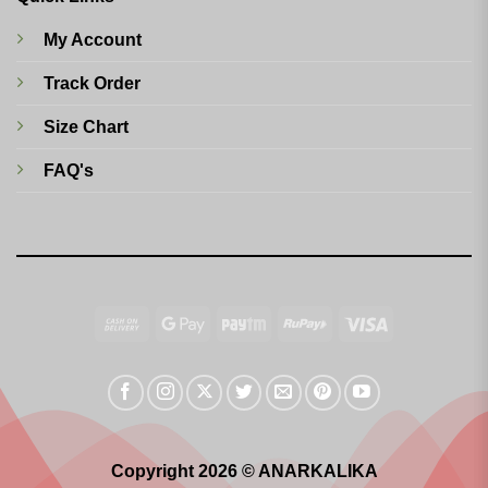
My Account
Track Order
Size Chart
FAQ's
Cash
Google
Paytm
RuPay
Visa
On
Pay
Delivery
Copyright 2026 © ANARKALIKA