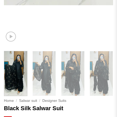
Home
/
Salwar suit
/
Designer Suits
Black Silk Salwar Suit