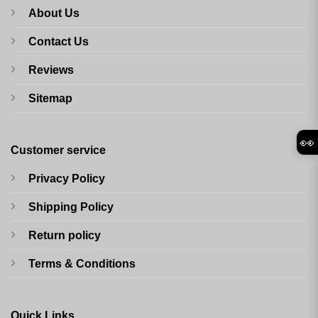
About Us
Contact Us
Reviews
Sitemap
👀
Customer service
Privacy Policy
Shipping Policy
Return policy
Terms & Conditions
Quick Links