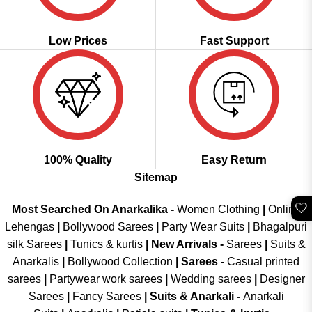
Low Prices
Fast Support
100% Quality
Easy Return
Sitemap
🤍
Most Searched On Anarkalika -
Women Clothing
|
Online
Lehengas
|
Bollywood Sarees
|
Party Wear Suits
|
Bhagalpuri
silk Sarees
|
Tunics & kurtis
|
New Arrivals
-
Sarees
|
Suits &
Anarkalis
|
Bollywood Collection
|
Sarees -
Casual printed
sarees
|
Partywear work sarees
|
Wedding sarees
|
Designer
Sarees
|
Fancy Sarees
|
Suits & Anarkali -
Anarkali