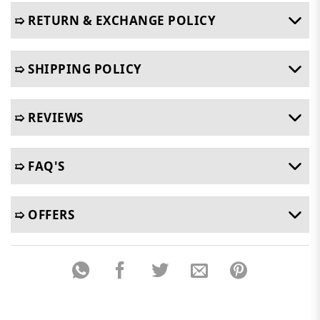
➯ RETURN & EXCHANGE POLICY
➯ SHIPPING POLICY
➯ REVIEWS
➯ FAQ'S
➯ OFFERS