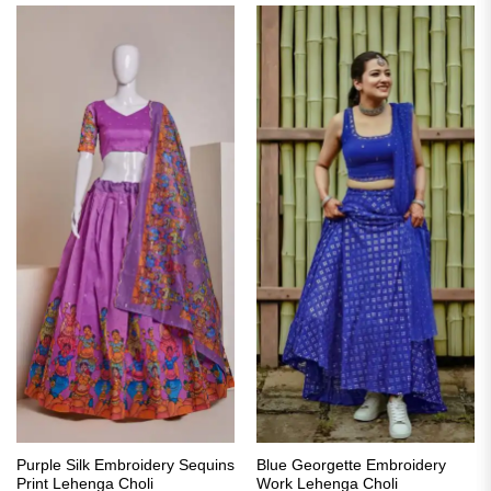
Purple Silk Embroidery Sequins
Blue Georgette Embroidery
Print Lehenga Choli
Work Lehenga Choli