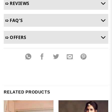
➯ REVIEWS
➯ FAQ'S
➯ OFFERS
RELATED PRODUCTS