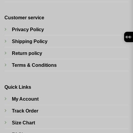
Customer service
Privacy Policy
👀
Shipping Policy
Return policy
Terms & Conditions
Quick Links
My Account
Track Order
Size Chart