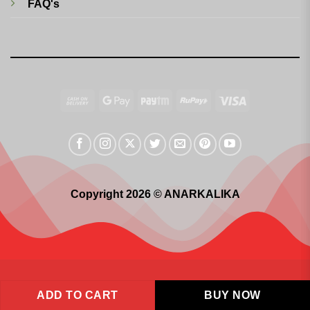
FAQ's
Cash
Google
Paytm
RuPay
Visa
On
Pay
Delivery
Copyright 2026 © ANARKALIKA
ADD TO CART
BUY NOW