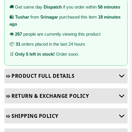
🚚 Get same day
Dispatch
if you order within
58 minutes
🛍️
Tushar
from
Srinagar
purchased this item
18 minutes
ago
👁️
267
people are currently viewing this product
📦
31
orders placed in the last 24 hours
🛒
Only 5 left in stock!
Order soon.
➯ PRODUCT FULL DETAILS
➯ RETURN & EXCHANGE POLICY
➯ SHIPPING POLICY