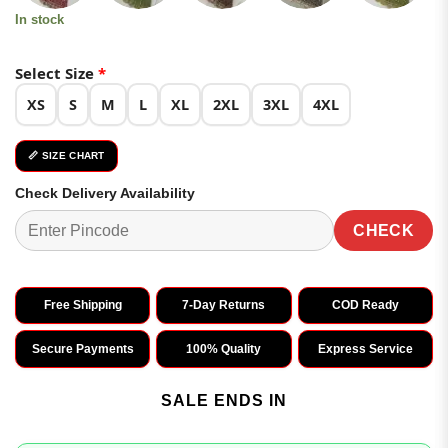
In stock
Select Size
*
XS
S
M
L
XL
2XL
3XL
4XL
📏 SIZE CHART
Check Delivery Availability
CHECK
Free Shipping
7-Day Returns
COD Ready
Secure Payments
100% Quality
Express Service
SALE ENDS IN