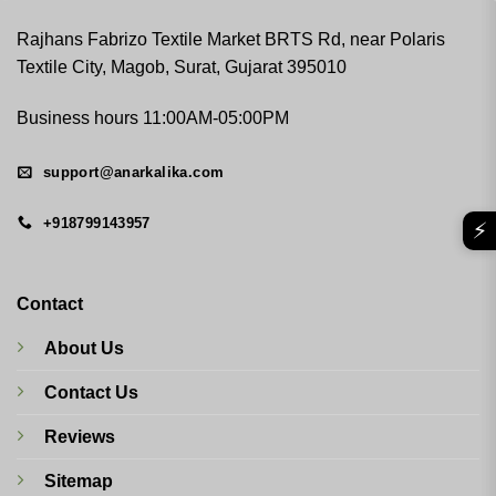
Rajhans Fabrizo Textile Market BRTS Rd, near Polaris
Textile City, Magob, Surat, Gujarat 395010
Business hours 11:00AM-05:00PM
support@anarkalika.com
+918799143957
⚡
Contact
About Us
Contact Us
Reviews
Sitemap