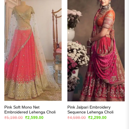
Pink Soft Mono Net
Pink Jalpari Embroidery
Embroidered Lehenga Choli
Sequence Lehenga Choli
Original
Current
Original
Current
₹
5,198.00
₹
2,599.00
₹
4,598.00
₹
2,299.00
price
price
price
price
was:
is:
was:
is:
₹5,198.00.
₹2,599.00.
₹4,598.00.
₹2,299.00.