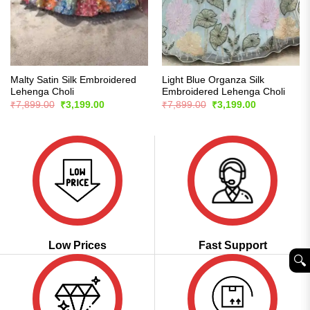
Malty Satin Silk Embroidered
Light Blue Organza Silk
Lehenga Choli
Embroidered Lehenga Choli
Original
Current
Original
Current
₹
7,899.00
₹
3,199.00
₹
7,899.00
₹
3,199.00
price
price
price
price
was:
is:
was:
is:
₹7,899.00.
₹3,199.00.
₹7,899.00.
₹3,199.00.
Low Prices
Fast Support
🔍︎