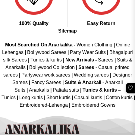
100% Quality
Easy Return
Sitemap
Most Searched On Anarkalika -
Women Clothing
|
Online
Lehengas
|
Bollywood Sarees
|
Party Wear Suits
|
Bhagalpuri
silk Sarees
|
Tunics & kurtis
|
New Arrivals
-
Sarees
|
Suits &
Anarkalis
|
Bollywood Collection
|
Sarees -
Casual printed
sarees
|
Partywear work sarees
|
Wedding sarees
|
Designer
Sarees
|
Fancy Sarees
|
Suits & Anarkali -
Anarkali
🤍
Suits
|
Anarkalis
|
Patiala suits
|
Tunics & kurtis –
Tunics
|
Long kurtis
|
Short kurtis
|
Casual kurtis
|
Cotton kurtis
|
Embroidered-Lehenga
|
Embroidered Gowns