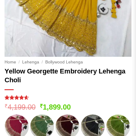
Home
/
Lehenga
/
Bollywood Lehenga
Yellow Georgette Embroidery Lehenga
Choli
Rated
129
4.54
Original
Current
4,199.00
1,899.00
₹
₹
out of 5
price
price
based on
customer
was:
is:
ratings
₹4,199.00.
₹1,899.00.