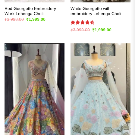
Red Georgette Embroidery
White Georgette with
Work Lehenga Choli
embroidery Lehenga Choli
Original
Current
₹
3,998.00
₹
1,999.00
price
price
was:
is:
Rated
4.54
Original
Current
₹
3,999.00
₹
1,999.00
₹3,998.00.
₹1,999.00.
price
price
out of 5
was:
is:
₹3,999.00.
₹1,999.00.