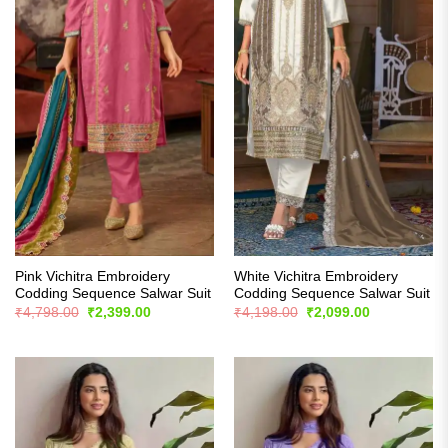
Pink Vichitra Embroidery
White Vichitra Embroidery
Codding Sequence Salwar Suit
Codding Sequence Salwar Suit
Original
Current
Original
Current
₹
4,798.00
₹
2,399.00
₹
4,198.00
₹
2,099.00
price
price
price
price
was:
is:
was:
is:
₹4,798.00.
₹2,399.00.
₹4,198.00.
₹2,099.00.