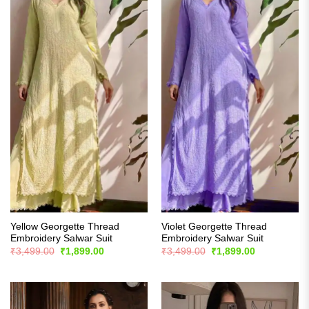
Yellow Georgette Thread
Violet Georgette Thread
Embroidery Salwar Suit
Embroidery Salwar Suit
Original
Current
Original
Current
₹
3,499.00
₹
1,899.00
₹
3,499.00
₹
1,899.00
price
price
price
price
was:
is:
was:
is:
₹3,499.00.
₹1,899.00.
₹3,499.00.
₹1,899.00.