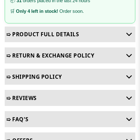
📦
31
orders placed in the last 24 hours
🛒
Only 4 left in stock!
Order soon.
➯ PRODUCT FULL DETAILS
➯ RETURN & EXCHANGE POLICY
➯ SHIPPING POLICY
➯ REVIEWS
➯ FAQ'S