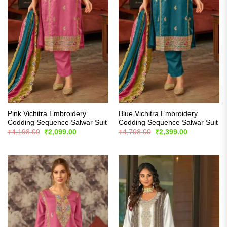
Pink Vichitra Embroidery
Blue Vichitra Embroidery
Codding Sequence Salwar Suit
Codding Sequence Salwar Suit
Original
Current
Original
Current
₹
4,198.00
₹
2,099.00
₹
4,798.00
₹
2,399.00
price
price
price
price
was:
is:
was:
is:
₹4,198.00.
₹2,099.00.
₹4,798.00.
₹2,399.00.