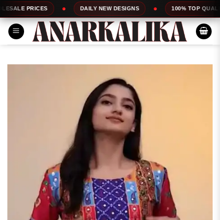
Skip
S
DAILY NEW DESIGNS
100% TOP QUALITY
E
to
content