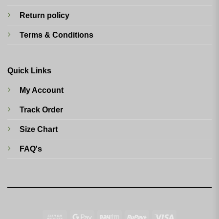
Return policy
Terms & Conditions
Quick Links
My Account
Track Order
Size Chart
FAQ's
Cash
Google
Paytm
RuPay
Visa