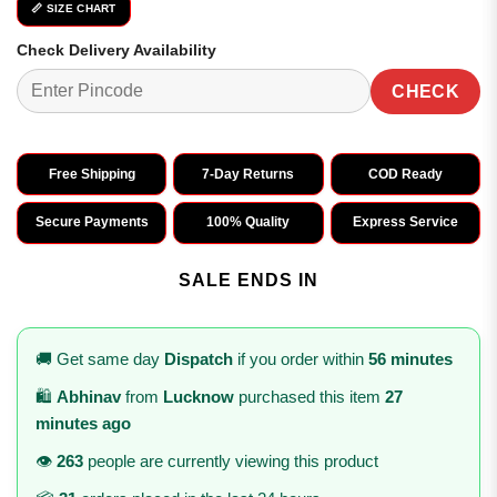
📏 SIZE CHART
Check Delivery Availability
CHECK
Free Shipping
7-Day Returns
COD Ready
Secure Payments
100% Quality
Express Service
SALE ENDS IN
🚚 Get same day
Dispatch
if you order within
56 minutes
🛍️
Abhinav
from
Lucknow
purchased this item
27
minutes ago
👁️
263
people are currently viewing this product