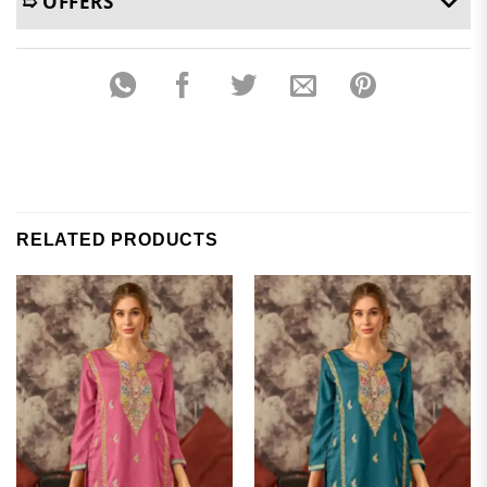
➯ OFFERS
RELATED PRODUCTS