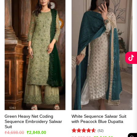
Green Heavy Net Coding
White Sequence Salwar Suit
Sequence Embroidery Salwar
with Peacock Blue Dupatta
Suit
(52)
Original
Current
₹
4,698.00
₹
2,849.00
price
price