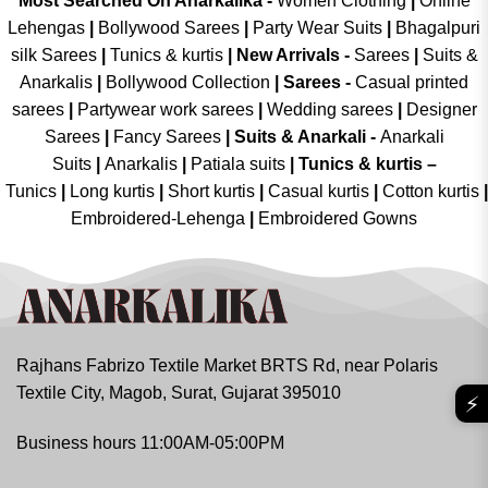
Most Searched On Anarkalika -
Women Clothing
|
Online
Lehengas
|
Bollywood Sarees
|
Party Wear Suits
|
Bhagalpuri
silk Sarees
|
Tunics & kurtis
|
New Arrivals
-
Sarees
|
Suits &
Anarkalis
|
Bollywood Collection
|
Sarees -
Casual printed
sarees
|
Partywear work sarees
|
Wedding sarees
|
Designer
Sarees
|
Fancy Sarees
|
Suits & Anarkali -
Anarkali
Suits
|
Anarkalis
|
Patiala suits
|
Tunics & kurtis –
Tunics
|
Long kurtis
|
Short kurtis
|
Casual kurtis
|
Cotton kurtis
|
Embroidered-Lehenga
|
Embroidered Gowns
Rajhans Fabrizo Textile Market BRTS Rd, near Polaris
Textile City, Magob, Surat, Gujarat 395010
⚡
Business hours 11:00AM-05:00PM