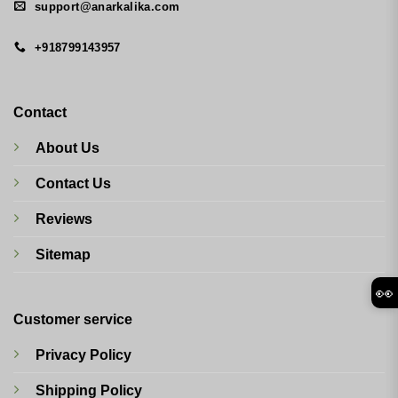
support@anarkalika.com
+918799143957
Contact
About Us
Contact Us
Reviews
Sitemap
👀
Customer service
Privacy Policy
Shipping Policy