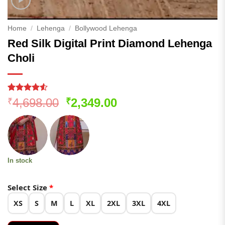
Home
/
Lehenga
/
Bollywood Lehenga
Red Silk Digital Print Diamond Lehenga
Choli
Rated
272
4.51
Original
Current
4,698.00
2,349.00
₹
₹
out of 5
price
price
based on
customer
was:
is:
ratings
₹4,698.00.
₹2,349.00.
In stock
Select Size
*
XS
S
M
L
XL
2XL
3XL
4XL