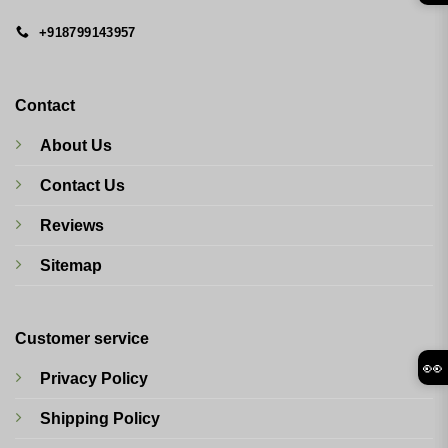
+918799143957
Contact
About Us
Contact Us
Reviews
Sitemap
Customer service
👀
Privacy Policy
Shipping Policy