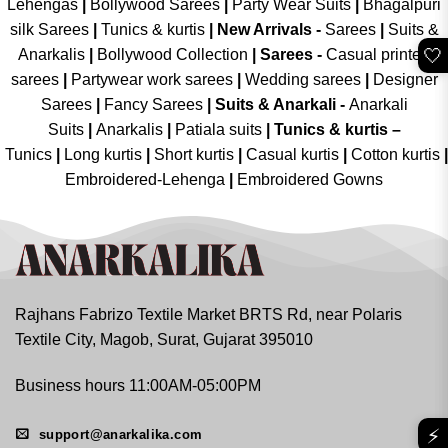
Lehengas
|
Bollywood Sarees
|
Party Wear Suits
|
Bhagalpuri
silk Sarees
|
Tunics & kurtis
|
New Arrivals
-
Sarees
|
Suits &
🤍
Anarkalis
|
Bollywood Collection
|
Sarees -
Casual printed
sarees
|
Partywear work sarees
|
Wedding sarees
|
Designer
Sarees
|
Fancy Sarees
|
Suits & Anarkali -
Anarkali
Suits
|
Anarkalis
|
Patiala suits
|
Tunics & kurtis –
Tunics
|
Long kurtis
|
Short kurtis
|
Casual kurtis
|
Cotton kurtis
|
Embroidered-Lehenga
|
Embroidered Gowns
Rajhans Fabrizo Textile Market BRTS Rd, near Polaris
Textile City, Magob, Surat, Gujarat 395010
Business hours 11:00AM-05:00PM
⚡
support@anarkalika.com