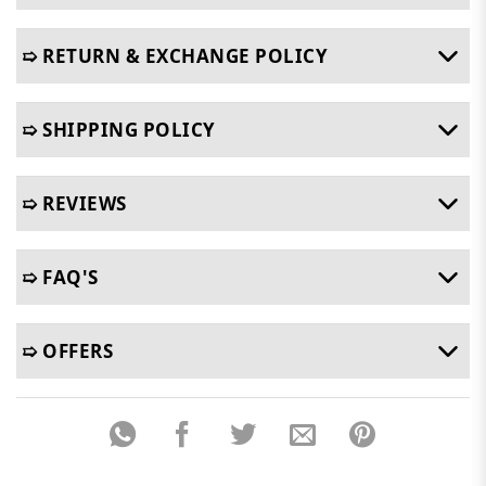
➯ RETURN & EXCHANGE POLICY
➯ SHIPPING POLICY
➯ REVIEWS
➯ FAQ'S
➯ OFFERS