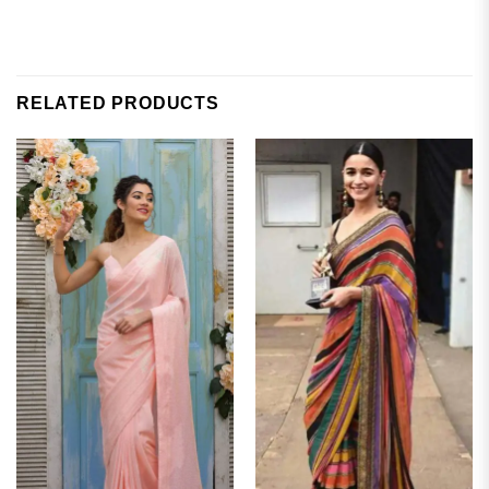
RELATED PRODUCTS