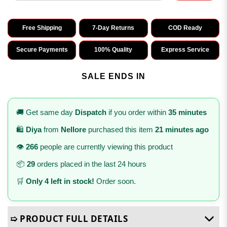
Free Shipping
7-Day Returns
COD Ready
Secure Payments
100% Quality
Express Service
SALE ENDS IN
🚚 Get same day
Dispatch
if you order within
35 minutes
🛍️
Diya
from
Nellore
purchased this item
21 minutes ago
👁️
266
people are currently viewing this product
📦
29
orders placed in the last 24 hours
🛒
Only 4 left in stock!
Order soon.
➯ PRODUCT FULL DETAILS