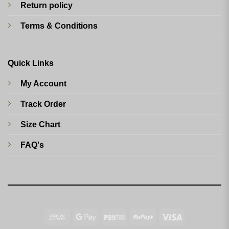
Return policy
Terms & Conditions
Quick Links
My Account
Track Order
Size Chart
FAQ's
Cash
Google
Paytm
RuPay
Visa
On
Pay