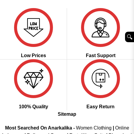
was:
is:
was:
is:
of 5
of 5
₹3,399.00.
₹1,699.00.
₹3,600.00.
₹1,799.00.
🔍︎
Low Prices
Fast Support
100% Quality
Easy Return
Sitemap
Most Searched On Anarkalika -
Women Clothing
|
Online