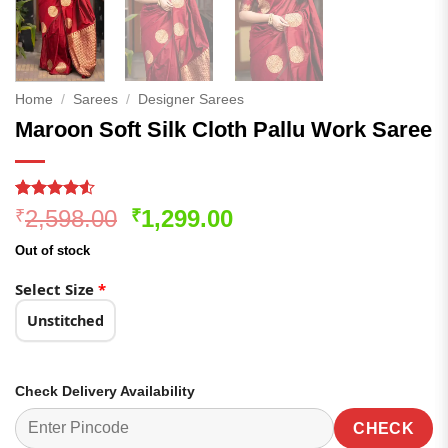
Home
/
Sarees
/
Designer Sarees
Maroon Soft Silk Cloth Pallu Work Saree
Rated
168
Original
Current
2,598.00
1,299.00
₹
₹
4.48
out
price
price
of 5
Out of stock
based on
was:
is:
customer
₹2,598.00.
₹1,299.00.
Select Size
*
ratings
Unstitched
Check Delivery Availability
CHECK