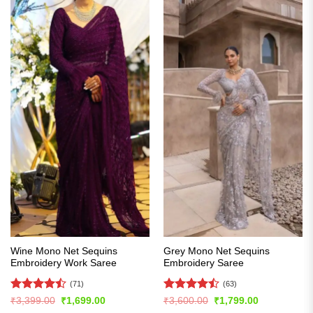
Wine Mono Net Sequins
Grey Mono Net Sequins
Embroidery Work Saree
Embroidery Saree
(71)
(63)
Rated
Rated
Original
Current
Original
Current
₹
3,399.00
₹
1,699.00
₹
3,600.00
₹
1,799.00
price
price
price
price
4.45
out
4.49
out