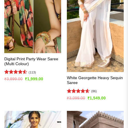
Digital Print Party Wear Saree
(Multi Colour)
(113)
White Georgette Heavy Sequin
Rated
4.5
Original
Current
₹
3,899.00
₹
1,999.00
price
price
Saree
out of 5
was:
is:
₹3,899.00.
₹1,999.00.
(86)
Rated
4.56
Original
Current
₹
3,099.00
₹
1,549.00
price
price
out of 5
was:
is:
₹3,099.00.
₹1,549.00.