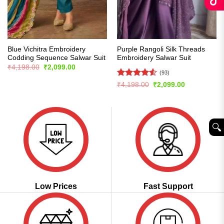
Blue Vichitra Embroidery
Purple Rangoli Silk Threads
Codding Sequence Salwar Suit
Embroidery Salwar Suit
Original
Current
₹
4,198.00
₹
2,099.00
price
price
(93)
was:
is:
Rated
4.55
Original
Current
₹
4,198.00
₹
2,099.00
₹4,198.00.
₹2,099.00.
price
price
out of 5
was:
is:
₹4,198.00.
₹2,099.00.
🔍︎
Low Prices
Fast Support