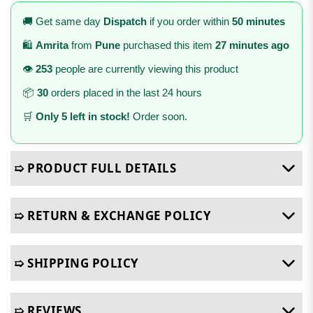
🚚 Get same day
Dispatch
if you order within
50 minutes
🛍️
Amrita
from
Pune
purchased this item
27 minutes ago
👁️
253
people are currently viewing this product
📦
30
orders placed in the last 24 hours
🛒
Only 5 left in stock!
Order soon.
➯ PRODUCT FULL DETAILS
➯ RETURN & EXCHANGE POLICY
➯ SHIPPING POLICY
➯ REVIEWS