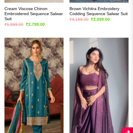
Cream Viscose Chinon
Brown Vichitra Embroidery
Embroidered Sequence Salwar
Codding Sequence Salwar Suit
Suit
Original
Current
₹
4,198.00
₹
2,099.00
price
price
Original
Current
₹
5,899.00
₹
2,799.00
was:
is:
price
price
₹4,198.00.
₹2,099.00.
was:
is:
₹5,899.00.
₹2,799.00.