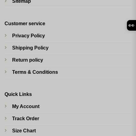
Sitemap
Customer service
👀
Privacy Policy
Shipping Policy
Return policy
Terms & Conditions
Quick Links
My Account
Track Order
Size Chart