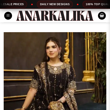
Skip
S
DAILY NEW DESIGNS
100% TOP QUALITY
E
to
content