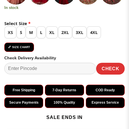
In stock
Select Size
*
XS
S
M
L
XL
2XL
3XL
4XL
📏 SIZE CHART
Check Delivery Availability
CHECK
Free Shipping
7-Day Returns
COD Ready
Secure Payments
100% Quality
Express Service
SALE ENDS IN