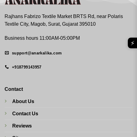
Rajhans Fabrizo Textile Market BRTS Rd, near Polaris
Textile City, Magob, Surat, Gujarat 395010
Business hours 11:00AM-05:00PM
⚡
support@anarkalika.com
+918799143957
Contact
About Us
Contact Us
Reviews