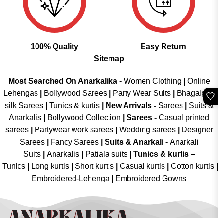
100% Quality
Easy Return
Sitemap
Most Searched On Anarkalika -
Women Clothing
|
Online
Lehengas
|
Bollywood Sarees
|
Party Wear Suits
|
Bhagalpuri
🤍
silk Sarees
|
Tunics & kurtis
|
New Arrivals
-
Sarees
|
Suits &
Anarkalis
|
Bollywood Collection
|
Sarees -
Casual printed
sarees
|
Partywear work sarees
|
Wedding sarees
|
Designer
Sarees
|
Fancy Sarees
|
Suits & Anarkali -
Anarkali
Suits
|
Anarkalis
|
Patiala suits
|
Tunics & kurtis –
Tunics
|
Long kurtis
|
Short kurtis
|
Casual kurtis
|
Cotton kurtis
|
Embroidered-Lehenga
|
Embroidered Gowns