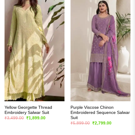
Yellow Georgette Thread
Purple Viscose Chinon
Embroidery Salwar Suit
Embroidered Sequence Salwar
Suit
Original
Current
₹
3,499.00
₹
1,899.00
price
price
Original
Current
₹
5,899.00
₹
2,799.00
was:
is:
price
price
₹3,499.00.
₹1,899.00.
was:
is:
₹5,899.00.
₹2,799.00.