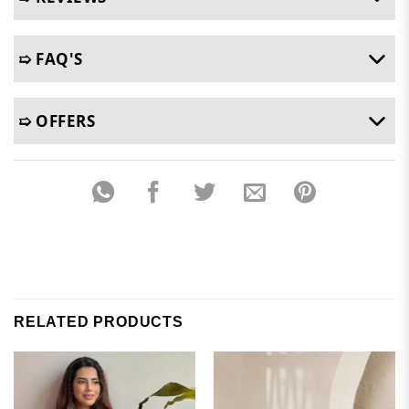
➯ FAQ'S
➯ OFFERS
RELATED PRODUCTS