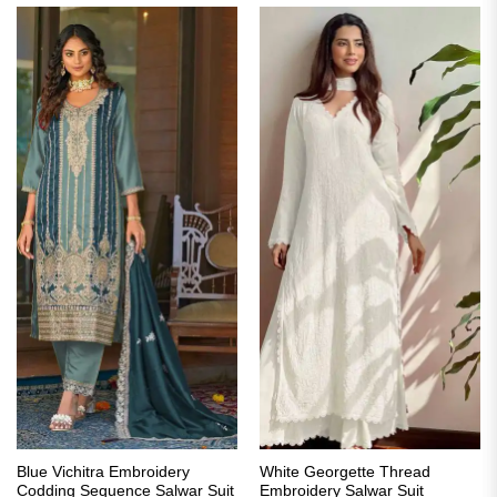
Blue Vichitra Embroidery
White Georgette Thread
Codding Sequence Salwar Suit
Embroidery Salwar Suit