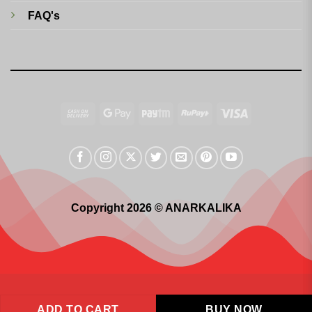
FAQ's
Cash
Google
Paytm
RuPay
Visa
On
Pay
Delivery
Copyright 2026 © ANARKALIKA
ADD TO CART
BUY NOW