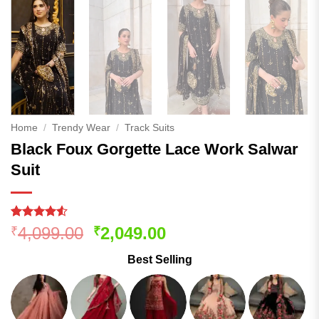
Home
/
Trendy Wear
/
Track Suits
Black Foux Gorgette Lace Work Salwar
Suit
Rated
250
Original
Current
4,099.00
2,049.00
₹
₹
4.48
out
price
price
of 5
Best Selling
based on
was:
is:
customer
₹4,099.00.
₹2,049.00.
ratings