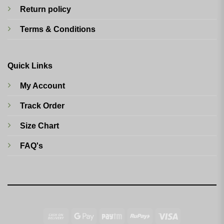
Return policy
Terms & Conditions
Quick Links
My Account
Track Order
Size Chart
FAQ's
Cash
Google
Paytm
RuPay
Visa