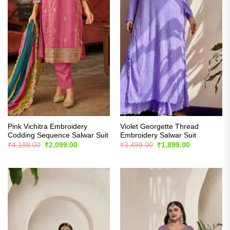
Pink Vichitra Embroidery
Violet Georgette Thread
Codding Sequence Salwar Suit
Embroidery Salwar Suit
Original
Current
Original
Current
₹
4,198.00
₹
2,099.00
₹
3,499.00
₹
1,899.00
price
price
price
price
was:
is:
was:
is:
₹4,198.00.
₹2,099.00.
₹3,499.00.
₹1,899.00.