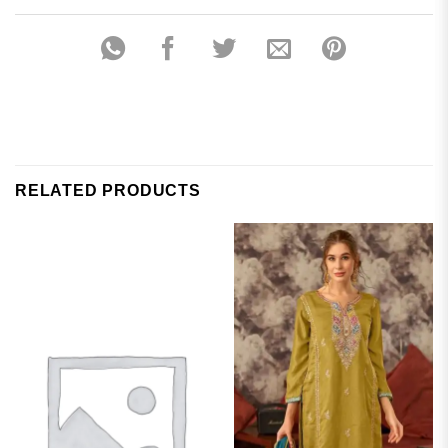
RELATED PRODUCTS