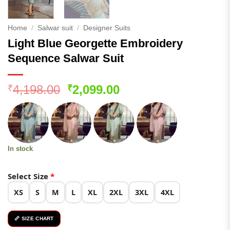
Home
/
Salwar suit
/
Designer Suits
Light Blue Georgette Embroidery
Sequence Salwar Suit
Original
Current
4,198.00
2,099.00
₹
₹
price
price
was:
is:
₹4,198.00.
₹2,099.00.
In stock
Select Size
*
XS
S
M
L
XL
2XL
3XL
4XL
📏 SIZE CHART