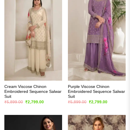
Cream Viscose Chinon
Purple Viscose Chinon
Embroidered Sequence Salwar
Embroidered Sequence Salwar
Suit
Suit
Original
Current
Original
Current
₹
5,899.00
₹
2,799.00
₹
5,899.00
₹
2,799.00
price
price
price
price
was:
is:
was:
is:
₹5,899.00.
₹2,799.00.
₹5,899.00.
₹2,799.00.