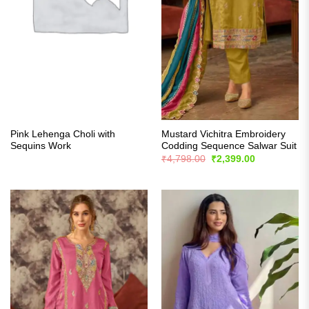
Pink Lehenga Choli with
Mustard Vichitra Embroidery
Sequins Work
Codding Sequence Salwar Suit
Original
Current
₹
4,798.00
₹
2,399.00
price
price
was:
is:
₹4,798.00.
₹2,399.00.