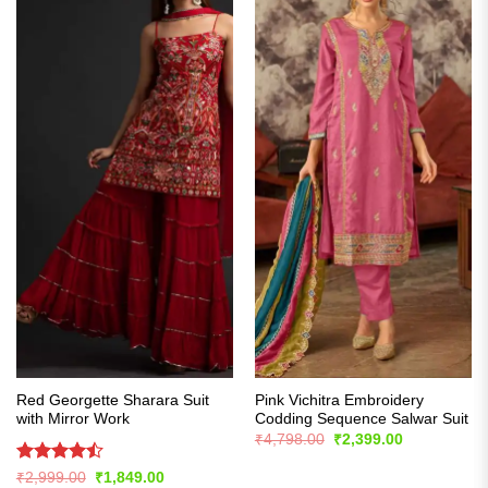
Red Georgette Sharara Suit
Pink Vichitra Embroidery
with Mirror Work
Codding Sequence Salwar Suit
Original
Current
₹
4,798.00
₹
2,399.00
price
price
was:
is:
Rated
Original
Current
₹
2,999.00
₹
1,849.00
₹4,798.00.
₹2,399.00.