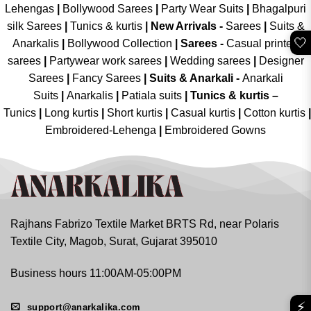
Lehengas
|
Bollywood Sarees
|
Party Wear Suits
|
Bhagalpuri
silk Sarees
|
Tunics & kurtis
|
New Arrivals
-
Sarees
|
Suits &
🤍
Anarkalis
|
Bollywood Collection
|
Sarees -
Casual printed
sarees
|
Partywear work sarees
|
Wedding sarees
|
Designer
Sarees
|
Fancy Sarees
|
Suits & Anarkali -
Anarkali
Suits
|
Anarkalis
|
Patiala suits
|
Tunics & kurtis –
Tunics
|
Long kurtis
|
Short kurtis
|
Casual kurtis
|
Cotton kurtis
|
Embroidered-Lehenga
|
Embroidered Gowns
Rajhans Fabrizo Textile Market BRTS Rd, near Polaris
Textile City, Magob, Surat, Gujarat 395010
Business hours 11:00AM-05:00PM
⚡
support@anarkalika.com