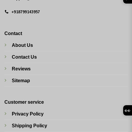
+918799143957
Contact
About Us
Contact Us
Reviews
Sitemap
Customer service
👀
Privacy Policy
Shipping Policy