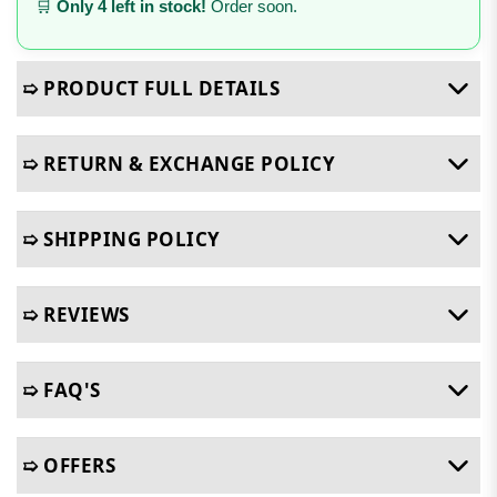
🛒
Only 4 left in stock!
Order soon.
➯ PRODUCT FULL DETAILS
➯ RETURN & EXCHANGE POLICY
➯ SHIPPING POLICY
➯ REVIEWS
➯ FAQ'S
➯ OFFERS