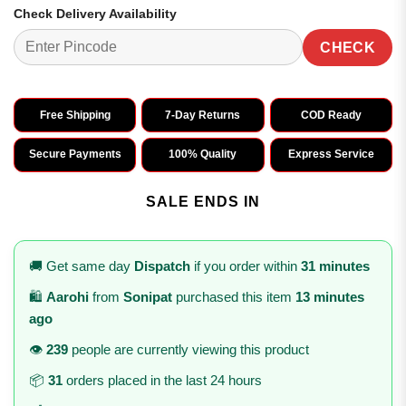
Check Delivery Availability
CHECK
Free Shipping
7-Day Returns
COD Ready
Secure Payments
100% Quality
Express Service
SALE ENDS IN
🚚 Get same day
Dispatch
if you order within
31 minutes
🛍️
Aarohi
from
Sonipat
purchased this item
13 minutes
ago
👁️
239
people are currently viewing this product
📦
31
orders placed in the last 24 hours