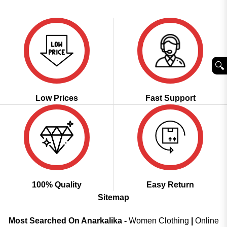
price
price
4.43
out
was:
is:
of 5
₹2,999.00.
₹1,849.00.
🔍︎
Low Prices
Fast Support
100% Quality
Easy Return
Sitemap
Most Searched On Anarkalika -
Women Clothing
|
Online