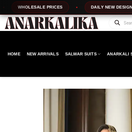
Skip
E PRICES
DAILY NEW DESIGNS
100%
to
content
Products
search
HOME
NEW ARRIVALS
SALWAR SUITS
ANARKALI 