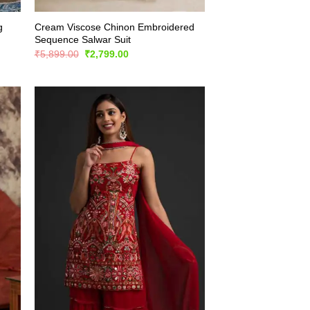
g
Cream Viscose Chinon Embroidered
Sequence Salwar Suit
Original
Current
₹
5,899.00
₹
2,799.00
price
price
was:
is:
₹5,899.00.
₹2,799.00.