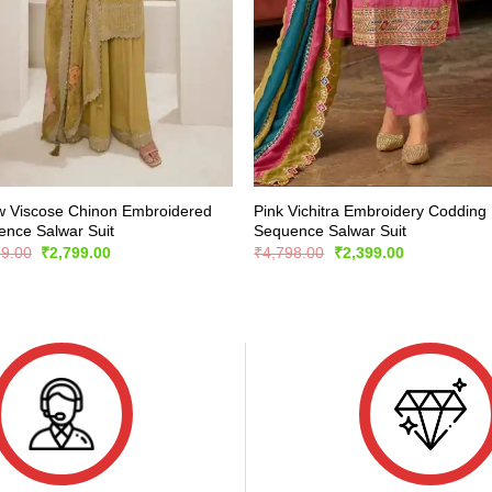
w Viscose Chinon Embroidered
Pink Vichitra Embroidery Codding
nce Salwar Suit
Sequence Salwar Suit
Original
Current
Original
Current
99.00
₹
2,799.00
₹
4,798.00
₹
2,399.00
price
price
price
price
was:
is:
was:
is:
₹5,899.00.
₹2,799.00.
₹4,798.00.
₹2,399.00.