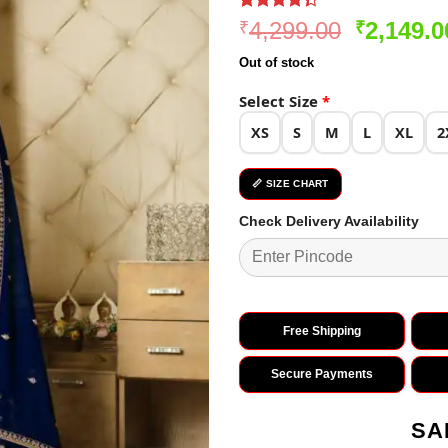
Rated
3
Original
4,299.00
2,149.0
₹
₹
4.33
out
price
of 5
Out of stock
based on
was:
customer
₹4,299.0
Select Size
*
ratings
XS
S
M
L
XL
2
📏 SIZE CHART
Check Delivery Availability
Free Shipping
Secure Payments
SA