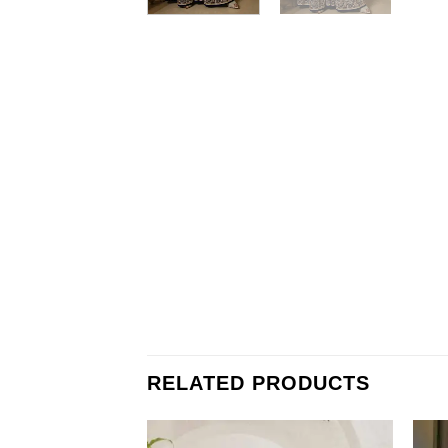
RELATED PRODUCTS