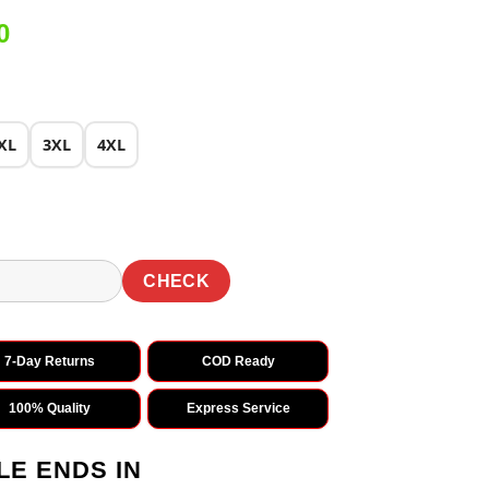
Current
0
price
is:
0.
₹2,149.00.
XL
3XL
4XL
CHECK
7-Day Returns
COD Ready
100% Quality
Express Service
LE ENDS IN