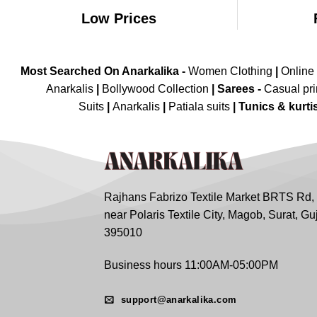
Low Prices
Most Searched On Anarkalika -
Women Clothing
|
Online
Anarkalis
|
Bollywood Collection
|
Sarees -
Casual pri
Suits
|
Anarkalis
|
Patiala suits
|
Tunics & kurti
Rajhans Fabrizo Textile Market BRTS Rd,
near Polaris Textile City, Magob, Surat, Gu
395010
Business hours 11:00AM-05:00PM
support@anarkalika.com