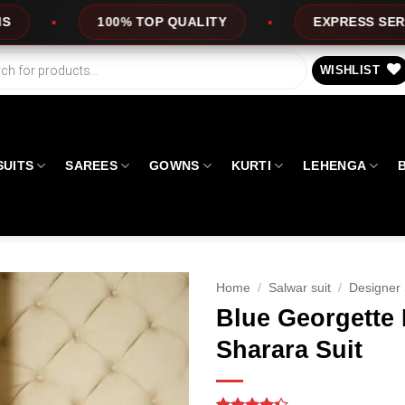
 TOP QUALITY
EXPRESS SERVICE
O
WISHLIST
SUITS
SAREES
GOWNS
KURTI
LEHENGA
Home
/
Salwar suit
/
Designer 
Blue Georgette
Sharara Suit