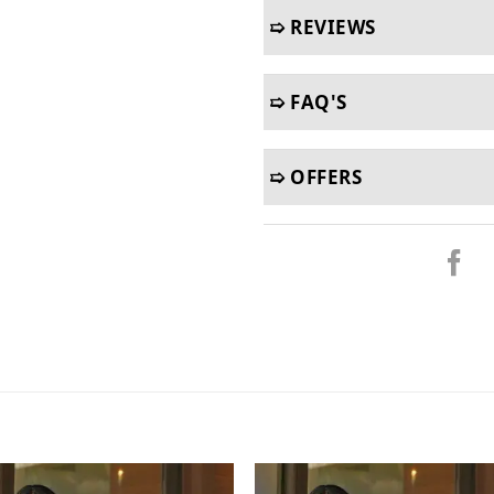
➯ REVIEWS
➯ FAQ'S
➯ OFFERS