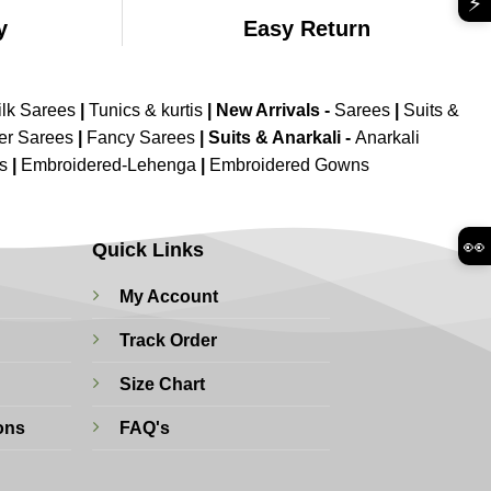
⚡
y
Easy Return
ilk Sarees
|
Tunics & kurtis
|
New Arrivals
-
Sarees
|
Suits &
er Sarees
|
Fancy Sarees
|
Suits & Anarkali -
Anarkali
is
|
Embroidered-Lehenga
|
Embroidered Gowns
👀
Quick Links
My Account
Track Order
Size Chart
ons
FAQ's