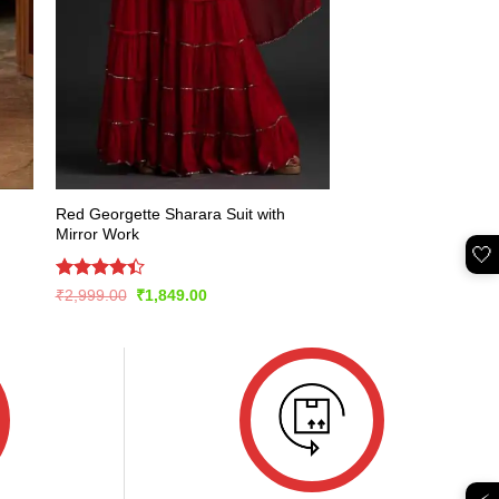
Red Georgette Sharara Suit with
Mirror Work
🤍
Rated
Original
Current
₹
2,999.00
₹
1,849.00
price
price
4.43
out
was:
is:
of 5
₹2,999.00.
₹1,849.00.