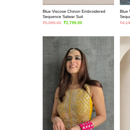
Blue Viscose Chinon Embroidered
Blue 
Sequence Salwar Suit
Seque
Original
Current
₹
5,899.00
₹
2,799.00
₹
4,1
price
price
was:
is:
₹5,899.00.
₹2,799.00.