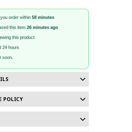
 you order within
58 minutes
sed this item
26 minutes ago
iewing this product
st 24 hours
 soon.
ILS
E POLICY