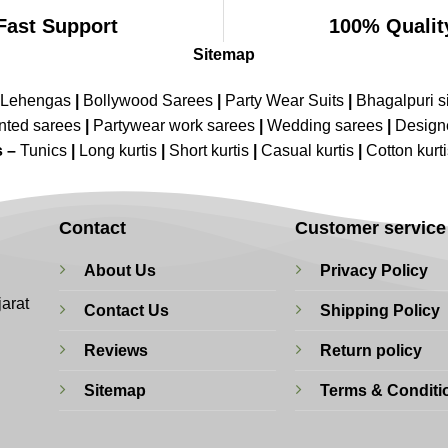
Fast Support
100% Qualit
Sitemap
 Lehengas
|
Bollywood Sarees
|
Party Wear Suits
|
Bhagalpuri s
nted sarees
|
Partywear work sarees
|
Wedding sarees
|
Design
s –
Tunics
|
Long kurtis
|
Short kurtis
|
Casual kurtis
|
Cotton kurt
Contact
Customer service
About Us
Privacy Policy
jarat
Contact Us
Shipping Policy
Reviews
Return policy
Sitemap
Terms & Conditi