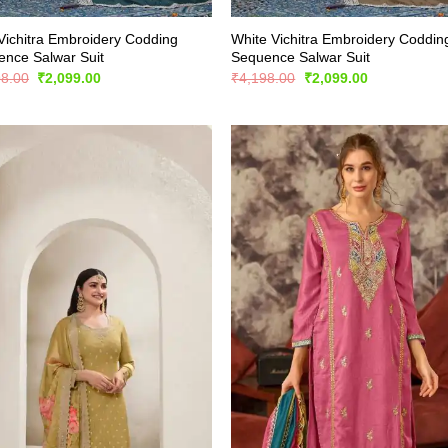
Vichitra Embroidery Codding
White Vichitra Embroidery Coddin
nce Salwar Suit
Sequence Salwar Suit
Original
Current
Original
Current
98.00
₹
2,099.00
₹
4,198.00
₹
2,099.00
price
price
price
price
was:
is:
was:
is:
₹4,198.00.
₹2,099.00.
₹4,198.00.
₹2,099.00.