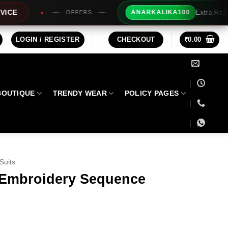
Extra Rs100/- Instant Discount Fo
ANARKALIKA100
FFERS
LOGIN / REGISTER
CHECKOUT
₹
0.00
BOUTIQUE
TRENDY WEAR
POLICY PAGES
Suits
 Embroidery Sequence