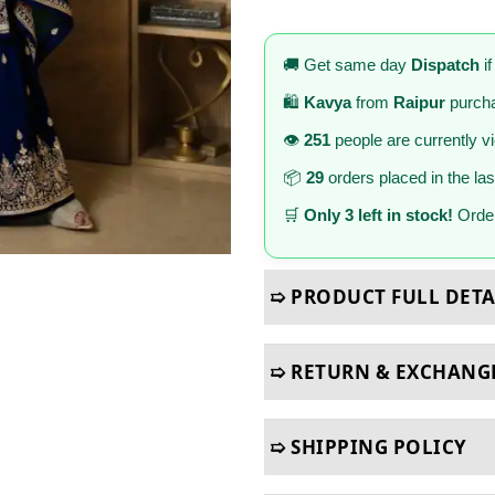
🚚 Get same day
Dispatch
if
🛍️
Kavya
from
Raipur
purcha
👁️
251
people are currently v
📦
29
orders placed in the la
🛒
Only 3 left in stock!
Order
➯ PRODUCT FULL DETA
➯ RETURN & EXCHANG
➯ SHIPPING POLICY