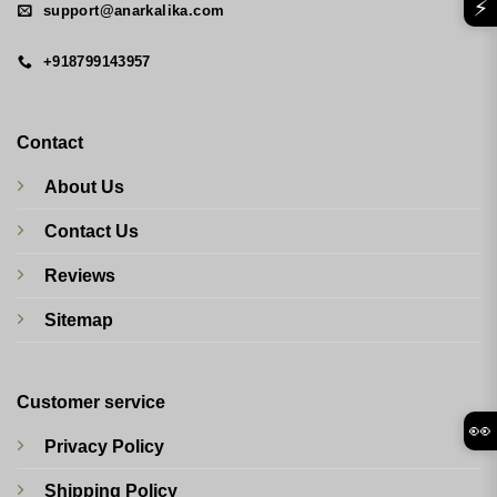
⚡
support@anarkalika.com
+918799143957
Contact
About Us
Contact Us
Reviews
Sitemap
Customer service
👀
Privacy Policy
Shipping Policy