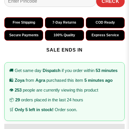
CHECK
Free Shipping
7-Day Returns
COD Ready
Secure Payments
100% Quality
Express Service
SALE ENDS IN
🚚 Get same day
Dispatch
if you order within
53 minutes
🛍️
Zoya
from
Agra
purchased this item
5 minutes ago
👁️
253
people are currently viewing this product
📦
29
orders placed in the last 24 hours
🛒
Only 5 left in stock!
Order soon.