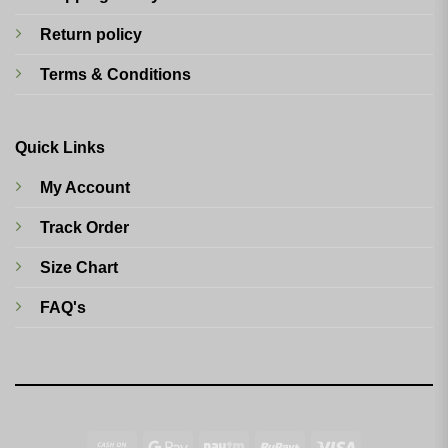
Return policy
Terms & Conditions
Quick Links
My Account
Track Order
Size Chart
FAQ's
Cash
Google
Paytm
RuPay
Visa