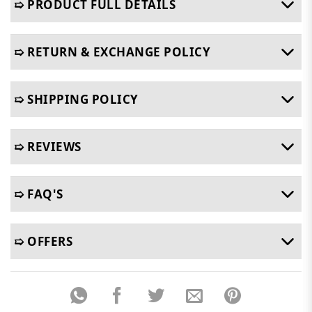
➯ PRODUCT FULL DETAILS
➯ RETURN & EXCHANGE POLICY
➯ SHIPPING POLICY
➯ REVIEWS
➯ FAQ'S
➯ OFFERS