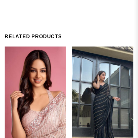
RELATED PRODUCTS