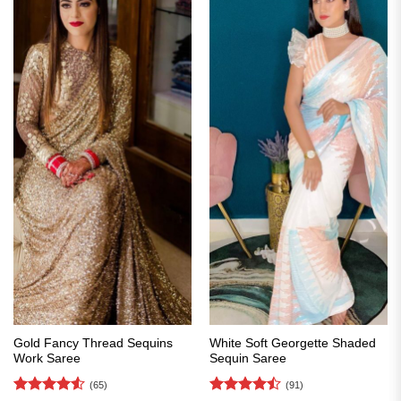
Gold Fancy Thread Sequins
White Soft Georgette Shaded
Work Saree
Sequin Saree
(65)
(91)