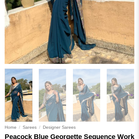
Home
/
Sarees
/
Designer Sarees
Peacock Blue Georgette Sequence Work