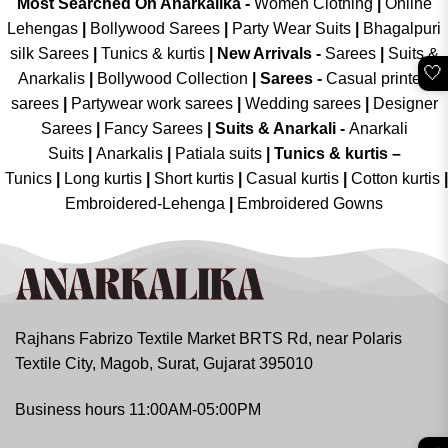
Most Searched On Anarkalika -
Women Clothing
|
Online
Lehengas
|
Bollywood Sarees
|
Party Wear Suits
|
Bhagalpuri
silk Sarees
|
Tunics & kurtis
|
New Arrivals
-
Sarees
|
Suits &
🤍
Anarkalis
|
Bollywood Collection
|
Sarees -
Casual printed
sarees
|
Partywear work sarees
|
Wedding sarees
|
Designer
Sarees
|
Fancy Sarees
|
Suits & Anarkali -
Anarkali
Suits
|
Anarkalis
|
Patiala suits
|
Tunics & kurtis –
Tunics
|
Long kurtis
|
Short kurtis
|
Casual kurtis
|
Cotton kurtis
|
Embroidered-Lehenga
|
Embroidered Gowns
Rajhans Fabrizo Textile Market BRTS Rd, near Polaris
Textile City, Magob, Surat, Gujarat 395010
Business hours 11:00AM-05:00PM