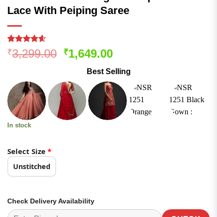
Lace With Peiping Saree
Rated
175
4.55
Original
Current
3,299.00
1,649.00
₹
₹
out of 5
price
price
based on
Best Selling
customer
was:
is:
ratings
₹3,299.00.
₹1,649.00.
In stock
Select Size
*
Unstitched
Check Delivery Availability