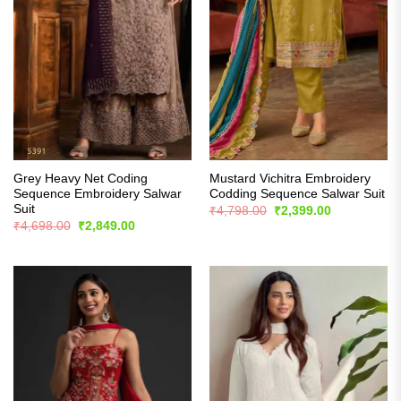
Grey Heavy Net Coding
Mustard Vichitra Embroidery
Sequence Embroidery Salwar
Codding Sequence Salwar Suit
Suit
Original
Current
₹
4,798.00
₹
2,399.00
price
price
Original
Current
₹
4,698.00
₹
2,849.00
was:
is:
price
price
₹4,798.00.
₹2,399.00.
was:
is:
₹4,698.00.
₹2,849.00.