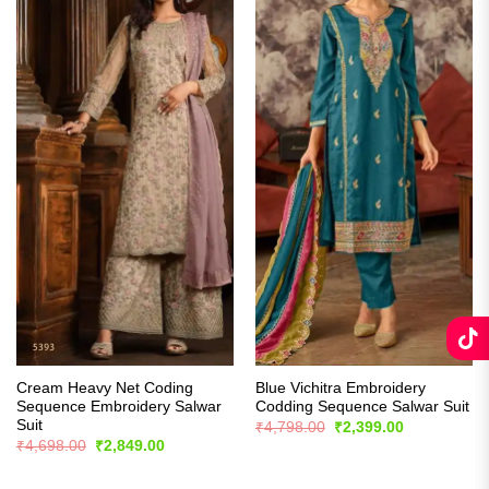
Cream Heavy Net Coding
Blue Vichitra Embroidery
Sequence Embroidery Salwar
Codding Sequence Salwar Suit
Suit
Original
Current
₹
4,798.00
₹
2,399.00
price
price
Original
Current
₹
4,698.00
₹
2,849.00
was:
is:
price
price
₹4,798.00.
₹2,399.00.
was:
is:
₹4,698.00.
₹2,849.00.