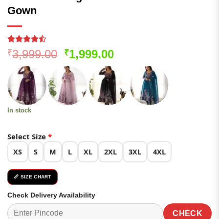
Gown
Rated
162
Original
Current
3,999.00
1,999.00
₹
₹
4.46
out
price
price
of 5
based on
was:
is:
customer
₹3,999.00.
₹1,999.00.
ratings
In stock
Select Size
*
XS
S
M
L
XL
2XL
3XL
4XL
📏 SIZE CHART
Check Delivery Availability
CHECK