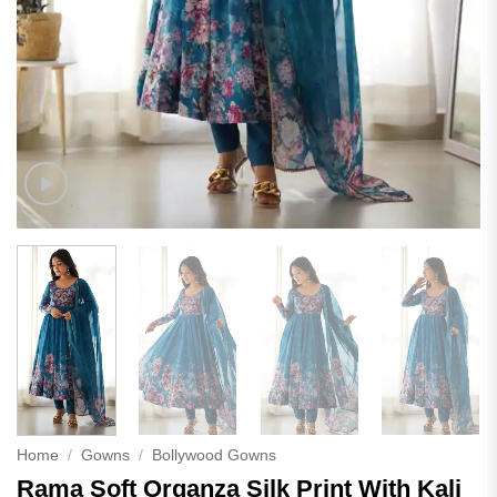
Home
/
Gowns
/
Bollywood Gowns
Rama Soft Organza Silk Print With Kali