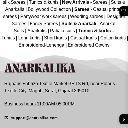
silk Sarees
|
Tunics & kurtis
|
New Arrivals
-
Sarees
|
Suits &
Anarkalis
|
Bollywood Collection
|
Sarees -
Casual printed
🤍
sarees
|
Partywear work sarees
|
Wedding sarees
|
Designer
Sarees
|
Fancy Sarees
|
Suits & Anarkali -
Anarkali
Suits
|
Anarkalis
|
Patiala suits
|
Tunics & kurtis –
Tunics
|
Long kurtis
|
Short kurtis
|
Casual kurtis
|
Cotton kurtis
|
Embroidered-Lehenga
|
Embroidered Gowns
Rajhans Fabrizo Textile Market BRTS Rd, near Polaris
Textile City, Magob, Surat, Gujarat 395010
Business hours 11:00AM-05:00PM
support@anarkalika.com
⚡