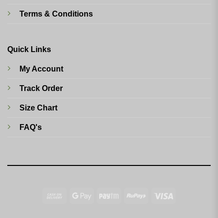
Terms & Conditions
Quick Links
My Account
Track Order
Size Chart
FAQ's
Cash
Google
Paytm
RuPay
Visa
On
Pay