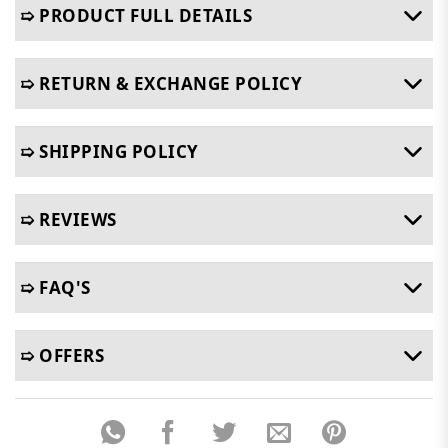
➯ PRODUCT FULL DETAILS
➯ RETURN & EXCHANGE POLICY
➯ SHIPPING POLICY
➯ REVIEWS
➯ FAQ'S
➯ OFFERS