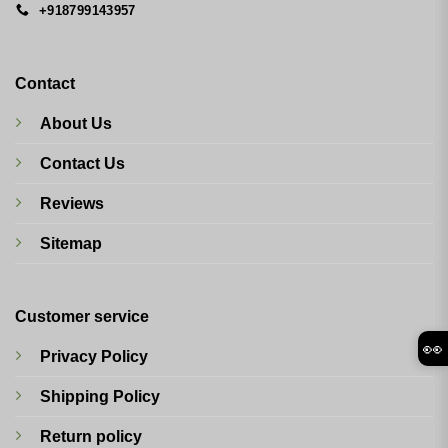
+918799143957
Contact
About Us
Contact Us
Reviews
Sitemap
Customer service
👀
Privacy Policy
Shipping Policy
Return policy