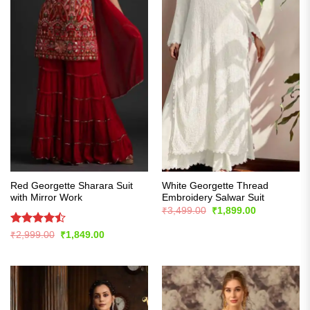
Red Georgette Sharara Suit
White Georgette Thread
with Mirror Work
Embroidery Salwar Suit
Original
Current
₹
3,499.00
₹
1,899.00
price
price
was:
is:
Rated
Original
Current
₹
2,999.00
₹
1,849.00
₹3,499.00.
₹1,899.00.
price
price
4.43
out
was:
is:
of 5
₹2,999.00.
₹1,849.00.