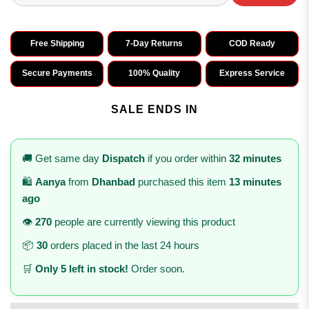
Free Shipping
7-Day Returns
COD Ready
Secure Payments
100% Quality
Express Service
SALE ENDS IN
🚚 Get same day
Dispatch
if you order within
32 minutes
🛍️
Aanya
from
Dhanbad
purchased this item
13 minutes
ago
👁️
270
people are currently viewing this product
📦
30
orders placed in the last 24 hours
🛒
Only 5 left in stock!
Order soon.