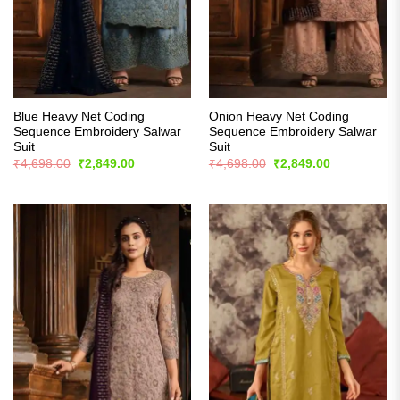
Blue Heavy Net Coding
Onion Heavy Net Coding
Sequence Embroidery Salwar
Sequence Embroidery Salwar
Suit
Suit
Original
Current
Original
Current
₹
4,698.00
₹
2,849.00
₹
4,698.00
₹
2,849.00
price
price
price
price
was:
is:
was:
is:
₹4,698.00.
₹2,849.00.
₹4,698.00.
₹2,849.00.