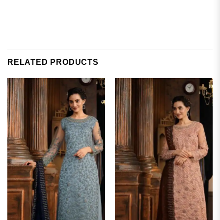
RELATED PRODUCTS