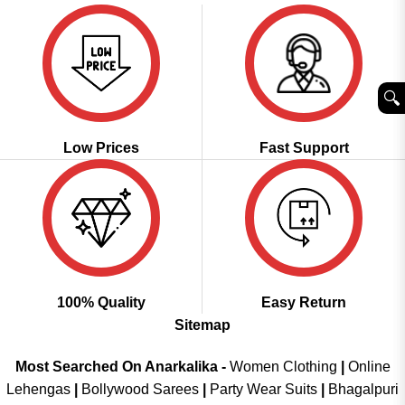
🔍︎
Low Prices
Fast Support
100% Quality
Easy Return
Sitemap
Most Searched On Anarkalika -
Women Clothing
|
Online
Lehengas
|
Bollywood Sarees
|
Party Wear Suits
|
Bhagalpuri