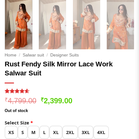
Home
/
Salwar suit
/
Designer Suits
Rust Fendy Silk Mirror Lace Work
Salwar Suit
Rated
167
4.54
Original
Current
4,799.00
2,399.00
₹
₹
out of 5
price
price
based on
Out of stock
customer
was:
is:
ratings
₹4,799.00.
₹2,399.00.
Select Size
*
XS
S
M
L
XL
2XL
3XL
4XL