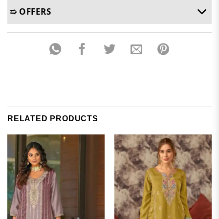
➯ OFFERS
RELATED PRODUCTS