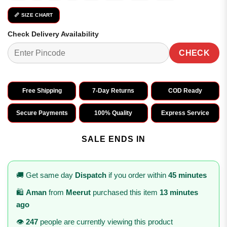
📏 SIZE CHART
Check Delivery Availability
CHECK
Free Shipping
7-Day Returns
COD Ready
Secure Payments
100% Quality
Express Service
SALE ENDS IN
🚚 Get same day
Dispatch
if you order within
45 minutes
🛍️
Aman
from
Meerut
purchased this item
13 minutes
ago
👁️
247
people are currently viewing this product