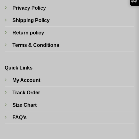
👀
Privacy Policy
Shipping Policy
Return policy
Terms & Conditions
Quick Links
My Account
Track Order
Size Chart
FAQ's