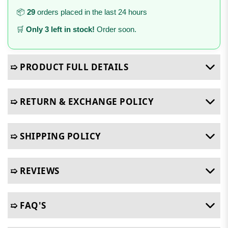
📦
29
orders placed in the last 24 hours
🛒
Only 3 left in stock!
Order soon.
➯ PRODUCT FULL DETAILS
➯ RETURN & EXCHANGE POLICY
➯ SHIPPING POLICY
➯ REVIEWS
➯ FAQ'S