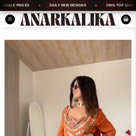
Skip
ES
DAILY NEW DESIGNS
100% TOP QUALITY
to
content