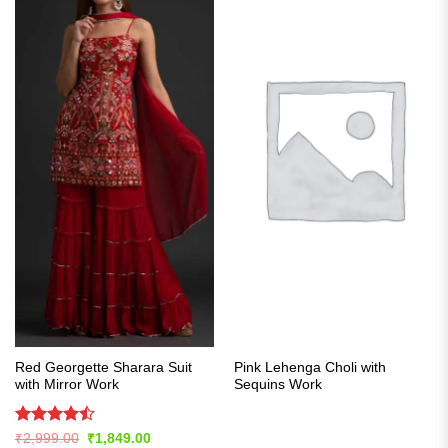
Red Georgette Sharara Suit
Pink Lehenga Choli with
with Mirror Work
Sequins Work
Rated
Original
Current
₹
2,999.00
₹
1,849.00