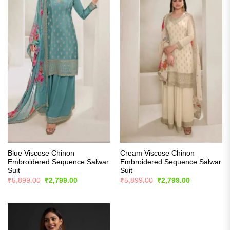
Blue Viscose Chinon
Cream Viscose Chinon
Embroidered Sequence Salwar
Embroidered Sequence Salwar
Suit
Suit
Original
Current
Original
Current
₹
5,899.00
₹
2,799.00
₹
5,899.00
₹
2,799.00
price
price
price
price
was:
is:
was:
is:
₹5,899.00.
₹2,799.00.
₹5,899.00.
₹2,799.00.