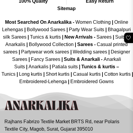
100% Quality
Easy Return
Sitemap
Most Searched On Anarkalika -
Women Clothing
|
Online
Lehengas
|
Bollywood Sarees
|
Party Wear Suits
|
Bhagalpuri
silk Sarees
|
Tunics & kurtis
|
New Arrivals
-
Sarees
|
Suits &
🤍
Anarkalis
|
Bollywood Collection
|
Sarees -
Casual printed
sarees
|
Partywear work sarees
|
Wedding sarees
|
Designer
Sarees
|
Fancy Sarees
|
Suits & Anarkali -
Anarkali
Suits
|
Anarkalis
|
Patiala suits
|
Tunics & kurtis –
Tunics
|
Long kurtis
|
Short kurtis
|
Casual kurtis
|
Cotton kurtis
|
Embroidered-Lehenga
|
Embroidered Gowns
Rajhans Fabrizo Textile Market BRTS Rd, near Polaris
Textile City, Magob, Surat, Gujarat 395010