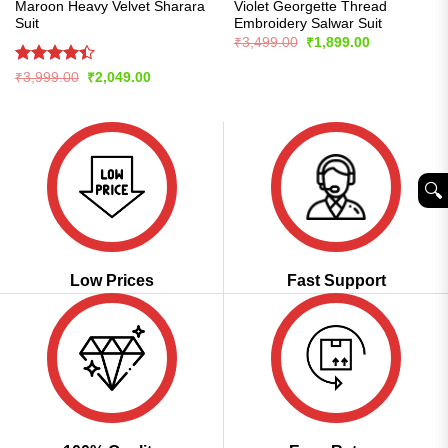
Maroon Heavy Velvet Sharara
Violet Georgette Thread
Suit
Embroidery Salwar Suit
Original
Current
₹
3,499.00
₹
1,899.00
price
price
was:
is:
Rated
Original
Current
₹
3,999.00
₹
2,049.00
₹3,499.00.
₹1,899.00.
price
price
4.39
out
was:
is:
of 5
₹3,999.00.
₹2,049.00.
🔍︎
Low Prices
Fast Support