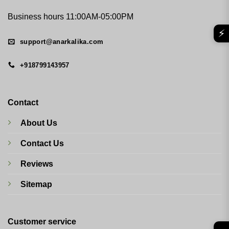
Business hours 11:00AM-05:00PM
⚡
support@anarkalika.com
+918799143957
Contact
About Us
Contact Us
Reviews
Sitemap
Customer service