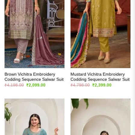
Brown Vichitra Embroidery
Mustard Vichitra Embroidery
Codding Sequence Salwar Suit
Codding Sequence Salwar Suit
Original
Current
Original
Current
₹
4,198.00
₹
2,099.00
₹
4,798.00
₹
2,399.00
price
price
price
price
was:
is:
was:
is:
₹4,198.00.
₹2,099.00.
₹4,798.00.
₹2,399.00.