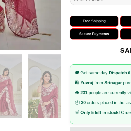
Free Shipping
Secure Payments
SA
🚚 Get same day
Dispatch
if
🛍️
Yuvraj
from
Srinagar
purc
👁️
231
people are currently v
📦
30
orders placed in the la
🛒
Only 5 left in stock!
Order