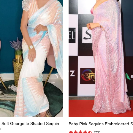
 Soft Georgette Shaded Sequin
Baby Pink Sequins Embroidered 
e
(73)