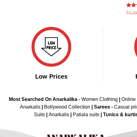
₹3,899.00.
₹1,999.00.
Rate
₹
3,2
4.46
of 5
Low Prices
Most Searched On Anarkalika -
Women Clothing
|
Online
Anarkalis
|
Bollywood Collection
|
Sarees -
Casual pri
Suits
|
Anarkalis
|
Patiala suits
|
Tunics & kurti