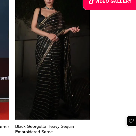
VIDEO GALLERY
🤍
Black Georgette Heavy Sequin
Saree
Embroidered Saree