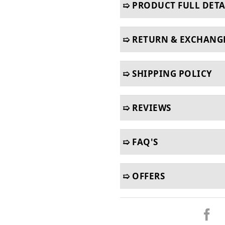
➯ PRODUCT FULL DETA
➯ RETURN & EXCHANG
➯ SHIPPING POLICY
➯ REVIEWS
➯ FAQ'S
➯ OFFERS