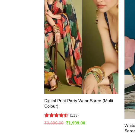
Digital Print Party Wear Saree (Multi
Colour)
(113)
Rated
4.5
Original
Current
₹
3,899.00
₹
1,999.00
White
price
price
out of 5
Sare
was:
is: