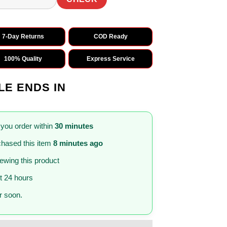
7-Day Returns
COD Ready
100% Quality
Express Service
LE ENDS IN
 you order within
30 minutes
hased this item
8 minutes ago
iewing this product
st 24 hours
 soon.