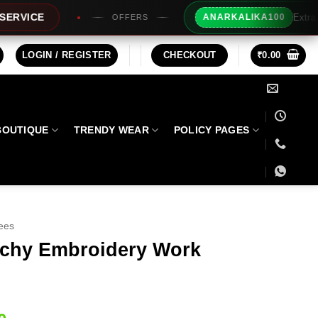
Extra Rs100/- Instant Discount F
ANARKALIKA100
FFERS
LOGIN / REGISTER
CHECKOUT
₹
0.00
BOUTIQUE
TRENDY WEAR
POLICY PAGES
ees
nchy Embroidery Work