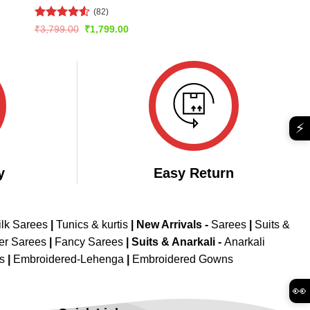
(82)
Rated
4.54
Original
Current
₹
3,799.00
₹
1,799.00
price
price
out of 5
was:
is:
₹3,799.00.
₹1,799.00.
⚡
y
Easy Return
ilk Sarees
|
Tunics & kurtis
|
New Arrivals
-
Sarees
|
Suits &
er Sarees
|
Fancy Sarees
|
Suits & Anarkali -
Anarkali
is
|
Embroidered-Lehenga
|
Embroidered Gowns
👀