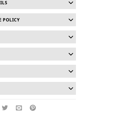
ILS
E POLICY