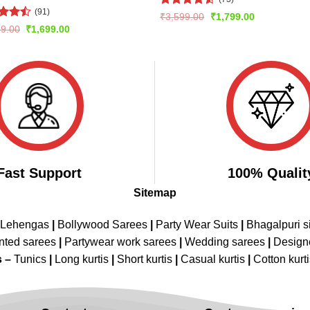
(91)
Rated
Original
Current
₹
3,599.00
₹
1,799.00
price
price
4.47
out
d
Original
Current
99.00
₹
1,699.00
was:
is:
of 5
price
price
out
₹3,599.00.
₹1,799.00.
was:
is:
₹3,299.00.
₹1,699.00.
Fast Support
100% Qualit
Sitemap
 Lehengas
|
Bollywood Sarees
|
Party Wear Suits
|
Bhagalpuri s
nted sarees
|
Partywear work sarees
|
Wedding sarees
|
Design
s –
Tunics
|
Long kurtis
|
Short kurtis
|
Casual kurtis
|
Cotton kurt