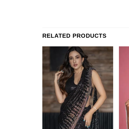
RELATED PRODUCTS