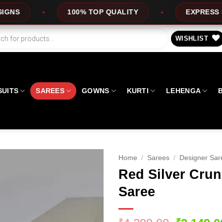
% TOP QUALITY
EXPRESS SERVICE
O
WISHLIST
SUITS
SAREES
GOWNS
KURTI
LEHENGA
Home
/
Sarees
/
Designer Sar
Red Silver Cru
Saree
₹
₹