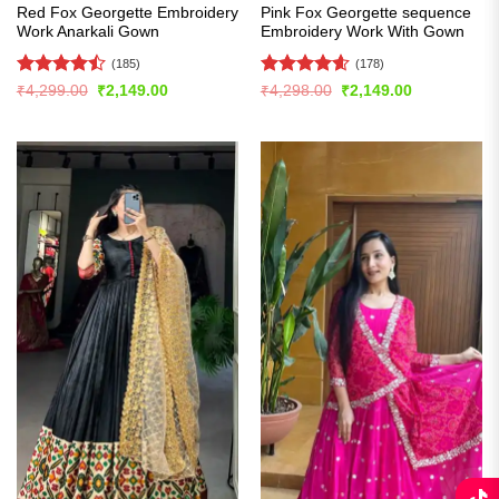
Red Fox Georgette Embroidery
Pink Fox Georgette sequence
Work Anarkali Gown
Embroidery Work With Gown
(185)
(178)
Rated
Rated
4.58
Original
Current
Original
Current
₹
4,299.00
₹
2,149.00
₹
4,298.00
₹
2,149.00
price
price
price
price
4.44
out
out of 5
was:
is:
was:
is:
of 5
₹4,299.00.
₹2,149.00.
₹4,298.00.
₹2,149.00.