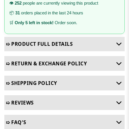
👁️
252
people are currently viewing this product
📦
31
orders placed in the last 24 hours
🛒
Only 5 left in stock!
Order soon.
➯ PRODUCT FULL DETAILS
➯ RETURN & EXCHANGE POLICY
➯ SHIPPING POLICY
➯ REVIEWS
➯ FAQ'S