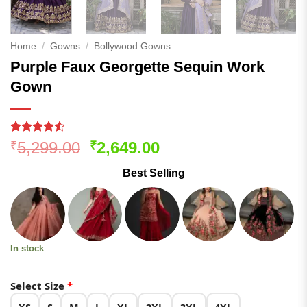
Home
/
Gowns
/
Bollywood Gowns
Purple Faux Georgette Sequin Work
Gown
Rated
169
4.5
Original
Current
5,299.00
2,649.00
₹
₹
out of 5
price
price
based on
Best Selling
customer
was:
is:
ratings
₹5,299.00.
₹2,649.00.
In stock
Select Size
*