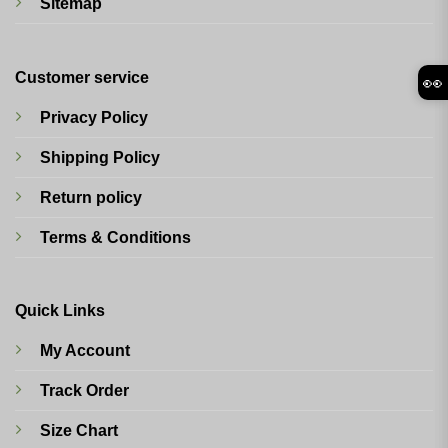
Sitemap
Customer service
👀
Privacy Policy
Shipping Policy
Return policy
Terms & Conditions
Quick Links
My Account
Track Order
Size Chart