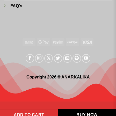
FAQ's
Cash
Google
Paytm
RuPay
Visa
On
Pay
Delivery
Copyright 2026 © ANARKALIKA
ADD TO CART
BUY NOW