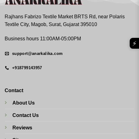
Rajhans Fabrizo Textile Market BRTS Rd, near Polaris
Textile City, Magob, Surat, Gujarat 395010
Business hours 11:00AM-05:00PM
⚡
support@anarkalika.com
+918799143957
Contact
About Us
Contact Us
Reviews