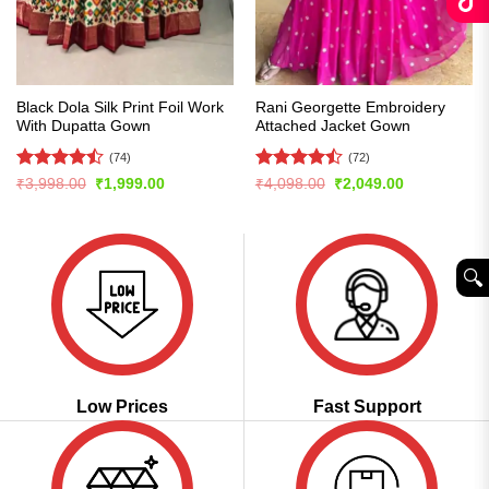
Black Dola Silk Print Foil Work
Rani Georgette Embroidery
With Dupatta Gown
Attached Jacket Gown
(74)
(72)
Rated
Rated
Original
Current
Original
Current
₹
3,998.00
₹
1,999.00
₹
4,098.00
₹
2,049.00
price
price
price
price
4.47
out
4.43
out
was:
is:
was:
is:
of 5
of 5
₹3,998.00.
₹1,999.00.
₹4,098.00.
₹2,049.00.
🔍︎
Low Prices
Fast Support