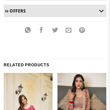
➯ OFFERS
RELATED PRODUCTS