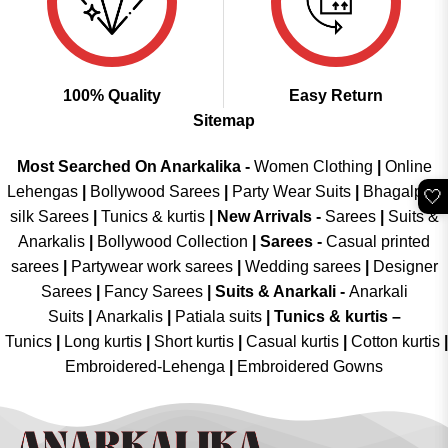
100% Quality
Easy Return
Sitemap
Most Searched On Anarkalika -
Women Clothing
|
Online
Lehengas
|
Bollywood Sarees
|
Party Wear Suits
|
Bhagalpuri
🤍
silk Sarees
|
Tunics & kurtis
|
New Arrivals
-
Sarees
|
Suits &
Anarkalis
|
Bollywood Collection
|
Sarees -
Casual printed
sarees
|
Partywear work sarees
|
Wedding sarees
|
Designer
Sarees
|
Fancy Sarees
|
Suits & Anarkali -
Anarkali
Suits
|
Anarkalis
|
Patiala suits
|
Tunics & kurtis –
Tunics
|
Long kurtis
|
Short kurtis
|
Casual kurtis
|
Cotton kurtis
|
Embroidered-Lehenga
|
Embroidered Gowns