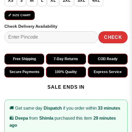
XS
S
M
L
XL
2XL
3XL
4XL
📏 SIZE CHART
Check Delivery Availability
CHECK
Free Shipping
7-Day Returns
COD Ready
Secure Payments
100% Quality
Express Service
SALE ENDS IN
🚚 Get same day
Dispatch
if you order within
33 minutes
🛍️
Deepa
from
Shimla
purchased this item
29 minutes
ago