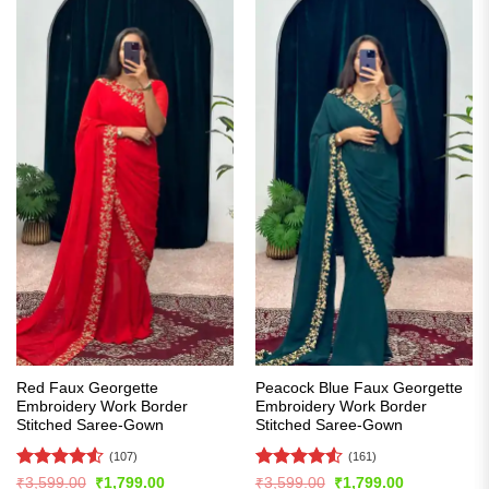
Red Faux Georgette
Peacock Blue Faux Georgette
Embroidery Work Border
Embroidery Work Border
Stitched Saree-Gown
Stitched Saree-Gown
(107)
(161)
Rated
4.55
Rated
4.52
Original
Current
Original
Current
₹
3,599.00
₹
1,799.00
₹
3,599.00
₹
1,799.00