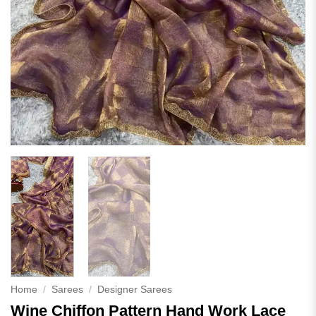
Home
/
Sarees
/
Designer Sarees
Wine Chiffon Pattern Hand Work Lace