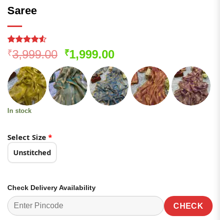
Saree
Rated
121
4.51
Original
Current
3,999.00
1,999.00
₹
₹
out of 5
price
price
based on
customer
was:
is:
ratings
₹3,999.00.
₹1,999.00.
In stock
Select Size
*
Unstitched
Check Delivery Availability
CHECK