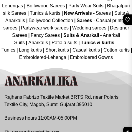
Lehengas
|
Bollywood Sarees
|
Party Wear Suits
|
Bhagalpuri
silk Sarees
|
Tunics & kurtis
|
New Arrivals
-
Sarees
|
Suits &
🤍
Anarkalis
|
Bollywood Collection
|
Sarees -
Casual printed
sarees
|
Partywear work sarees
|
Wedding sarees
|
Designer
Sarees
|
Fancy Sarees
|
Suits & Anarkali -
Anarkali
Suits
|
Anarkalis
|
Patiala suits
|
Tunics & kurtis –
Tunics
|
Long kurtis
|
Short kurtis
|
Casual kurtis
|
Cotton kurtis
|
Embroidered-Lehenga
|
Embroidered Gowns
Rajhans Fabrizo Textile Market BRTS Rd, near Polaris
Textile City, Magob, Surat, Gujarat 395010
Business hours 11:00AM-05:00PM
⚡