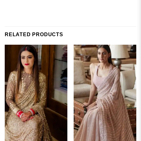
RELATED PRODUCTS