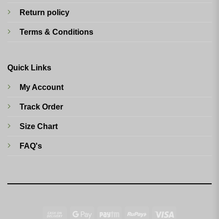
Return policy
Terms & Conditions
Quick Links
My Account
Track Order
Size Chart
FAQ's
Cash
Google
Paytm
RuPay
Visa