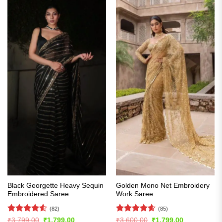
Black Georgette Heavy Sequin
Golden Mono Net Embroidery
Embroidered Saree
Work Saree
(82)
(85)
Rated
4.54
Rated
4.61
Original
Current
Original
Current
₹
3,799.00
₹
1,799.00
₹
3,600.00
₹
1,799.00