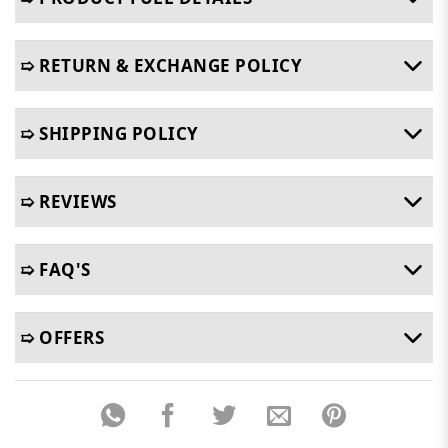
➯ RETURN & EXCHANGE POLICY
➯ SHIPPING POLICY
➯ REVIEWS
➯ FAQ'S
➯ OFFERS