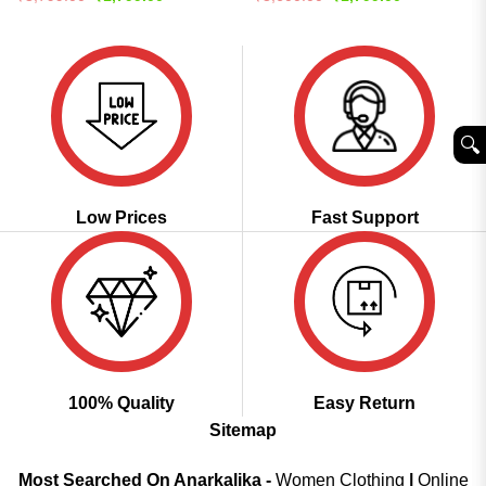
price
price
price
price
out of 5
out of 5
was:
is:
was:
is:
₹3,799.00.
₹1,799.00.
₹3,600.00.
₹1,799.00.
🔍︎
Low Prices
Fast Support
100% Quality
Easy Return
Sitemap
Most Searched On Anarkalika -
Women Clothing
|
Online