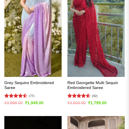
Grey Sequins Embroidered
Red Georgette Multi Sequin
Saree
Embroidered Saree
(77)
(92)
Rated
4.51
Rated
4.6
Original
Current
Original
Current
₹
3,998.00
₹
1,949.00
₹
3,500.00
₹
1,799.00
price
price
price
price
out of 5
out of 5
was:
is:
was:
is:
₹3,998.00.
₹1,949.00.
₹3,500.00.
₹1,799.00.