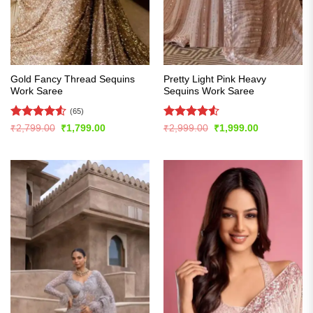
Gold Fancy Thread Sequins
Pretty Light Pink Heavy
Work Saree
Sequins Work Saree
(65)
Rated
4.51
Rated
4.51
Original
Current
Original
Current
₹
2,799.00
₹
1,799.00
₹
2,999.00
₹
1,999.00
price
price
price
price
out of 5
out of 5
was:
is:
was:
is:
₹2,799.00.
₹1,799.00.
₹2,999.00.
₹1,999.00.