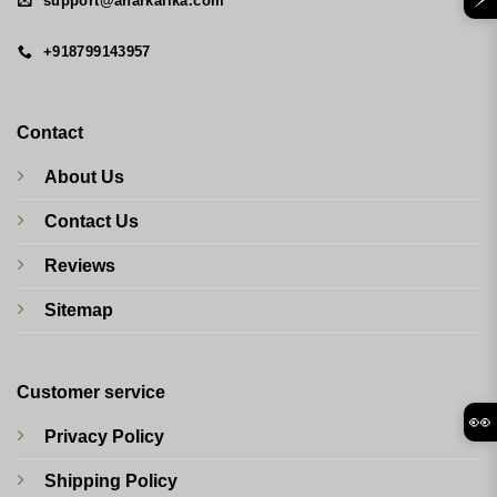
support@anarkalika.com
+918799143957
Contact
About Us
Contact Us
Reviews
Sitemap
Customer service
👀
Privacy Policy
Shipping Policy