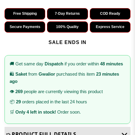
Free Shipping
7-Day Returns
COD Ready
Secure Payments
100% Quality
Express Service
SALE ENDS IN
🚚 Get same day
Dispatch
if you order within
48 minutes
🛍️
Saket
from
Gwalior
purchased this item
23 minutes
ago
👁️
269
people are currently viewing this product
📦
29
orders placed in the last 24 hours
🛒
Only 4 left in stock!
Order soon.
➯ PRODUCT FULL DETAILS