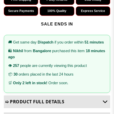
Secure Payments
100% Quality
Express Service
SALE ENDS IN
🚚 Get same day
Dispatch
if you order within
51 minutes
🛍️
Nikhil
from
Bangalore
purchased this item
18 minutes
ago
👁️
257
people are currently viewing this product
📦
30
orders placed in the last 24 hours
🛒
Only 2 left in stock!
Order soon.
➯ PRODUCT FULL DETAILS