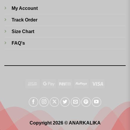
My Account
Track Order
Size Chart
FAQ's
Cash
Google
Paytm
RuPay
Visa
On
Pay
Delivery
Copyright 2026 © ANARKALIKA