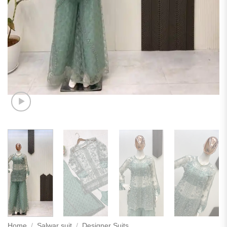
Home
/
Salwar suit
/
Designer Suits