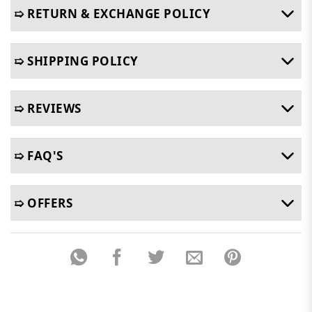
➯ RETURN & EXCHANGE POLICY
➯ SHIPPING POLICY
➯ REVIEWS
➯ FAQ'S
➯ OFFERS