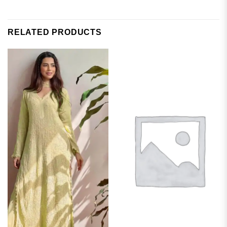
RELATED PRODUCTS