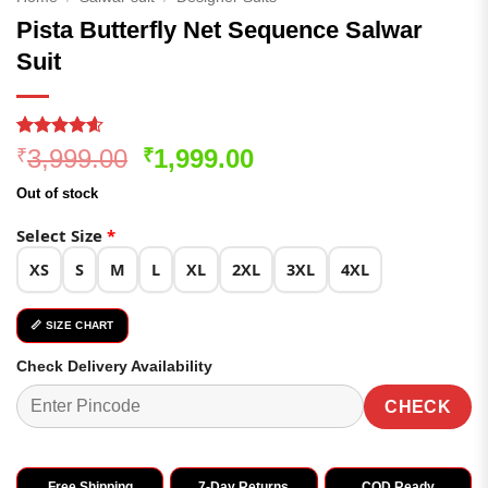
Pista Butterfly Net Sequence Salwar
Suit
Rated
285
4.54
Original
Current
3,999.00
1,999.00
₹
₹
out of 5
price
price
based on
Out of stock
customer
was:
is:
ratings
₹3,999.00.
₹1,999.00.
Select Size
*
XS
S
M
L
XL
2XL
3XL
4XL
📏 SIZE CHART
Check Delivery Availability
CHECK
Free Shipping
7-Day Returns
COD Ready