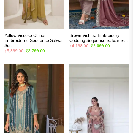
Yellow Viscose Chinon
Brown Vichitra Embroidery
Embroidered Sequence Salwar
Codding Sequence Salwar Suit
Suit
Original
Current
₹
4,198.00
₹
2,099.00
price
price
Original
Current
₹
5,899.00
₹
2,799.00
was:
is:
price
price
₹4,198.00.
₹2,099.00.
was:
is:
₹5,899.00.
₹2,799.00.