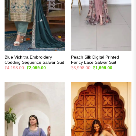
Blue Vichitra Embroidery
Peach Silk Digital Printed
Codding Sequence Salwar Suit
Fancy Lace Salwar Suit
Original
Current
Original
Current
₹
4,198.00
₹
2,099.00
₹
3,998.00
₹
1,999.00
price
price
price
price
was:
is:
was:
is:
₹4,198.00.
₹2,099.00.
₹3,998.00.
₹1,999.00.