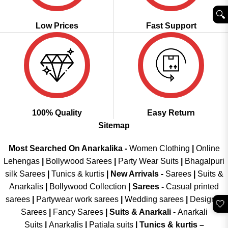
🔍︎
Low Prices
Fast Support
100% Quality
Easy Return
Sitemap
Most Searched On Anarkalika -
Women Clothing
|
Online
Lehengas
|
Bollywood Sarees
|
Party Wear Suits
|
Bhagalpuri
silk Sarees
|
Tunics & kurtis
|
New Arrivals
-
Sarees
|
Suits &
Anarkalis
|
Bollywood Collection
|
Sarees -
Casual printed
sarees
|
Partywear work sarees
|
Wedding sarees
|
Designer
🤍
Sarees
|
Fancy Sarees
|
Suits & Anarkali -
Anarkali
Suits
|
Anarkalis
|
Patiala suits
|
Tunics & kurtis –