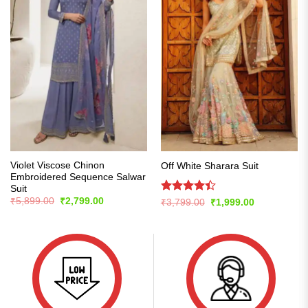
Violet Viscose Chinon
Off White Sharara Suit
Embroidered Sequence Salwar
Suit
Original
Current
Rated
₹
5,899.00
₹
2,799.00
Original
Current
₹
3,799.00
₹
1,999.00
price
price
price
price
4.42
out
was:
is:
was:
is:
of 5
₹5,899.00.
₹2,799.00.
₹3,799.00.
₹1,999.00.