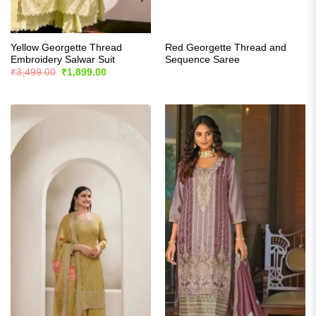
Yellow Georgette Thread
Red Georgette Thread and
Embroidery Salwar Suit
Sequence Saree
Original
Current
₹
3,499.00
₹
1,899.00
price
price
was:
is:
₹3,499.00.
₹1,899.00.