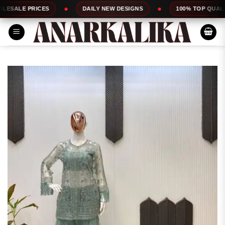
Skip
RICES
DAILY NEW DESIGNS
100% TOP QUALITY
to
content