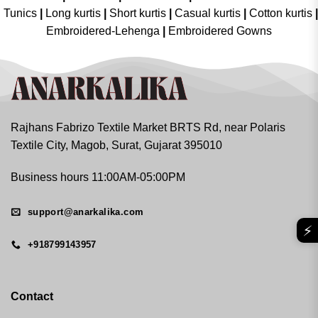
Tunics
|
Long kurtis
|
Short kurtis
|
Casual kurtis
|
Cotton kurtis
|
Embroidered-Lehenga
|
Embroidered Gowns
Rajhans Fabrizo Textile Market BRTS Rd, near Polaris
Textile City, Magob, Surat, Gujarat 395010
Business hours 11:00AM-05:00PM
support@anarkalika.com
⚡
+918799143957
Contact