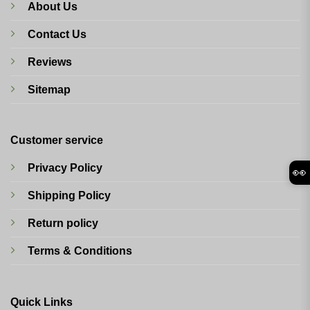
About Us
Contact Us
Reviews
Sitemap
Customer service
Privacy Policy
👀
Shipping Policy
Return policy
Terms & Conditions
Quick Links