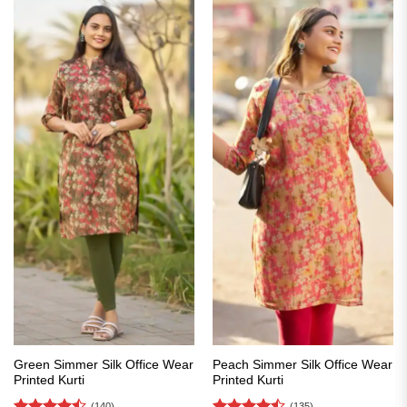
Green Simmer Silk Office Wear
Peach Simmer Silk Office Wear
Printed Kurti
Printed Kurti
(140)
(135)