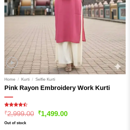
Home
/
Kurti
/
Selfie Kurti
Pink Rayon Embroidery Work Kurti
Rated
181
Original
Current
2,999.00
1,499.00
₹
₹
4.45
out
price
price
of 5
Out of stock
based on
was:
is: