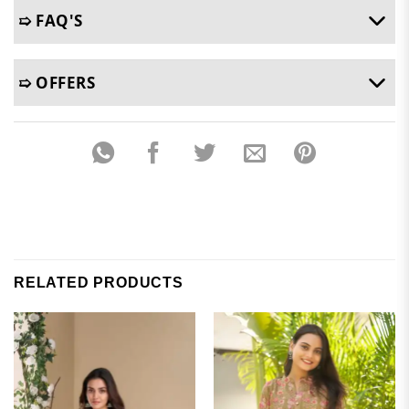
➯ FAQ'S
➯ OFFERS
RELATED PRODUCTS