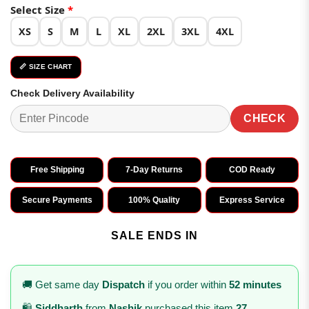
customer
₹2,999.00.
₹1,499.00.
Select Size
*
ratings
XS
S
M
L
XL
2XL
3XL
4XL
📏 SIZE CHART
Check Delivery Availability
CHECK
Free Shipping
7-Day Returns
COD Ready
Secure Payments
100% Quality
Express Service
SALE ENDS IN
🚚 Get same day
Dispatch
if you order within
52 minutes
🛍️
Siddharth
from
Nashik
purchased this item
27