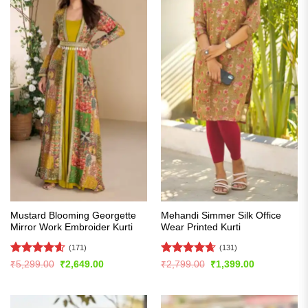
Mustard Blooming Georgette
Mehandi Simmer Silk Office
Mirror Work Embroider Kurti
Wear Printed Kurti
(171)
(131)
Rated
4.56
Rated
4.62
Original
Current
Original
Current
₹
5,299.00
₹
2,649.00
₹
2,799.00
₹
1,399.00
price
price
price
price
out of 5
out of 5
was:
is:
was:
is:
₹5,299.00.
₹2,649.00.
₹2,799.00.
₹1,399.00.