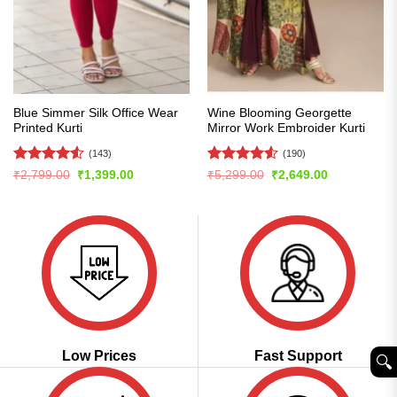
Blue Simmer Silk Office Wear
Wine Blooming Georgette
Printed Kurti
Mirror Work Embroider Kurti
(143)
(190)
Rated
4.54
Rated
4.5
Original
Current
Original
Current
₹
2,799.00
₹
1,399.00
₹
5,299.00
₹
2,649.00
price
price
price
price
out of 5
out of 5
was:
is:
was:
is:
₹2,799.00.
₹1,399.00.
₹5,299.00.
₹2,649.00.
Low Prices
Fast Support
🔍︎