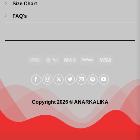
Size Chart
FAQ's
Cash
Google
Paytm
RuPay
Visa
On
Pay
Delivery
Copyright 2026 © ANARKALIKA