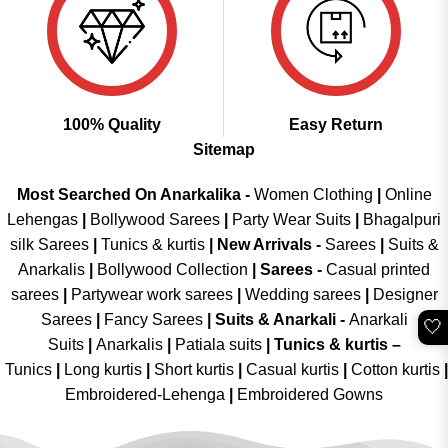
100% Quality
Easy Return
Sitemap
Most Searched On Anarkalika -
Women Clothing
|
Online
Lehengas
|
Bollywood Sarees
|
Party Wear Suits
|
Bhagalpuri
silk Sarees
|
Tunics & kurtis
|
New Arrivals
-
Sarees
|
Suits &
Anarkalis
|
Bollywood Collection
|
Sarees -
Casual printed
sarees
|
Partywear work sarees
|
Wedding sarees
|
Designer
Sarees
|
Fancy Sarees
|
Suits & Anarkali -
Anarkali
🤍
Suits
|
Anarkalis
|
Patiala suits
|
Tunics & kurtis –
Tunics
|
Long kurtis
|
Short kurtis
|
Casual kurtis
|
Cotton kurtis
|
Embroidered-Lehenga
|
Embroidered Gowns