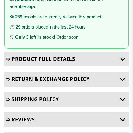
minutes ago
👁️
259
people are currently viewing this product
📦
29
orders placed in the last 24 hours
🛒
Only 3 left in stock!
Order soon.
➯ PRODUCT FULL DETAILS
➯ RETURN & EXCHANGE POLICY
➯ SHIPPING POLICY
➯ REVIEWS