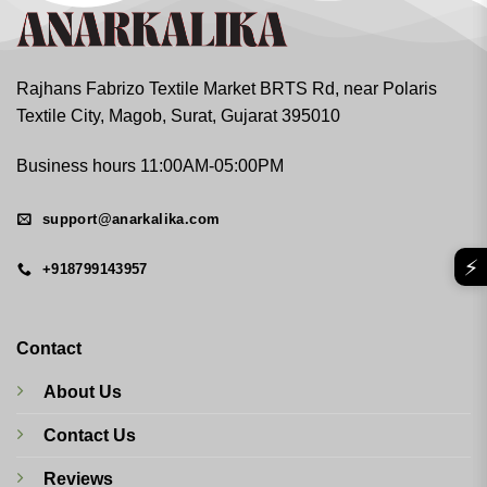
Rajhans Fabrizo Textile Market BRTS Rd, near Polaris
Textile City, Magob, Surat, Gujarat 395010
Business hours 11:00AM-05:00PM
support@anarkalika.com
⚡
+918799143957
Contact
About Us
Contact Us
Reviews