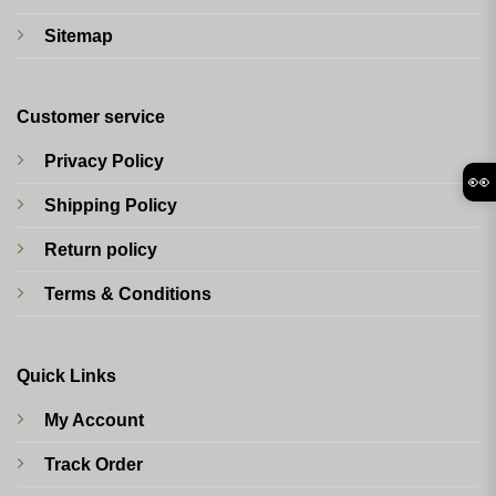
Sitemap
Customer service
Privacy Policy
👀
Shipping Policy
Return policy
Terms & Conditions
Quick Links
My Account
Track Order