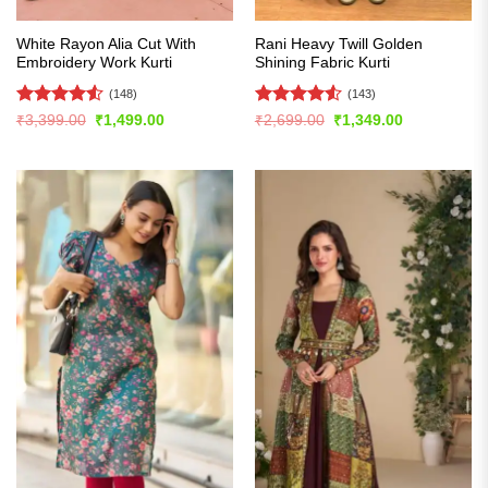
White Rayon Alia Cut With
Rani Heavy Twill Golden
Embroidery Work Kurti
Shining Fabric Kurti
(148)
(143)
Rated
4.53
Rated
4.5
Original
Current
Original
Current
₹
3,399.00
₹
1,499.00
₹
2,699.00
₹
1,349.00
price
price
price
price
out of 5
out of 5
was:
is:
was:
is:
₹3,399.00.
₹1,499.00.
₹2,699.00.
₹1,349.00.