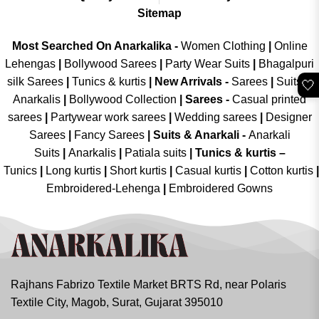
Sitemap
Most Searched On Anarkalika -
Women Clothing
|
Online
Lehengas
|
Bollywood Sarees
|
Party Wear Suits
|
Bhagalpuri
silk Sarees
|
Tunics & kurtis
|
New Arrivals
-
Sarees
|
Suits &
🤍
Anarkalis
|
Bollywood Collection
|
Sarees -
Casual printed
sarees
|
Partywear work sarees
|
Wedding sarees
|
Designer
Sarees
|
Fancy Sarees
|
Suits & Anarkali -
Anarkali
Suits
|
Anarkalis
|
Patiala suits
|
Tunics & kurtis –
Tunics
|
Long kurtis
|
Short kurtis
|
Casual kurtis
|
Cotton kurtis
|
Embroidered-Lehenga
|
Embroidered Gowns
Rajhans Fabrizo Textile Market BRTS Rd, near Polaris
Textile City, Magob, Surat, Gujarat 395010