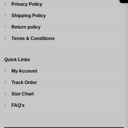
Privacy Policy
Shipping Policy
Return policy
Terms & Conditions
Quick Links
My Account
Track Order
Size Chart
FAQ's