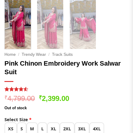
Home
/
Trendy Wear
/
Track Suits
Pink Chinon Embroidery Work Salwar
Suit
Rated
275
4.51
Original
Current
4,799.00
2,399.00
₹
₹
out of 5
price
price
based on
Out of stock
customer
was:
is:
ratings
₹4,799.00.
₹2,399.00.
Select Size
*
XS
S
M
L
XL
2XL
3XL
4XL