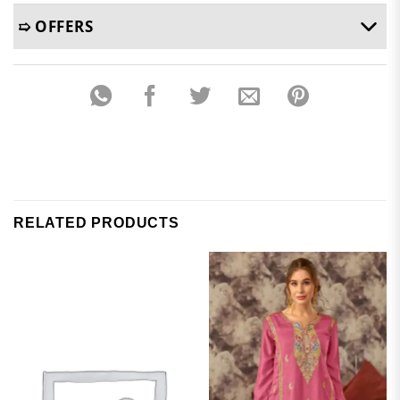
➯ OFFERS
RELATED PRODUCTS