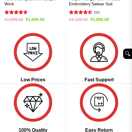
Work
Embroidery Salwar Suit
(93)
Rated
4.57
Rated
4.55
Original
Current
Original
Current
₹
2,899.00
₹
1,699.00
₹
4,198.00
₹
2,099.00
price
price
price
price
out of 5
out of 5
was:
is:
was:
is:
₹2,899.00.
₹1,699.00.
₹4,198.00.
₹2,099.00.
🔍︎
Low Prices
Fast Support
100% Quality
Easy Return