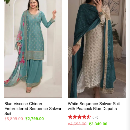
Blue Viscose Chinon
White Sequence Salwar Suit
Embroidered Sequence Salwar
with Peacock Blue Dupatta
Suit
(52)
Original
Current
₹
5,899.00
₹
2,799.00
price
price
Rated
4.56
Original
Current
₹
4,698.00
₹
2,349.00
was:
is:
price
price
out of 5
₹5,899.00.
₹2,799.00.