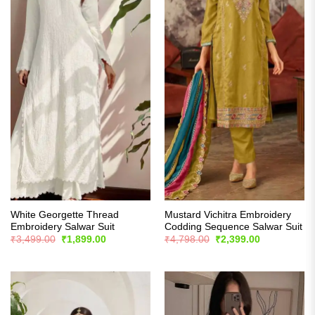
White Georgette Thread
Mustard Vichitra Embroidery
Embroidery Salwar Suit
Codding Sequence Salwar Suit
Original
Current
Original
Current
₹
3,499.00
₹
1,899.00
₹
4,798.00
₹
2,399.00
price
price
price
price
was:
is:
was:
is:
₹3,499.00.
₹1,899.00.
₹4,798.00.
₹2,399.00.