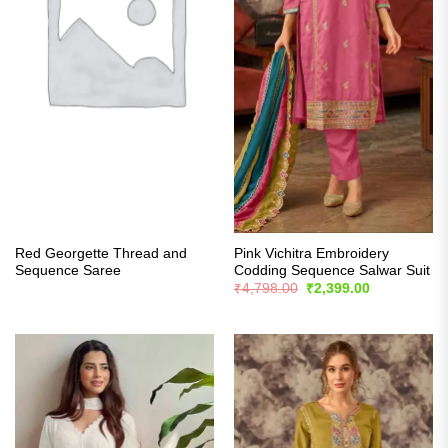
Red Georgette Thread and
Pink Vichitra Embroidery
Sequence Saree
Codding Sequence Salwar Suit
Original
Current
₹
4,798.00
₹
2,399.00
price
price
was:
is:
₹4,798.00.
₹2,399.00.