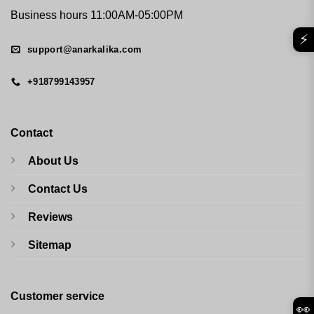
Business hours 11:00AM-05:00PM
⚡
support@anarkalika.com
+918799143957
Contact
About Us
Contact Us
Reviews
Sitemap
Customer service
👀