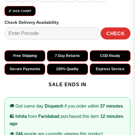
📏 SIZE CHART
Check Delivery Availability
CHECK
Free Shipping
7-Day Returns
COD Ready
Secure Payments
100% Quality
Express Service
SALE ENDS IN
🚚 Get same day
Dispatch
if you order within
37 minutes
🛍️
Ishita
from
Faridabad
purchased this item
12 minutes
ago
👁️
244
people are currently viewing this product