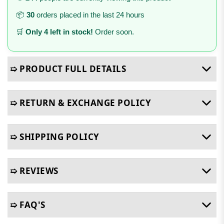
📦
30
orders placed in the last 24 hours
🛒
Only 4 left in stock!
Order soon.
➯ PRODUCT FULL DETAILS
➯ RETURN & EXCHANGE POLICY
➯ SHIPPING POLICY
➯ REVIEWS
➯ FAQ'S