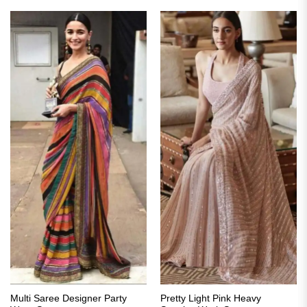
₹3,399.00.
₹1,699.00.
₹3,299.00.
₹1,649.00.
Multi Saree Designer Party
Pretty Light Pink Heavy