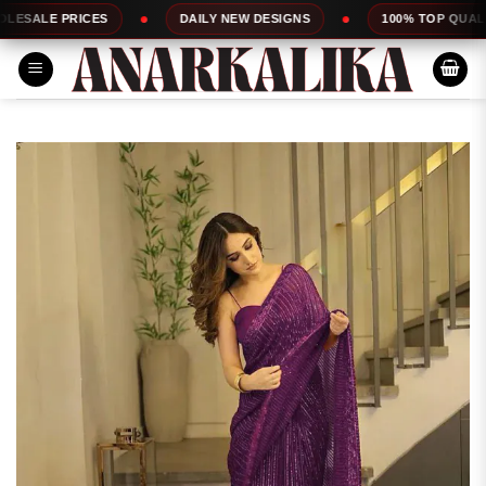
Skip
ICES
DAILY NEW DESIGNS
100% TOP QUALITY
to
content