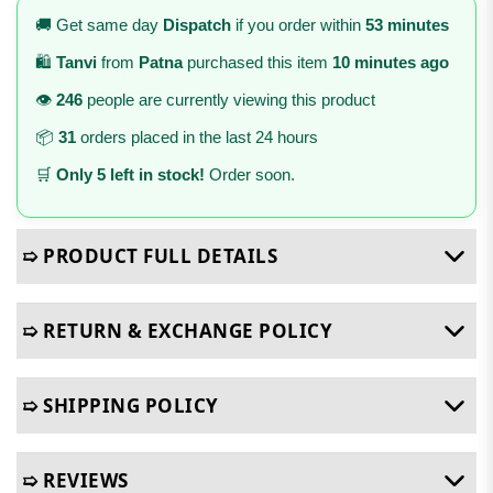
🚚 Get same day
Dispatch
if you order within
53 minutes
🛍️
Tanvi
from
Patna
purchased this item
10 minutes ago
👁️
246
people are currently viewing this product
📦
31
orders placed in the last 24 hours
🛒
Only 5 left in stock!
Order soon.
➯ PRODUCT FULL DETAILS
➯ RETURN & EXCHANGE POLICY
➯ SHIPPING POLICY
➯ REVIEWS