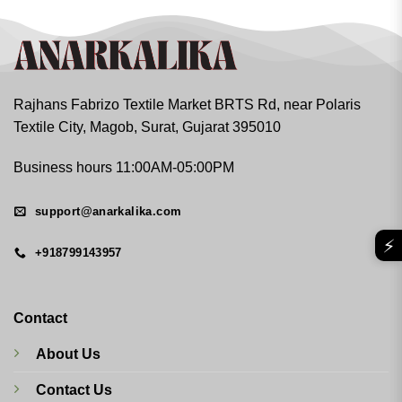
Rajhans Fabrizo Textile Market BRTS Rd, near Polaris
Textile City, Magob, Surat, Gujarat 395010
Business hours 11:00AM-05:00PM
support@anarkalika.com
⚡
+918799143957
Contact
About Us
Contact Us