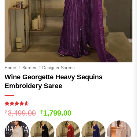
Home
/
Sarees
/
Designer Sarees
Wine Georgette Heavy Sequins
Embroidery Saree
Rated
239
4.52
Original
Current
3,499.00
1,799.00
₹
₹
out of 5
price
price
based on
customer
was:
is:
ratings
₹3,499.00.
₹1,799.00.