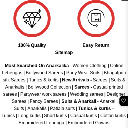
100% Quality
Easy Return
Sitemap
Most Searched On Anarkalika -
Women Clothing
|
Online
Lehengas
|
Bollywood Sarees
|
Party Wear Suits
|
Bhagalpuri
silk Sarees
|
Tunics & kurtis
|
New Arrivals
-
Sarees
|
Suits &
Anarkalis
|
Bollywood Collection
|
Sarees -
Casual printed
sarees
|
Partywear work sarees
|
Wedding sarees
|
Designer
🤍
Sarees
|
Fancy Sarees
|
Suits & Anarkali -
Anarkali
Suits
|
Anarkalis
|
Patiala suits
|
Tunics & kurtis –
Tunics
|
Long kurtis
|
Short kurtis
|
Casual kurtis
|
Cotton kurtis
|
Embroidered-Lehenga
|
Embroidered Gowns