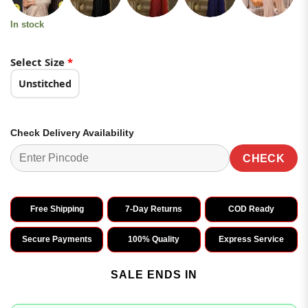
In stock
Select Size
*
Unstitched
Check Delivery Availability
CHECK
Free Shipping
7-Day Returns
COD Ready
Secure Payments
100% Quality
Express Service
SALE ENDS IN