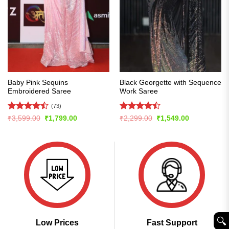
Baby Pink Sequins
Black Georgette with Sequence
Embroidered Saree
Work Saree
(73)
Rated
Rated
Original
Current
Original
Current
₹
3,599.00
₹
1,799.00
₹
2,299.00
₹
1,549.00
price
price
price
price
4.47
out
4.48
out
was:
is:
was:
is:
of 5
of 5
₹3,599.00.
₹1,799.00.
₹2,299.00.
₹1,549.00.
🔍︎
Low Prices
Fast Support