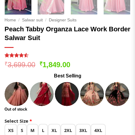
Home
/
Salwar suit
/
Designer Suits
Peach Tabby Organza Lace Work Border
Salwar Suit
Rated
176
Original
Current
3,699.00
1,849.00
₹
₹
4.48
out
price
price
of 5
Best Selling
based on
was:
is:
customer
₹3,699.00.
₹1,849.00.
ratings
Out of stock
Select Size
*
XS
S
M
L
XL
2XL
3XL
4XL