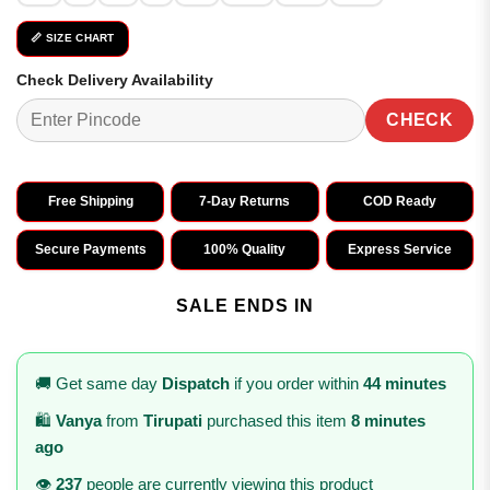
📏 SIZE CHART
Check Delivery Availability
CHECK
Free Shipping
7-Day Returns
COD Ready
Secure Payments
100% Quality
Express Service
SALE ENDS IN
🚚 Get same day
Dispatch
if you order within
44 minutes
🛍️
Vanya
from
Tirupati
purchased this item
8 minutes
ago
👁️
237
people are currently viewing this product