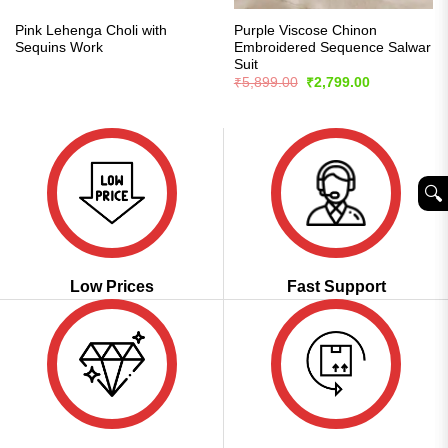
Pink Lehenga Choli with
Purple Viscose Chinon
Sequins Work
Embroidered Sequence Salwar
Suit
Original
Current
₹
5,899.00
₹
2,799.00
price
price
was:
is:
₹5,899.00.
₹2,799.00.
🔍︎
Low Prices
Fast Support