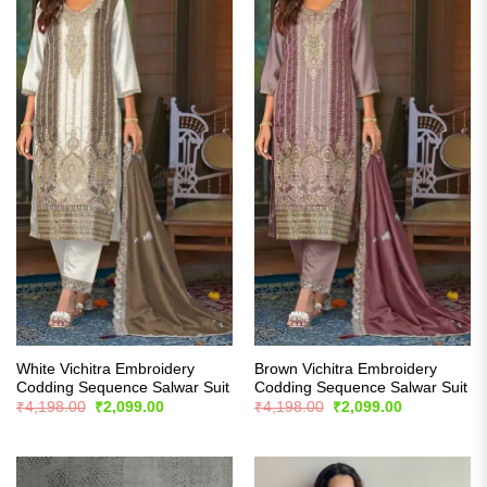
White Vichitra Embroidery
Brown Vichitra Embroidery
Codding Sequence Salwar Suit
Codding Sequence Salwar Suit
Original
Current
Original
Current
₹
4,198.00
₹
2,099.00
₹
4,198.00
₹
2,099.00
price
price
price
price
was:
is:
was:
is:
₹4,198.00.
₹2,099.00.
₹4,198.00.
₹2,099.00.