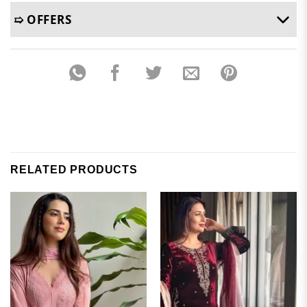
➯ OFFERS
RELATED PRODUCTS