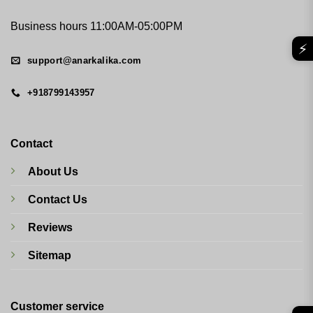
Business hours 11:00AM-05:00PM
⚡
support@anarkalika.com
+918799143957
Contact
About Us
Contact Us
Reviews
Sitemap
Customer service