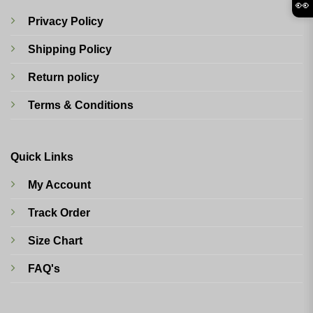
👀
Privacy Policy
Shipping Policy
Return policy
Terms & Conditions
Quick Links
My Account
Track Order
Size Chart
FAQ's