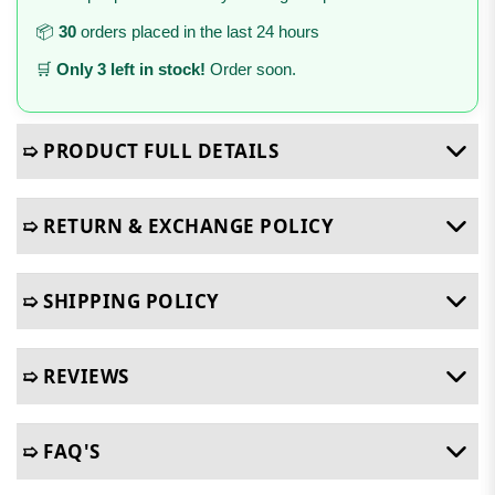
📦
30
orders placed in the last 24 hours
🛒
Only 3 left in stock!
Order soon.
➯ PRODUCT FULL DETAILS
➯ RETURN & EXCHANGE POLICY
➯ SHIPPING POLICY
➯ REVIEWS
➯ FAQ'S