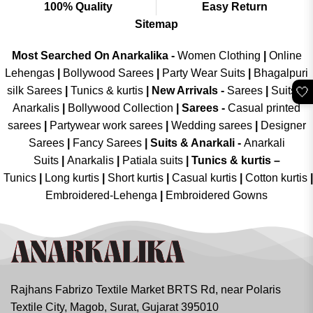
100% Quality
Easy Return
Sitemap
Most Searched On Anarkalika -
Women Clothing
|
Online
Lehengas
|
Bollywood Sarees
|
Party Wear Suits
|
Bhagalpuri
🤍
silk Sarees
|
Tunics & kurtis
|
New Arrivals
-
Sarees
|
Suits &
Anarkalis
|
Bollywood Collection
|
Sarees -
Casual printed
sarees
|
Partywear work sarees
|
Wedding sarees
|
Designer
Sarees
|
Fancy Sarees
|
Suits & Anarkali -
Anarkali
Suits
|
Anarkalis
|
Patiala suits
|
Tunics & kurtis –
Tunics
|
Long kurtis
|
Short kurtis
|
Casual kurtis
|
Cotton kurtis
|
Embroidered-Lehenga
|
Embroidered Gowns
Rajhans Fabrizo Textile Market BRTS Rd, near Polaris
Textile City, Magob, Surat, Gujarat 395010