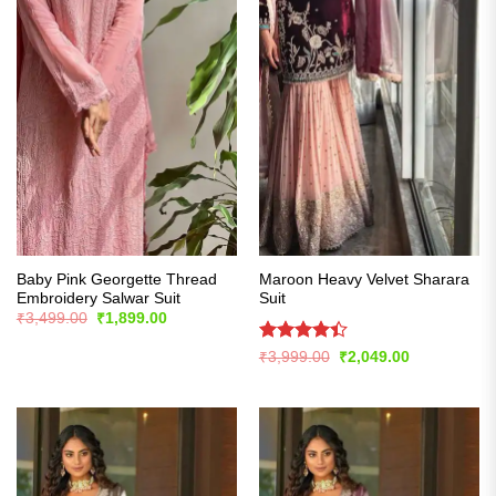
Baby Pink Georgette Thread
Maroon Heavy Velvet Sharara
Embroidery Salwar Suit
Suit
Original
Current
₹
3,499.00
₹
1,899.00
price
price
was:
is:
Rated
Original
Current
₹
3,999.00
₹
2,049.00
₹3,499.00.
₹1,899.00.
price
price
4.39
out
was:
is:
of 5
₹3,999.00.
₹2,049.00.