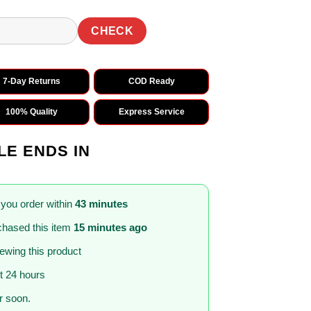
CHECK
7-Day Returns
COD Ready
100% Quality
Express Service
LE ENDS IN
 you order within
43 minutes
hased this item
15 minutes ago
iewing this product
st 24 hours
 soon.