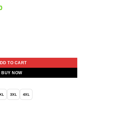
Current
0
price
is:
0.
₹2,499.00.
ork Salwar Suit quantity
DD TO CART
BUY NOW
XL
3XL
4XL