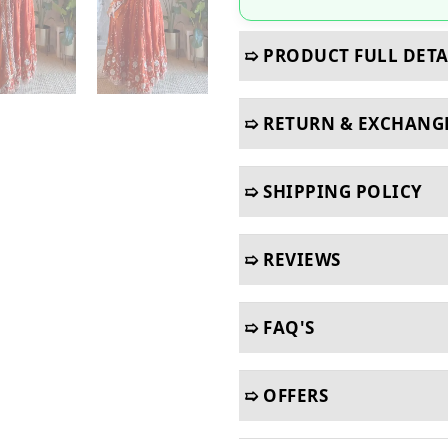
➯ PRODUCT FULL DETA
➯ RETURN & EXCHANG
➯ SHIPPING POLICY
➯ REVIEWS
➯ FAQ'S
➯ OFFERS