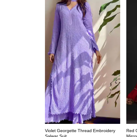
Violet Georgette Thread Embroidery
Red G
Salwar Suit
Mirro