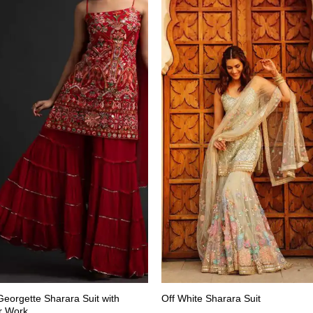
eorgette Sharara Suit with
Off White Sharara Suit
r Work