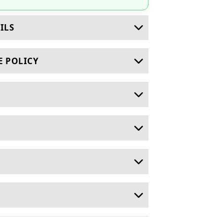
ILS
E POLICY