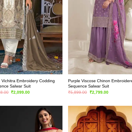
 Vichitra Embroidery Codding
Purple Viscose Chinon Embroider
nce Salwar Suit
Sequence Salwar Suit
Original
Current
Original
Current
98.00
₹
2,099.00
₹
5,899.00
₹
2,799.00
price
price
price
price
was:
is:
was:
is:
₹4,198.00.
₹2,099.00.
₹5,899.00.
₹2,799.00.