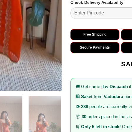
Check Delivery Availability
Free Shipping
Secure Payments
SA
🚚 Get same day
Dispatch
if
🛍️
Saket
from
Vadodara
purc
👁️
238
people are currently v
📦
30
orders placed in the la
🛒
Only 5 left in stock!
Order