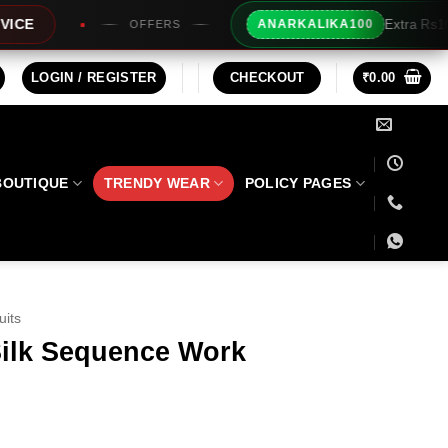
Extra Rs100/- Instant Discount For Prepai
ANARKALIKA100
LOGIN / REGISTER
CHECKOUT
₹
0.00
BOUTIQUE
TRENDY WEAR
POLICY PAGES
uits
ilk Sequence Work