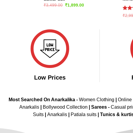
Original
Current
₹
3,499.00
₹
1,899.00
price
price
was:
is:
Rate
₹
2,9
₹3,499.00.
₹1,899.00.
4.43
of 5
Low Prices
Most Searched On Anarkalika -
Women Clothing
|
Online
Anarkalis
|
Bollywood Collection
|
Sarees -
Casual pri
Suits
|
Anarkalis
|
Patiala suits
|
Tunics & kurti