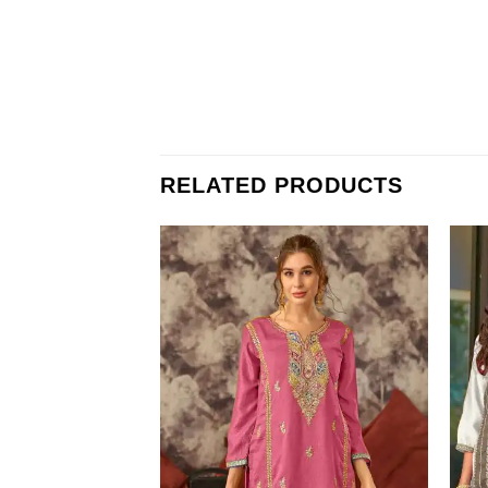
RELATED PRODUCTS