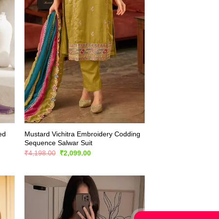
ed
Mustard Vichitra Embroidery Codding
Sequence Salwar Suit
Original
Current
₹
4,198.00
₹
2,099.00
price
price
was:
is:
₹4,198.00.
₹2,099.00.