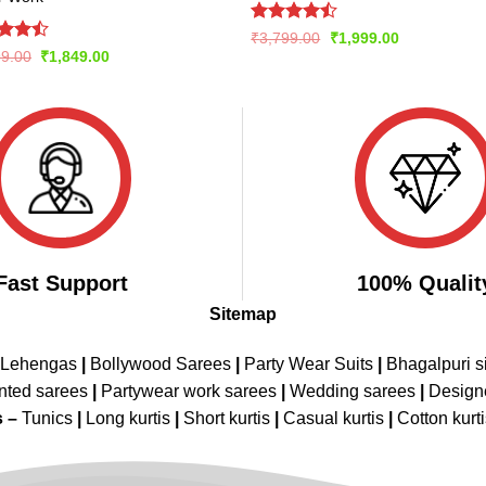
Rated
Original
Current
₹
3,799.00
₹
1,999.00
price
price
4.42
out
d
Original
Current
99.00
₹
1,849.00
was:
is:
of 5
price
price
out
₹3,799.00.
₹1,999.00.
was:
is:
₹2,999.00.
₹1,849.00.
Fast Support
100% Qualit
Sitemap
 Lehengas
|
Bollywood Sarees
|
Party Wear Suits
|
Bhagalpuri s
nted sarees
|
Partywear work sarees
|
Wedding sarees
|
Design
s –
Tunics
|
Long kurtis
|
Short kurtis
|
Casual kurtis
|
Cotton kurt