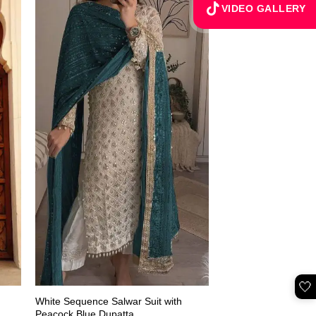
VIDEO GALLERY
🤍
White Sequence Salwar Suit with
Peacock Blue Dupatta