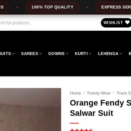
UALITY
EXPRESS SERVICE
OFFERS
WISHLIST
SUITS
SAREES
GOWNS
KURTI
LEHENGA
Home
/
Trendy Wear
/
Track S
Orange Fendy S
Salwar Suit