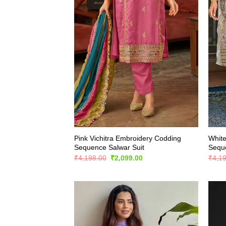
Pink Vichitra Embroidery Codding
White
Sequence Salwar Suit
Seque
Original
Current
₹
4,198.00
₹
2,099.00
₹
4,1
price
price
was:
is:
₹4,198.00.
₹2,099.00.