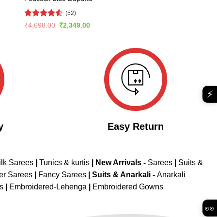
(52)
Rated
4.56
Original
Current
₹
4,698.00
₹
2,349.00
price
price
out of 5
was:
is:
₹4,698.00.
₹2,349.00.
⚡
y
Easy Return
ilk Sarees
|
Tunics & kurtis
|
New Arrivals
-
Sarees
|
Suits &
er Sarees
|
Fancy Sarees
|
Suits & Anarkali -
Anarkali
is
|
Embroidered-Lehenga
|
Embroidered Gowns
👀