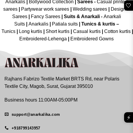
Anarkalis
|
Bollywood Collection
|
Sarees -
Casual printed
🤍
sarees
|
Partywear work sarees
|
Wedding sarees
|
Designer
Sarees
|
Fancy Sarees
|
Suits & Anarkali -
Anarkali
Suits
|
Anarkalis
|
Patiala suits
|
Tunics & kurtis –
Tunics
|
Long kurtis
|
Short kurtis
|
Casual kurtis
|
Cotton kurtis
|
Embroidered-Lehenga
|
Embroidered Gowns
Rajhans Fabrizo Textile Market BRTS Rd, near Polaris
Textile City, Magob, Surat, Gujarat 395010
Business hours 11:00AM-05:00PM
support@anarkalika.com
⚡
+918799143957