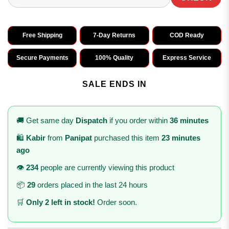
Free Shipping
7-Day Returns
COD Ready
Secure Payments
100% Quality
Express Service
SALE ENDS IN
🚚 Get same day
Dispatch
if you order within
36 minutes
🛍️
Kabir
from
Panipat
purchased this item
23 minutes
ago
👁️
234
people are currently viewing this product
📦
29
orders placed in the last 24 hours
🛒
Only 2 left in stock!
Order soon.