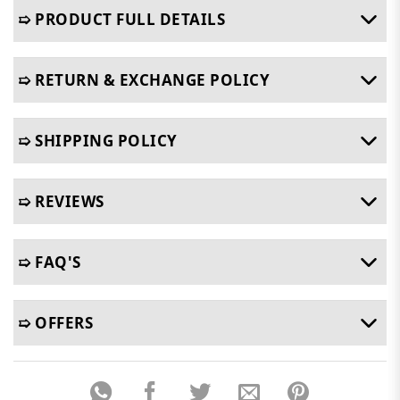
➯ PRODUCT FULL DETAILS
➯ RETURN & EXCHANGE POLICY
➯ SHIPPING POLICY
➯ REVIEWS
➯ FAQ'S
➯ OFFERS