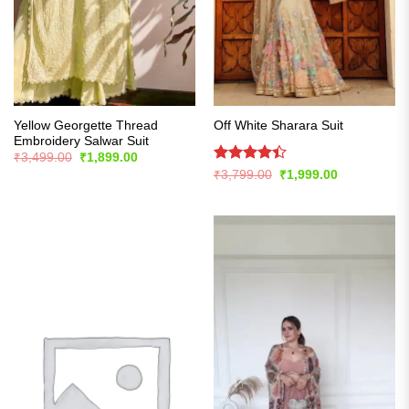
Yellow Georgette Thread
Off White Sharara Suit
Embroidery Salwar Suit
Original
Current
₹
3,499.00
₹
1,899.00
price
price
Rated
Original
Current
₹
3,799.00
₹
1,999.00
was:
is:
price
price
4.42
out
₹3,499.00.
₹1,899.00.
was:
is:
of 5
₹3,799.00.
₹1,999.00.