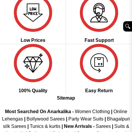
🔍︎
Low Prices
Fast Support
100% Quality
Easy Return
Sitemap
Most Searched On Anarkalika -
Women Clothing
|
Online
Lehengas
|
Bollywood Sarees
|
Party Wear Suits
|
Bhagalpuri
silk Sarees
|
Tunics & kurtis
|
New Arrivals
-
Sarees
|
Suits &