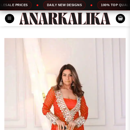
Skip
RICES
DAILY NEW DESIGNS
100% TOP QUALITY
to
content