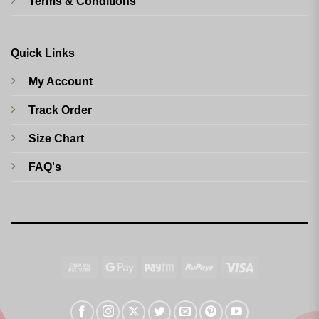
Terms & Conditions
Quick Links
My Account
Track Order
Size Chart
FAQ's
Cash
Google
Paytm
RuPay
Visa
On
Pay
Delivery