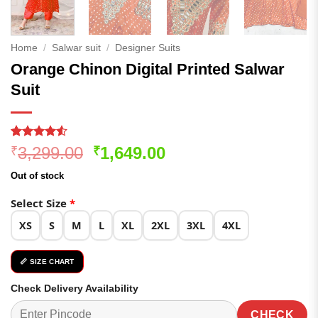
Home
/
Salwar suit
/
Designer Suits
Orange Chinon Digital Printed Salwar
Suit
Rated
263
Original
Current
3,299.00
1,649.00
₹
₹
4.49
out
price
price
of 5
Out of stock
based on
was:
is:
customer
₹3,299.00.
₹1,649.00.
Select Size
*
ratings
XS
S
M
L
XL
2XL
3XL
4XL
📏 SIZE CHART
Check Delivery Availability
CHECK