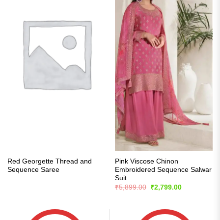
Red Georgette Thread and
Pink Viscose Chinon
Sequence Saree
Embroidered Sequence Salwar
Suit
Original
Current
₹
5,899.00
₹
2,799.00
price
price
was:
is:
₹5,899.00.
₹2,799.00.