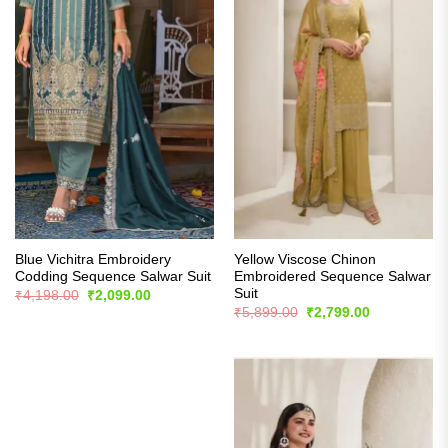
Blue Vichitra Embroidery
Yellow Viscose Chinon
Codding Sequence Salwar Suit
Embroidered Sequence Salwar
Suit
Original
Current
₹
4,198.00
₹
2,099.00
price
price
Original
Current
₹
5,899.00
₹
2,799.00
was:
is:
price
price
₹4,198.00.
₹2,099.00.
was:
is:
₹5,899.00.
₹2,799.00.