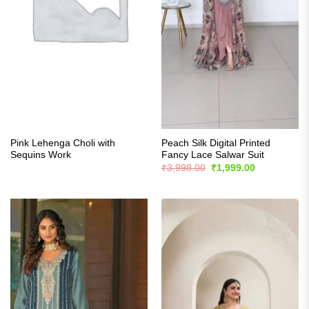
Pink Lehenga Choli with
Peach Silk Digital Printed
Sequins Work
Fancy Lace Salwar Suit
Original
Current
₹
3,998.00
₹
1,999.00
price
price
was:
is:
₹3,998.00.
₹1,999.00.