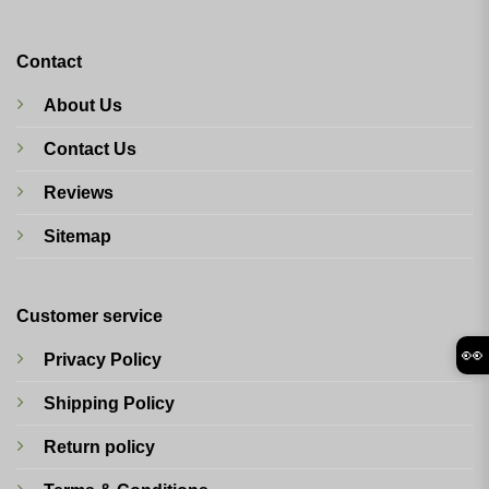
Contact
About Us
Contact Us
Reviews
Sitemap
Customer service
👀
Privacy Policy
Shipping Policy
Return policy