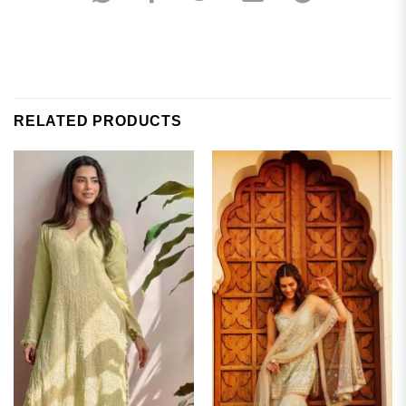
RELATED PRODUCTS