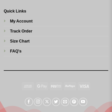
Quick Links
My Account
Track Order
Size Chart
FAQ's
Cash
Google
Paytm
RuPay
Visa
On
Pay
Delivery