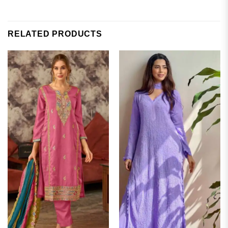
RELATED PRODUCTS