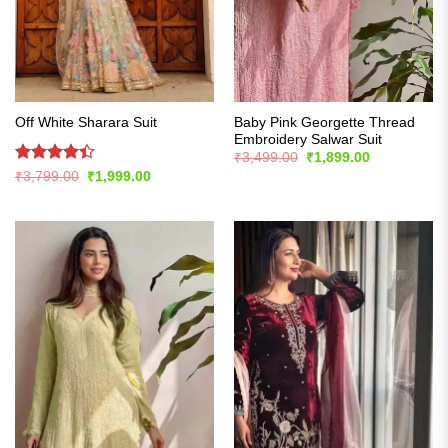
Baby Pink Georgette Thread
Off White Sharara Suit
Embroidery Salwar Suit
Original
Current
₹
3,499.00
₹
1,899.00
price
price
Rated
Original
Current
₹
3,799.00
₹
1,999.00
was:
is:
price
price
4.42
out
₹3,499.00.
₹1,899.00.
was:
is:
of 5
₹3,799.00.
₹1,999.00.