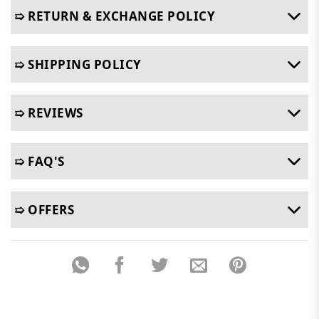
➯ RETURN & EXCHANGE POLICY
➯ SHIPPING POLICY
➯ REVIEWS
➯ FAQ'S
➯ OFFERS