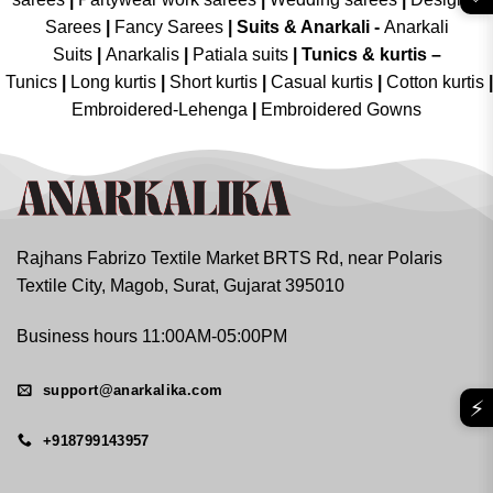
Sarees
|
Fancy Sarees
|
Suits & Anarkali -
Anarkali
Suits
|
Anarkalis
|
Patiala suits
|
Tunics & kurtis –
Tunics
|
Long kurtis
|
Short kurtis
|
Casual kurtis
|
Cotton kurtis
|
Embroidered-Lehenga
|
Embroidered Gowns
Rajhans Fabrizo Textile Market BRTS Rd, near Polaris
Textile City, Magob, Surat, Gujarat 395010
Business hours 11:00AM-05:00PM
support@anarkalika.com
⚡
+918799143957