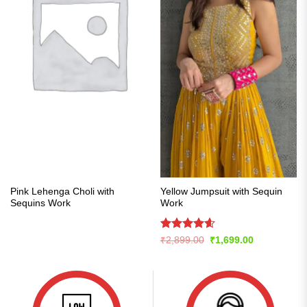
Pink Lehenga Choli with
Yellow Jumpsuit with Sequin
Sequins Work
Work
Rated
4.57
Original
Current
₹
2,899.00
₹
1,699.00
price
price
out of 5
was:
is:
₹2,899.00.
₹1,699.00.