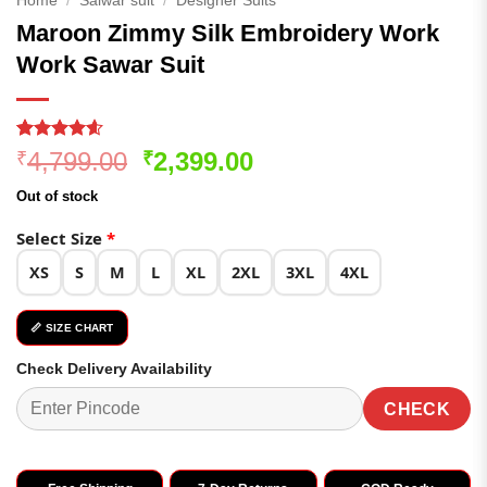
Home
/
Salwar suit
/
Designer Suits
Maroon Zimmy Silk Embroidery Work
Work Sawar Suit
Rated
166
4.59
Original
Current
4,799.00
2,399.00
₹
₹
out of 5
price
price
based on
Out of stock
customer
was:
is:
ratings
₹4,799.00.
₹2,399.00.
Select Size
*
XS
S
M
L
XL
2XL
3XL
4XL
📏 SIZE CHART
Check Delivery Availability
CHECK