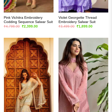
Pink Vichitra Embroidery
Violet Georgette Thread
Codding Sequence Salwar Suit
Embroidery Salwar Suit
Original
Current
Original
Current
₹
4,798.00
₹
2,399.00
₹
3,499.00
₹
1,899.00
price
price
price
price
was:
is:
was:
is:
₹4,798.00.
₹2,399.00.
₹3,499.00.
₹1,899.00.