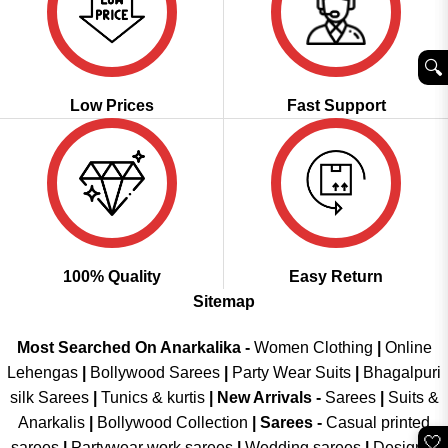
🔍︎
Low Prices
Fast Support
100% Quality
Easy Return
Sitemap
Most Searched On Anarkalika -
Women Clothing
|
Online
Lehengas
|
Bollywood Sarees
|
Party Wear Suits
|
Bhagalpuri
silk Sarees
|
Tunics & kurtis
|
New Arrivals
-
Sarees
|
Suits &
Anarkalis
|
Bollywood Collection
|
Sarees -
Casual printed
🤍
sarees
|
Partywear work sarees
|
Wedding sarees
|
Designer