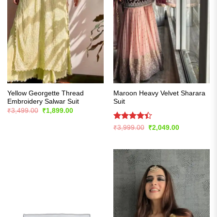
Yellow Georgette Thread
Maroon Heavy Velvet Sharara
Embroidery Salwar Suit
Suit
Original
Current
₹
3,499.00
₹
1,899.00
price
price
was:
is:
Rated
Original
Current
₹
3,999.00
₹
2,049.00
₹3,499.00.
₹1,899.00.
price
price
4.39
out
was:
is:
of 5
₹3,999.00.
₹2,049.00.