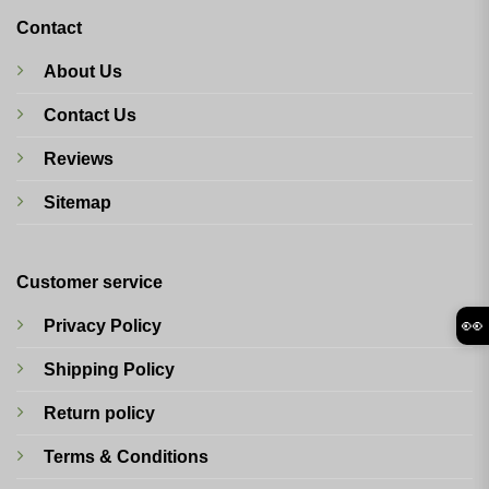
Contact
About Us
Contact Us
Reviews
Sitemap
Customer service
👀
Privacy Policy
Shipping Policy
Return policy
Terms & Conditions