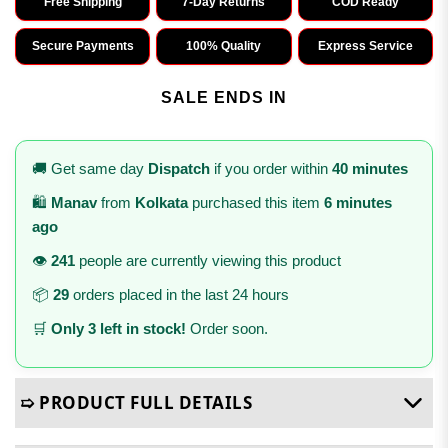
Free Shipping
7-Day Returns
COD Ready
Secure Payments
100% Quality
Express Service
SALE ENDS IN
🚚 Get same day
Dispatch
if you order within
40 minutes
🛍️
Manav
from
Kolkata
purchased this item
6 minutes
ago
👁️
241
people are currently viewing this product
📦
29
orders placed in the last 24 hours
🛒
Only 3 left in stock!
Order soon.
➯ PRODUCT FULL DETAILS