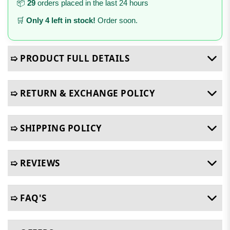
📦
29
orders placed in the last 24 hours
🛒
Only 4 left in stock!
Order soon.
➯ PRODUCT FULL DETAILS
➯ RETURN & EXCHANGE POLICY
➯ SHIPPING POLICY
➯ REVIEWS
➯ FAQ'S