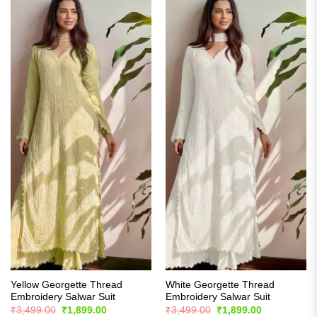
Yellow Georgette Thread
White Georgette Thread
Embroidery Salwar Suit
Embroidery Salwar Suit
Original
Current
Original
Current
₹
3,499.00
₹
1,899.00
₹
3,499.00
₹
1,899.00