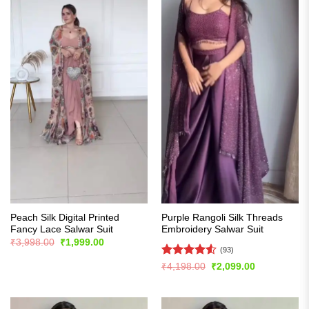
Peach Silk Digital Printed
Purple Rangoli Silk Threads
Fancy Lace Salwar Suit
Embroidery Salwar Suit
Original
Current
₹
3,998.00
₹
1,999.00
price
price
(93)
was:
is:
Rated
4.55
Original
Current
₹
4,198.00
₹
2,099.00
₹3,998.00.
₹1,999.00.
price
price
out of 5
was:
is:
₹4,198.00.
₹2,099.00.