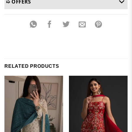
➯ OFFERS
RELATED PRODUCTS