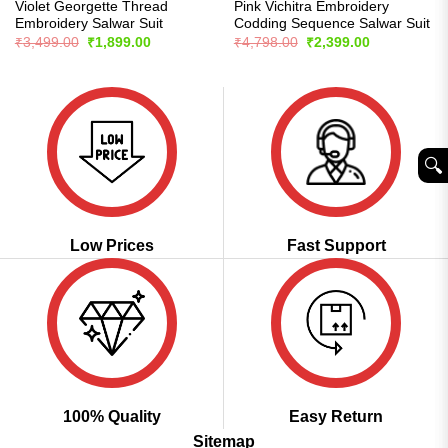
Violet Georgette Thread
Pink Vichitra Embroidery
Embroidery Salwar Suit
Codding Sequence Salwar Suit
Original
Current
Original
Current
₹
3,499.00
₹
1,899.00
₹
4,798.00
₹
2,399.00
price
price
price
price
was:
is:
was:
is:
₹3,499.00.
₹1,899.00.
₹4,798.00.
₹2,399.00.
🔍︎
Low Prices
Fast Support
100% Quality
Easy Return
Sitemap