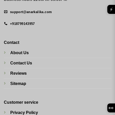
⚡
support@anarkalika.com
+918799143957
Contact
About Us
Contact Us
Reviews
Sitemap
Customer service
👀
Privacy Policy