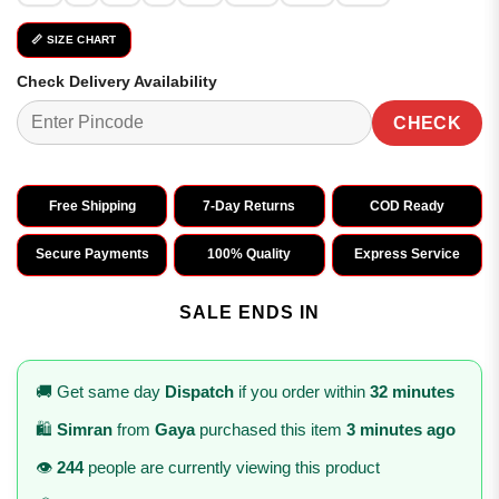
📏 SIZE CHART
Check Delivery Availability
CHECK
Free Shipping
7-Day Returns
COD Ready
Secure Payments
100% Quality
Express Service
SALE ENDS IN
🚚 Get same day
Dispatch
if you order within
32 minutes
🛍️
Simran
from
Gaya
purchased this item
3 minutes ago
👁️
244
people are currently viewing this product