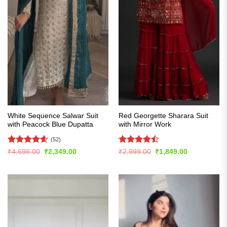
White Sequence Salwar Suit
Red Georgette Sharara Suit
with Peacock Blue Dupatta
with Mirror Work
(52)
Rated
4.56
Rated
Original
Current
Original
Current
₹
4,698.00
₹
2,349.00
₹
2,999.00
₹
1,849.00
price
price
price
price
out of 5
4.43
out
was:
is:
was:
is:
of 5
₹4,698.00.
₹2,349.00.
₹2,999.00.
₹1,849.00.