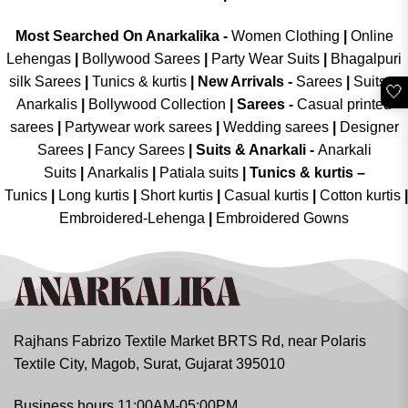
Most Searched On Anarkalika -
Women Clothing
|
Online
Lehengas
|
Bollywood Sarees
|
Party Wear Suits
|
Bhagalpuri
silk Sarees
|
Tunics & kurtis
|
New Arrivals
-
Sarees
|
Suits &
🤍
Anarkalis
|
Bollywood Collection
|
Sarees -
Casual printed
sarees
|
Partywear work sarees
|
Wedding sarees
|
Designer
Sarees
|
Fancy Sarees
|
Suits & Anarkali -
Anarkali
Suits
|
Anarkalis
|
Patiala suits
|
Tunics & kurtis –
Tunics
|
Long kurtis
|
Short kurtis
|
Casual kurtis
|
Cotton kurtis
|
Embroidered-Lehenga
|
Embroidered Gowns
Rajhans Fabrizo Textile Market BRTS Rd, near Polaris
Textile City, Magob, Surat, Gujarat 395010
Business hours 11:00AM-05:00PM