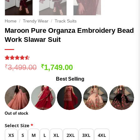
Home
/
Trendy Wear
/
Track Suits
Maroon Pure Organza Embroidery Bead
Work Slawar Suit
Rated
372
4.51
Original
Current
3,499.00
1,749.00
₹
₹
out of 5
price
price
based on
Best Selling
customer
was:
is:
ratings
₹3,499.00.
₹1,749.00.
Out of stock
Select Size
*
XS
S
M
L
XL
2XL
3XL
4XL