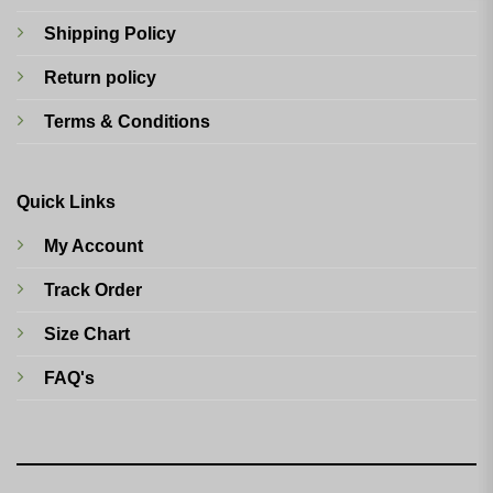
Shipping Policy
Return policy
Terms & Conditions
Quick Links
My Account
Track Order
Size Chart
FAQ's