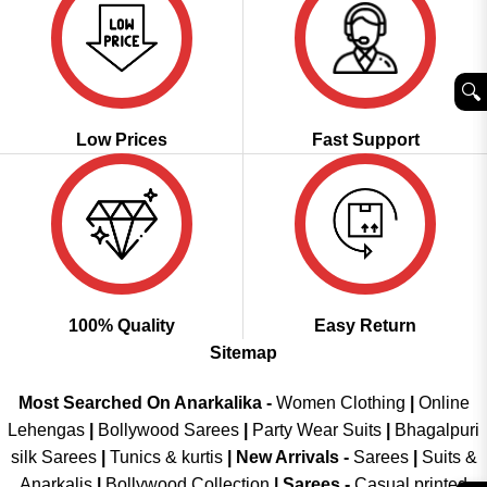
🔍︎
Low Prices
Fast Support
100% Quality
Easy Return
Sitemap
Most Searched On Anarkalika -
Women Clothing
|
Online
Lehengas
|
Bollywood Sarees
|
Party Wear Suits
|
Bhagalpuri
silk Sarees
|
Tunics & kurtis
|
New Arrivals
-
Sarees
|
Suits &
Anarkalis
|
Bollywood Collection
|
Sarees -
Casual printed