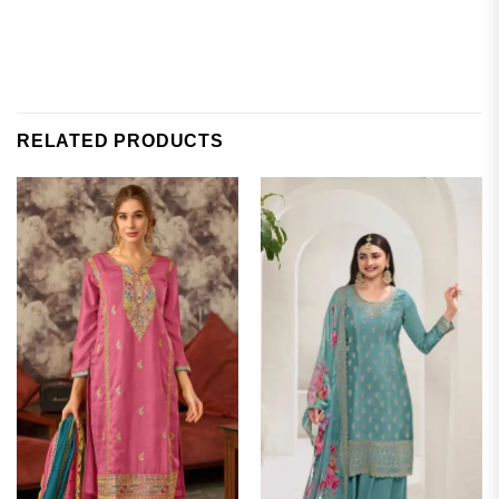
RELATED PRODUCTS