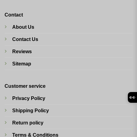
Contact
About Us
Contact Us
Reviews
Sitemap
Customer service
👀
Privacy Policy
Shipping Policy
Return policy
Terms & Conditions