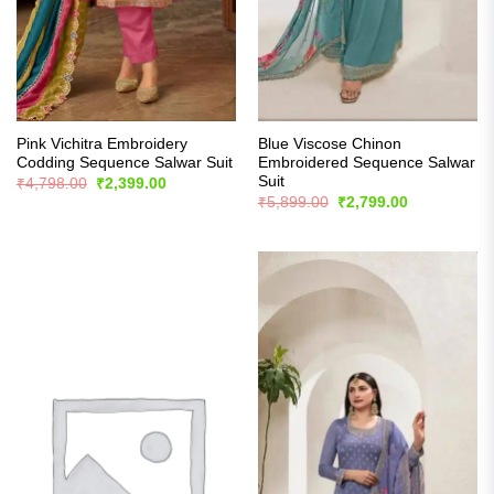
Pink Vichitra Embroidery
Blue Viscose Chinon
Codding Sequence Salwar Suit
Embroidered Sequence Salwar
Suit
Original
Current
₹
4,798.00
₹
2,399.00
price
price
Original
Current
₹
5,899.00
₹
2,799.00
was:
is:
price
price
₹4,798.00.
₹2,399.00.
was:
is:
₹5,899.00.
₹2,799.00.