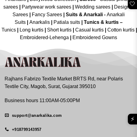
🤍
sarees
|
Partywear work sarees
|
Wedding sarees
|
Designer
Sarees
|
Fancy Sarees
|
Suits & Anarkali -
Anarkali
Suits
|
Anarkalis
|
Patiala suits
|
Tunics & kurtis –
Tunics
|
Long kurtis
|
Short kurtis
|
Casual kurtis
|
Cotton kurtis
|
Embroidered-Lehenga
|
Embroidered Gowns
Rajhans Fabrizo Textile Market BRTS Rd, near Polaris
Textile City, Magob, Surat, Gujarat 395010
Business hours 11:00AM-05:00PM
support@anarkalika.com
⚡
+918799143957