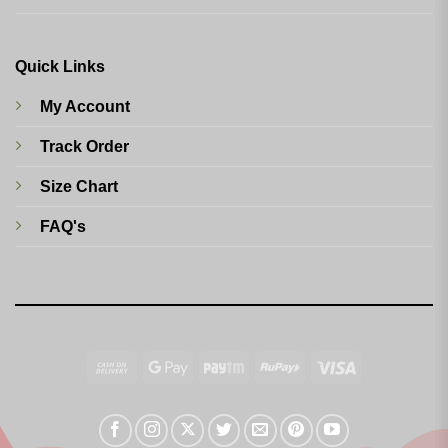
Quick Links
My Account
Track Order
Size Chart
FAQ's
Cash
Google
Paytm
RuPay
Visa
On
Pay
Delivery