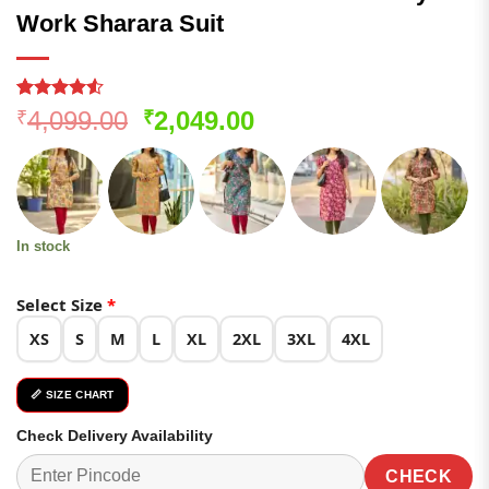
Work Sharara Suit
Rated
156
Original
Current
4,099.00
2,049.00
₹
₹
4.49
out
price
price
of 5
based on
was:
is:
customer
₹4,099.00.
₹2,049.00.
ratings
In stock
Select Size
*
XS
S
M
L
XL
2XL
3XL
4XL
📏 SIZE CHART
Check Delivery Availability
CHECK