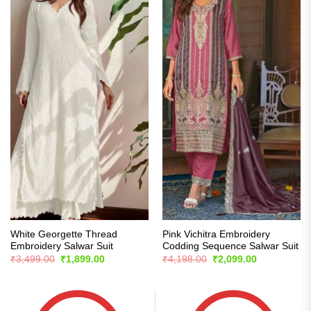
White Georgette Thread
Pink Vichitra Embroidery
Embroidery Salwar Suit
Codding Sequence Salwar Suit
Original
Current
Original
Current
₹
3,499.00
₹
1,899.00
₹
4,198.00
₹
2,099.00
price
price
price
price
was:
is:
was:
is:
₹3,499.00.
₹1,899.00.
₹4,198.00.
₹2,099.00.