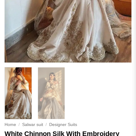
Home
/
Salwar suit
/
Designer Suits
White Chinnon Silk With Embroidery