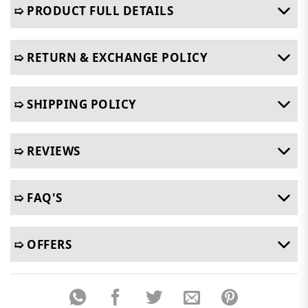
➯ PRODUCT FULL DETAILS
➯ RETURN & EXCHANGE POLICY
➯ SHIPPING POLICY
➯ REVIEWS
➯ FAQ'S
➯ OFFERS