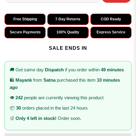
Free Shipping
7-Day Returns
COD Ready
Secure Payments
100% Quality
Express Service
SALE ENDS IN
🚚 Get same day
Dispatch
if you order within
49 minutes
🛍️
Mayank
from
Satna
purchased this item
10 minutes
ago
👁️
242
people are currently viewing this product
📦
30
orders placed in the last 24 hours
🛒
Only 4 left in stock!
Order soon.