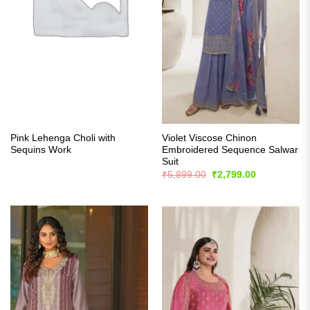
Pink Lehenga Choli with
Violet Viscose Chinon
Sequins Work
Embroidered Sequence Salwar
Suit
Original
Current
₹
5,899.00
₹
2,799.00
price
price
was:
is:
₹5,899.00.
₹2,799.00.