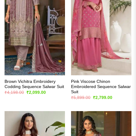
Brown Vichitra Embroidery
Pink Viscose Chinon
Codding Sequence Salwar Suit
Embroidered Sequence Salwar
Suit
Original
Current
₹
4,198.00
₹
2,099.00
price
price
Original
Current
₹
5,899.00
₹
2,799.00
was:
is:
price
price
₹4,198.00.
₹2,099.00.
was:
is:
₹5,899.00.
₹2,799.00.