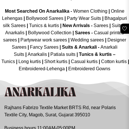
Most Searched On Anarkalika -
Women Clothing
|
Online
Lehengas
|
Bollywood Sarees
|
Party Wear Suits
|
Bhagalpuri
silk Sarees
|
Tunics & kurtis
|
New Arrivals
-
Sarees
|
Suits &
🤍
Anarkalis
|
Bollywood Collection
|
Sarees -
Casual printed
sarees
|
Partywear work sarees
|
Wedding sarees
|
Designer
Sarees
|
Fancy Sarees
|
Suits & Anarkali -
Anarkali
Suits
|
Anarkalis
|
Patiala suits
|
Tunics & kurtis –
Tunics
|
Long kurtis
|
Short kurtis
|
Casual kurtis
|
Cotton kurtis
|
Embroidered-Lehenga
|
Embroidered Gowns
Rajhans Fabrizo Textile Market BRTS Rd, near Polaris
Textile City, Magob, Surat, Gujarat 395010
Business hours 11:00AM-05:00PM