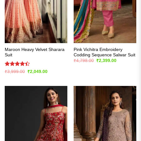
Maroon Heavy Velvet Sharara
Pink Vichitra Embroidery
Suit
Codding Sequence Salwar Suit
Original
Current
₹
4,798.00
₹
2,399.00
price
price
was:
is:
Rated
Original
Current
₹
3,999.00
₹
2,049.00
₹4,798.00.
₹2,399.00.
price
price
4.39
out
was:
is:
of 5
₹3,999.00.
₹2,049.00.