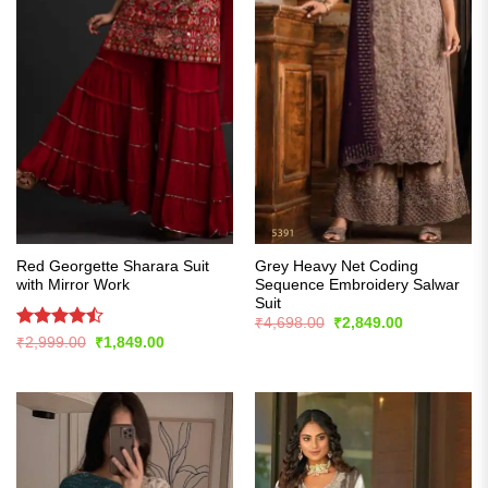
Red Georgette Sharara Suit
Grey Heavy Net Coding
with Mirror Work
Sequence Embroidery Salwar
Suit
Original
Current
₹
4,698.00
₹
2,849.00
price
price
Rated
Original
Current
₹
2,999.00
₹
1,849.00
was:
is:
price
price
4.43
out
₹4,698.00.
₹2,849.00.
was:
is:
of 5
₹2,999.00.
₹1,849.00.