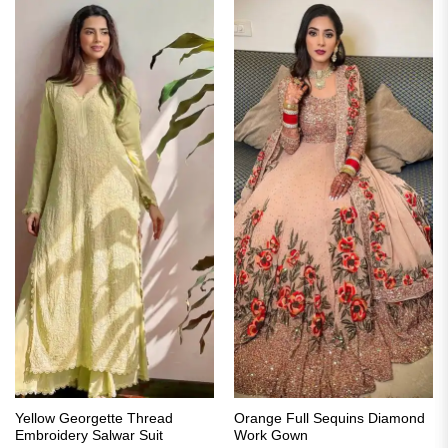
Yellow Georgette Thread
Orange Full Sequins Diamond
Embroidery Salwar Suit
Work Gown