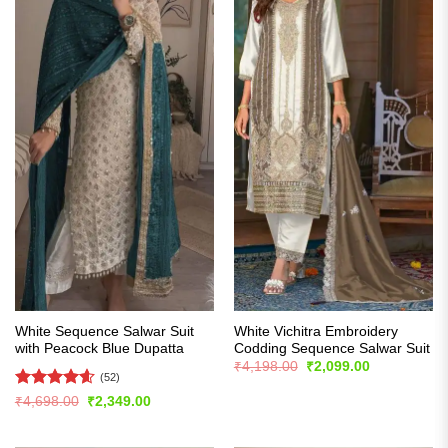
White Sequence Salwar Suit
White Vichitra Embroidery
with Peacock Blue Dupatta
Codding Sequence Salwar Suit
Original
Current
₹
4,198.00
₹
2,099.00
price
price
(52)
was:
is:
Rated
4.56
Original
Current
₹
4,698.00
₹
2,349.00
₹4,198.00.
₹2,099.00.
price
price
out of 5
was:
is:
₹4,698.00.
₹2,349.00.