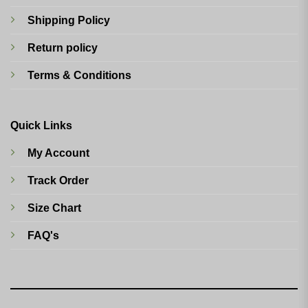
Shipping Policy
Return policy
Terms & Conditions
Quick Links
My Account
Track Order
Size Chart
FAQ's