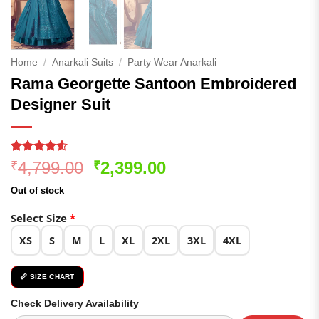
Home
/
Anarkali Suits
/
Party Wear Anarkali
Rama Georgette Santoon Embroidered
Designer Suit
Rated
90
4.52
Original
Current
4,799.00
2,399.00
₹
₹
out of 5
price
price
based on
Out of stock
customer
was:
is:
ratings
₹4,799.00.
₹2,399.00.
Select Size
*
XS
S
M
L
XL
2XL
3XL
4XL
📏 SIZE CHART
Check Delivery Availability