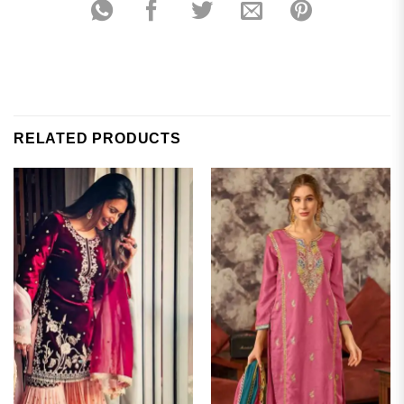
RELATED PRODUCTS