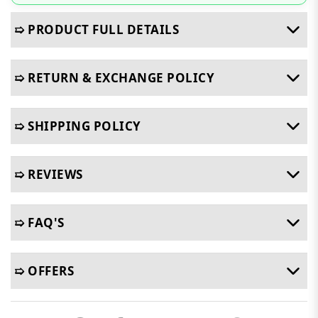
➯ PRODUCT FULL DETAILS
➯ RETURN & EXCHANGE POLICY
➯ SHIPPING POLICY
➯ REVIEWS
➯ FAQ'S
➯ OFFERS