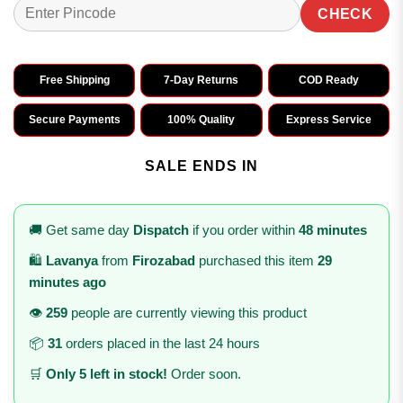
CHECK
Free Shipping
7-Day Returns
COD Ready
Secure Payments
100% Quality
Express Service
SALE ENDS IN
🚚 Get same day
Dispatch
if you order within
48 minutes
🛍️
Lavanya
from
Firozabad
purchased this item
29
minutes ago
👁️
259
people are currently viewing this product
📦
31
orders placed in the last 24 hours
🛒
Only 5 left in stock!
Order soon.