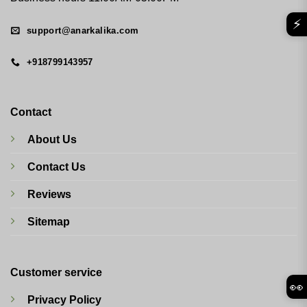
⚡
support@anarkalika.com
+918799143957
Contact
About Us
Contact Us
Reviews
Sitemap
Customer service
👀
Privacy Policy