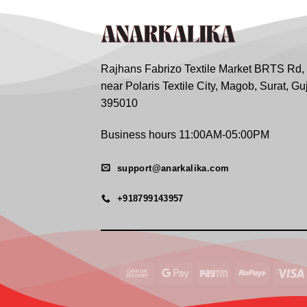
Rajhans Fabrizo Textile Market BRTS Rd,
near Polaris Textile City, Magob, Surat, Gu
395010
Business hours 11:00AM-05:00PM
support@anarkalika.com
+918799143957
Cash
Google
Paytm
RuPay
On
Pay
Delivery