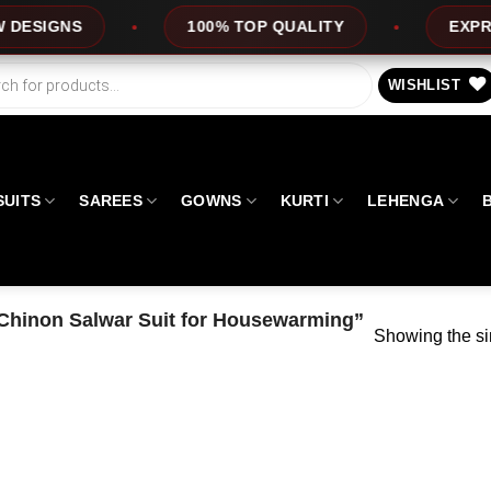
IGNS
100% TOP QUALITY
EXPRESS S
WISHLIST
SUITS
SAREES
GOWNS
KURTI
LEHENGA
Chinon Salwar Suit for Housewarming”
Showing the si