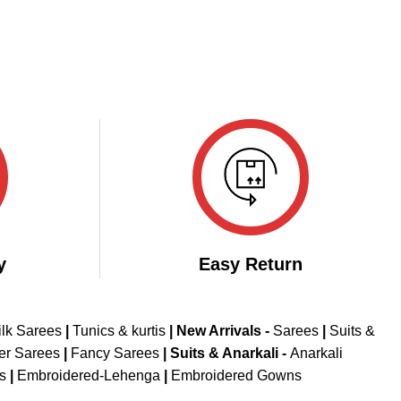
y
Easy Return
ilk Sarees
|
Tunics & kurtis
|
New Arrivals
-
Sarees
|
Suits &
er Sarees
|
Fancy Sarees
|
Suits & Anarkali -
Anarkali
is
|
Embroidered-Lehenga
|
Embroidered Gowns