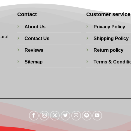
Contact
Customer service
About Us
Privacy Policy
jarat
Contact Us
Shipping Policy
Reviews
Return policy
Sitemap
Terms & Conditi
Visa