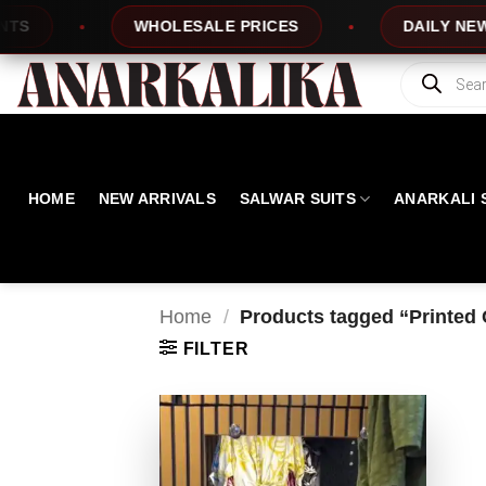
Skip
WHOLESALE PRICES
DAILY NEW DES
to
content
Products
search
HOME
NEW ARRIVALS
SALWAR SUITS
ANARKALI 
Home
/
Products tagged “Printed 
FILTER