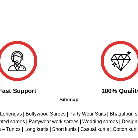
Fast Support
100% Qualit
Sitemap
 Lehengas
|
Bollywood Sarees
|
Party Wear Suits
|
Bhagalpuri s
nted sarees
|
Partywear work sarees
|
Wedding sarees
|
Design
s –
Tunics
|
Long kurtis
|
Short kurtis
|
Casual kurtis
|
Cotton kurt