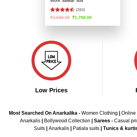
Work Salwar Suit
(263)
Rated
Original
Current
₹
3,599.00
₹
1,799.00
price
price
4.48
out
was:
is:
of 5
₹3,599.00.
₹1,799.00.
Low Prices
Most Searched On Anarkalika -
Women Clothing
|
Online
Anarkalis
|
Bollywood Collection
|
Sarees -
Casual pri
Suits
|
Anarkalis
|
Patiala suits
|
Tunics & kurti