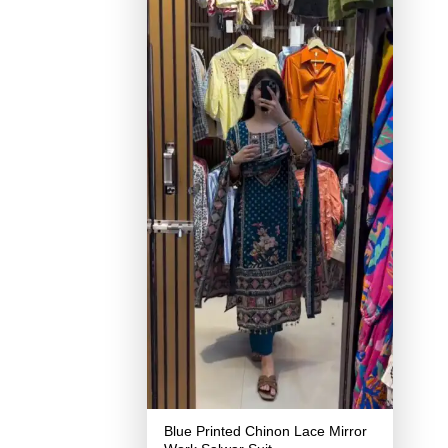
Blue Printed Chinon Lace Mirror