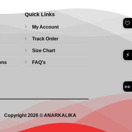
Quick Links
🤍
My Account
Track Order
Size Chart
⚡
ons
FAQ's
👀
Copyright 2026 © ANARKALIKA