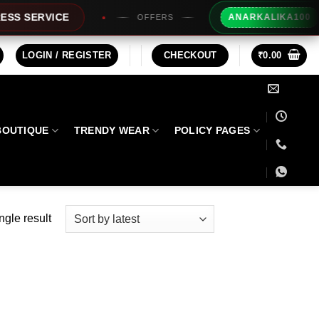
Extra R
ERVICE
ANARKALIKA100
OFFERS
LOGIN / REGISTER
CHECKOUT
₹
0.00
BOUTIQUE
TRENDY WEAR
POLICY PAGES
ngle result