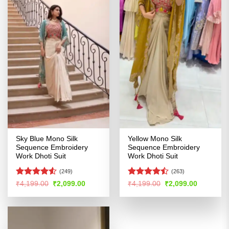
Sky Blue Mono Silk
Yellow Mono Silk
Sequence Embroidery
Sequence Embroidery
Work Dhoti Suit
Work Dhoti Suit
(249)
(263)
Rated
4.5
Rated
Original
Current
Original
Current
₹
4,199.00
₹
2,099.00
₹
4,199.00
₹
2,099.00
price
price
price
price
out of 5
4.47
out
was:
is:
was:
is:
of 5
₹4,199.00.
₹2,099.00.
₹4,199.00.
₹2,099.00