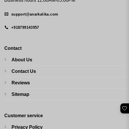
Business hours 11:00AM-05:00PM
support@anarkalika.com
+918799143957
Contact
About Us
Contact Us
Reviews
Sitemap
🤍
Customer service
Privacy Policy