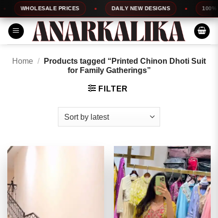
Skip
WHOLESALE PRICES
DAILY NEW DESIGNS
100% TOP
to
content
Home
/
Products tagged “Printed Chinon Dhoti Suit
for Family Gatherings”
FILTER