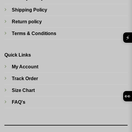
Shipping Policy
Return policy
Terms & Conditions
⚡
Quick Links
My Account
Track Order
Size Chart
👀
FAQ's