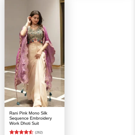
Rani Pink Mono Silk
Sequence Embroidery
Work Dhoti Suit
(262)