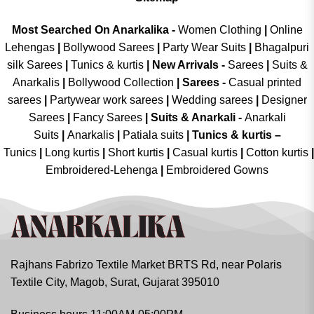
Most Searched On Anarkalika -
Women Clothing
|
Online
Lehengas
|
Bollywood Sarees
|
Party Wear Suits
|
Bhagalpuri
silk Sarees
|
Tunics & kurtis
|
New Arrivals
-
Sarees
|
Suits &
Anarkalis
|
Bollywood Collection
|
Sarees -
Casual printed
sarees
|
Partywear work sarees
|
Wedding sarees
|
Designer
Sarees
|
Fancy Sarees
|
Suits & Anarkali -
Anarkali
Suits
|
Anarkalis
|
Patiala suits
|
Tunics & kurtis –
Tunics
|
Long kurtis
|
Short kurtis
|
Casual kurtis
|
Cotton kurtis
|
Embroidered-Lehenga
|
Embroidered Gowns
Rajhans Fabrizo Textile Market BRTS Rd, near Polaris
Textile City, Magob, Surat, Gujarat 395010