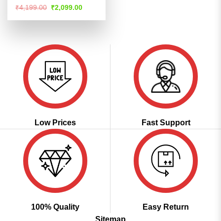
Rated
Original
Current
₹
4,199.00
₹
2,099.00
price
price
4.48
out
was:
is:
of 5
₹4,199.00.
₹2,099.00.
Low Prices
Fast Support
100% Quality
Easy Return
Sitemap