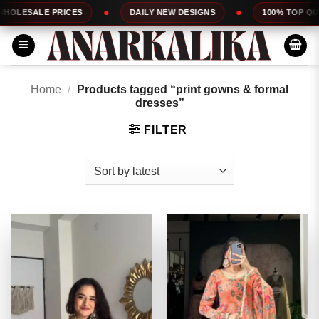
Skip
ES
DAILY NEW DESIGNS
100% TOP QUALITY
to
content
Home
/
Products tagged “print gowns & formal
dresses”
FILTER