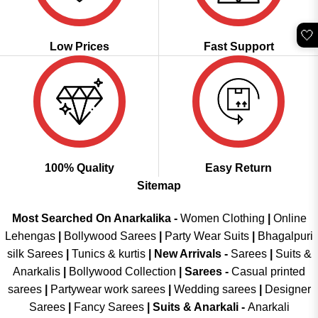
🤍
Low Prices
Fast Support
100% Quality
Easy Return
Sitemap
Most Searched On Anarkalika -
Women Clothing
|
Online
Lehengas
|
Bollywood Sarees
|
Party Wear Suits
|
Bhagalpuri
silk Sarees
|
Tunics & kurtis
|
New Arrivals
-
Sarees
|
Suits &
Anarkalis
|
Bollywood Collection
|
Sarees -
Casual printed
sarees
|
Partywear work sarees
|
Wedding sarees
|
Designer
Sarees
|
Fancy Sarees
|
Suits & Anarkali -
Anarkali