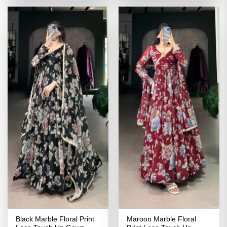
₹4,299.00.
₹2,149.00.
₹4,299.00.
₹2,149.00
Black Marble Floral Print
Maroon Marble Floral