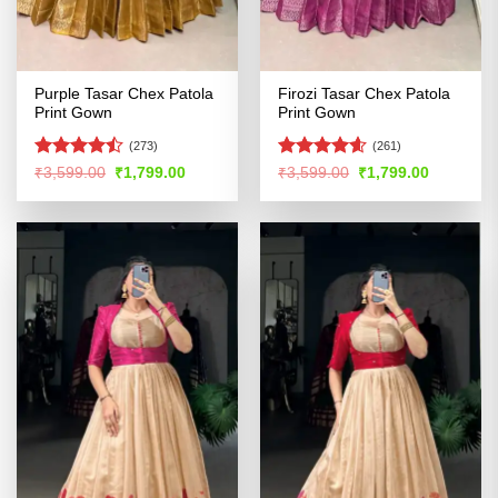
Purple Tasar Chex Patola
Firozi Tasar Chex Patola
Print Gown
Print Gown
(273)
(261)
Rated
Rated
4.54
Original
Current
Original
Current
₹
3,599.00
₹
1,799.00
₹
3,599.00
₹
1,799.00
price
price
price
price
4.47
out
out of 5
was:
is:
was:
is:
of 5
₹3,599.00.
₹1,799.00.
₹3,599.00.
₹1,799.00