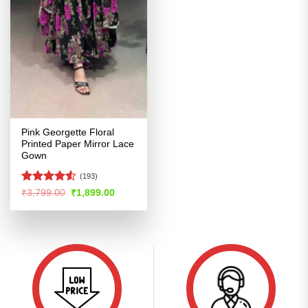
Pink Georgette Floral
Printed Paper Mirror Lace
Gown
(193)
Rated
4.5
Original
Current
₹
3,799.00
₹
1,899.00
price
price
out of 5
was:
is:
₹3,799.00.
₹1,899.00.