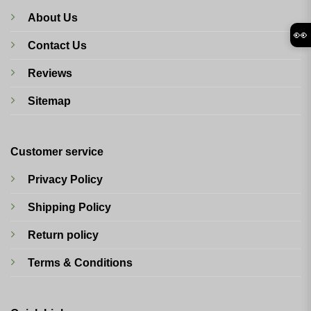
About Us
👀
Contact Us
Reviews
Sitemap
Customer service
Privacy Policy
Shipping Policy
Return policy
Terms & Conditions