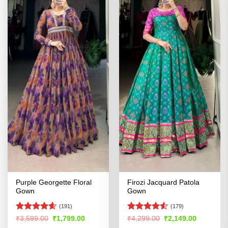
Purple Georgette Floral
Firozi Jacquard Patola
Gown
Gown
(191)
(179)
Rated
4.54
Rated
4.52
Original
Current
Original
Current
₹
3,599.00
₹
1,799.00
₹
4,299.00
₹
2,149.00
price
price
price
price
out of 5
out of 5