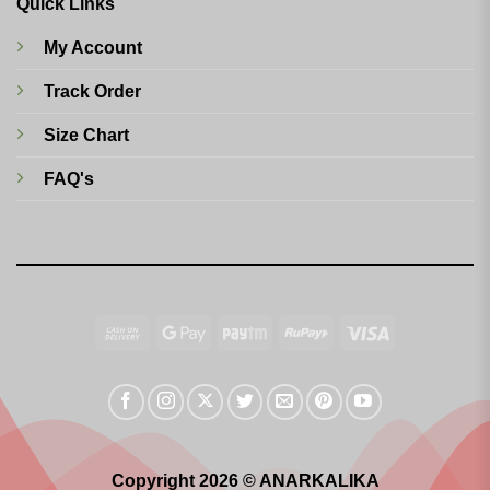
Quick Links
My Account
Track Order
Size Chart
FAQ's
Cash
Google
Paytm
RuPay
Visa
On
Pay
Delivery
Copyright 2026 © ANARKALIKA