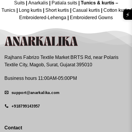
Suits
|
Anarkalis
|
Patiala suits
|
Tunics & kurtis –
Tunics
|
Long kurtis
|
Short kurtis
|
Casual kurtis
|
Cotton kurtis
|
⚡
Embroidered-Lehenga
|
Embroidered Gowns
Rajhans Fabrizo Textile Market BRTS Rd, near Polaris
Textile City, Magob, Surat, Gujarat 395010
Business hours 11:00AM-05:00PM
support@anarkalika.com
+918799143957
Contact