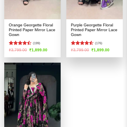
Orange Georgette Floral
Purple Georgette Floral
Printed Paper Mirror Lace
Printed Paper Mirror Lace
Gown
Gown
(199)
(176)
Rated
Rated
Original
Current
Original
Current
₹
3,799.00
₹
1,899.00
₹
3,799.00
₹
1,899.00
price
price
price
price
4.46
out
4.48
out
was:
is:
was:
is:
of 5
of 5
₹3,799.00.
₹1,899.00.
₹3,799.00.
₹1,899.00