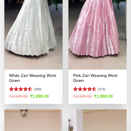
White Zari Weaving Work
Pink Zari Weaving Work
Gown
Gown
(283)
(271)
Rated
4.52
Rated
Original
Current
Original
Current
₹
3,999.00
₹
1,999.00
₹
3,999.00
₹
1,999.00
price
price
price
price
out of 5
4.49
out
was:
is:
was:
is:
of 5
₹3,999.00.
₹1,999.00.
₹3,999.00.
₹1,999.00