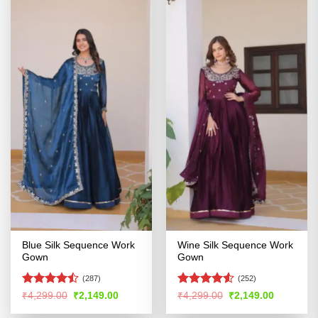
Blue Silk Sequence Work
Wine Silk Sequence Work
Gown
Gown
(287)
(252)
Rated
Rated
Original
Current
Original
Current
₹
4,299.00
₹
2,149.00
₹
4,299.00
₹
2,149.00
price
price
price
price
4.47
out
4.49
out
was:
is:
was:
is:
of 5
of 5