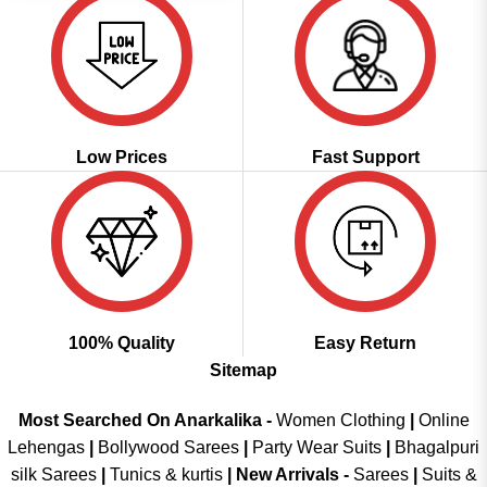
Low Prices
Fast Support
100% Quality
Easy Return
Sitemap
Most Searched On Anarkalika -
Women Clothing
|
Online
Lehengas
|
Bollywood Sarees
|
Party Wear Suits
|
Bhagalpuri
silk Sarees
|
Tunics & kurtis
|
New Arrivals
-
Sarees
|
Suits &