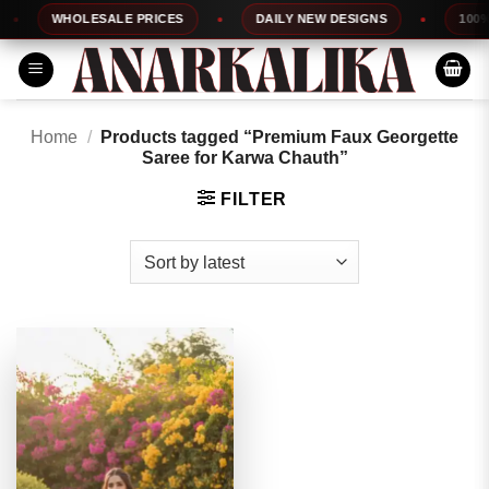
Skip
WHOLESALE PRICES
DAILY NEW DESIGNS
100% T
to
content
Home
/
Products tagged “Premium Faux Georgette
Saree for Karwa Chauth”
FILTER