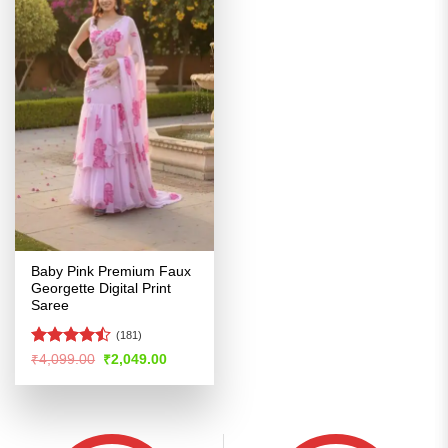
Baby Pink Premium Faux
Georgette Digital Print
Saree
(181)
Rated
Original
Current
₹
4,099.00
₹
2,049.00
price
price
4.47
out
was:
is:
of 5
₹4,099.00.
₹2,049.00.