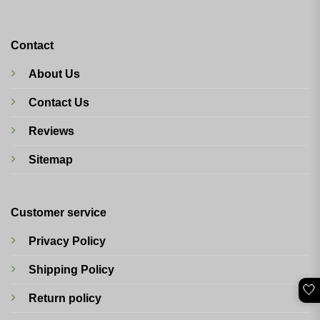
Contact
About Us
Contact Us
Reviews
Sitemap
Customer service
Privacy Policy
Shipping Policy
🤍
Return policy