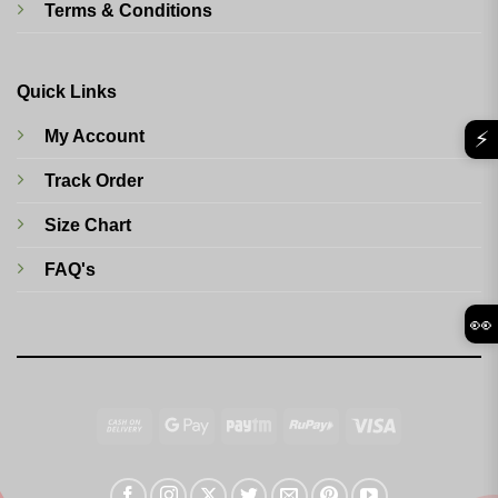
Terms & Conditions
Quick Links
⚡
My Account
Track Order
Size Chart
FAQ's
👀
Cash
Google
Paytm
RuPay
Visa
On
Pay
Delivery