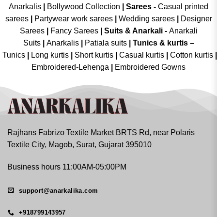
Anarkalis
|
Bollywood Collection
|
Sarees -
Casual printed
sarees
|
Partywear work sarees
|
Wedding sarees
|
Designer
Sarees
|
Fancy Sarees
|
Suits & Anarkali -
Anarkali
Suits
|
Anarkalis
|
Patiala suits
|
Tunics & kurtis –
Tunics
|
Long kurtis
|
Short kurtis
|
Casual kurtis
|
Cotton kurtis
|
Embroidered-Lehenga
|
Embroidered Gowns
Rajhans Fabrizo Textile Market BRTS Rd, near Polaris
Textile City, Magob, Surat, Gujarat 395010
Business hours 11:00AM-05:00PM
support@anarkalika.com
+918799143957