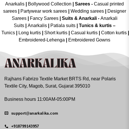
Anarkalis
|
Bollywood Collection
|
Sarees -
Casual printed
sarees
|
Partywear work sarees
|
Wedding sarees
|
Designer
Sarees
|
Fancy Sarees
|
Suits & Anarkali -
Anarkali
Suits
|
Anarkalis
|
Patiala suits
|
Tunics & kurtis –
Tunics
|
Long kurtis
|
Short kurtis
|
Casual kurtis
|
Cotton kurtis
|
Embroidered-Lehenga
|
Embroidered Gowns
Rajhans Fabrizo Textile Market BRTS Rd, near Polaris
Textile City, Magob, Surat, Gujarat 395010
Business hours 11:00AM-05:00PM
support@anarkalika.com
+918799143957