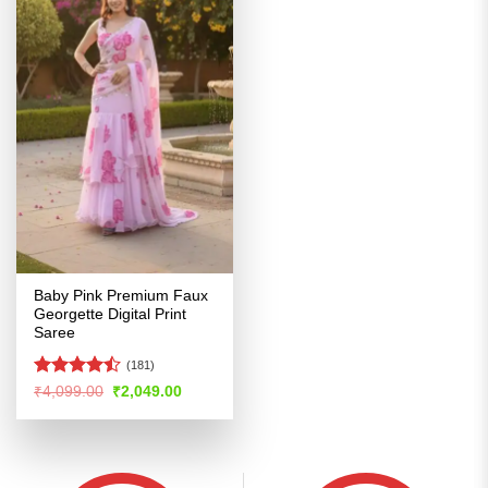
Baby Pink Premium Faux
Georgette Digital Print
Saree
(181)
Rated
Original
Current
₹
4,099.00
₹
2,049.00
price
price
4.47
out
was:
is:
of 5
₹4,099.00.
₹2,049.00.