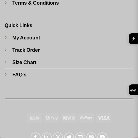
Terms & Conditions
Quick Links
⚡
My Account
Track Order
Size Chart
FAQ's
👀
Cash
Google
Paytm
RuPay
Visa
On
Pay
Delivery