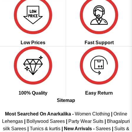
Low Prices
Fast Support
100% Quality
Easy Return
Sitemap
Most Searched On Anarkalika -
Women Clothing
|
Online
Lehengas
|
Bollywood Sarees
|
Party Wear Suits
|
Bhagalpuri
silk Sarees
|
Tunics & kurtis
|
New Arrivals
-
Sarees
|
Suits &