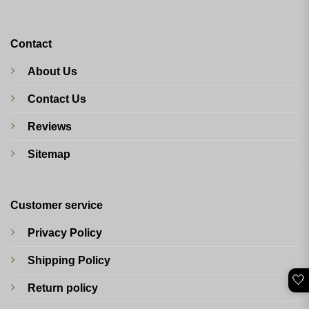
Contact
About Us
Contact Us
Reviews
Sitemap
Customer service
Privacy Policy
Shipping Policy
🤍
Return policy