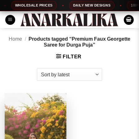
Skip
WHOLESALE PRICES
DAILY NEW DESIGNS
100% T
to
content
Home
/
Products tagged “Premium Faux Georgette
Saree for Durga Puja”
FILTER