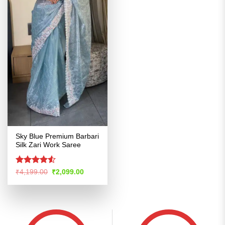
Sky Blue Premium Barbari
Silk Zari Work Saree
Rated
Original
Current
₹
4,199.00
₹
2,099.00
price
price
4.48
out
was:
is:
of 5
₹4,199.00.
₹2,099.00.