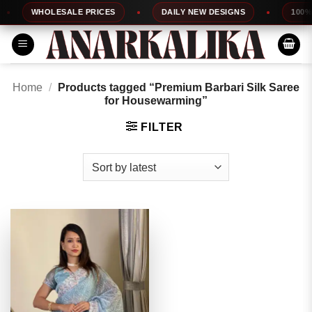
Skip
WHOLESALE PRICES
DAILY NEW DESIGNS
100% T
to
content
Home
/
Products tagged “Premium Barbari Silk Saree
for Housewarming”
FILTER