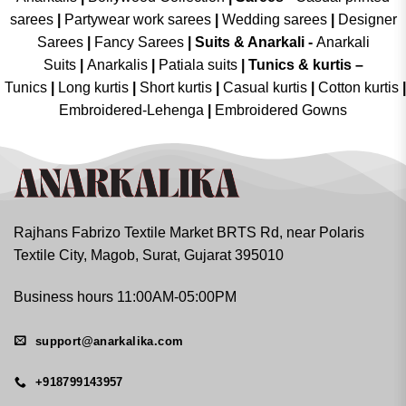
sarees
|
Partywear work sarees
|
Wedding sarees
|
Designer
Sarees
|
Fancy Sarees
|
Suits & Anarkali -
Anarkali
Suits
|
Anarkalis
|
Patiala suits
|
Tunics & kurtis –
Tunics
|
Long kurtis
|
Short kurtis
|
Casual kurtis
|
Cotton kurtis
|
Embroidered-Lehenga
|
Embroidered Gowns
Rajhans Fabrizo Textile Market BRTS Rd, near Polaris
Textile City, Magob, Surat, Gujarat 395010
Business hours 11:00AM-05:00PM
support@anarkalika.com
+918799143957