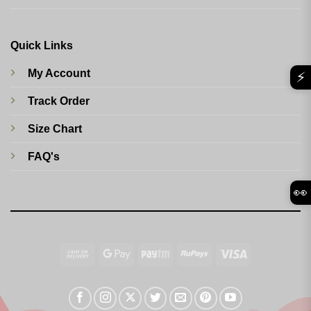
Quick Links
My Account
⚡
Track Order
Size Chart
FAQ's
👀
Cash
Google
Paytm
RuPay
Visa
On
Pay
Delivery