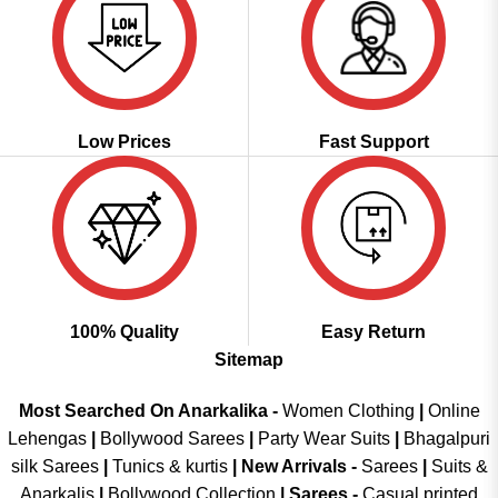
Low Prices
Fast Support
100% Quality
Easy Return
Sitemap
Most Searched On Anarkalika -
Women Clothing
|
Online
Lehengas
|
Bollywood Sarees
|
Party Wear Suits
|
Bhagalpuri
silk Sarees
|
Tunics & kurtis
|
New Arrivals
-
Sarees
|
Suits &
Anarkalis
|
Bollywood Collection
|
Sarees -
Casual printed