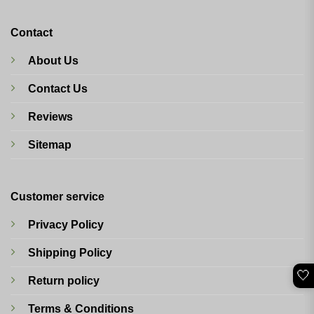
Contact
About Us
Contact Us
Reviews
Sitemap
Customer service
Privacy Policy
Shipping Policy
🤍
Return policy
Terms & Conditions