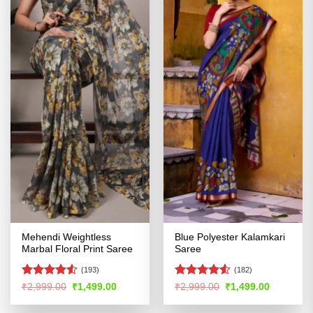
Mehendi Weightless
Blue Polyester Kalamkari
Marbal Floral Print Saree
Saree
(193)
(182)
Rated
4.51
Rated
Original
Current
Original
Current
₹
2,999.00
₹
1,499.00
₹
2,999.00
₹
1,499.00
price
price
price
price
out of 5
4.49
out
was:
is:
was:
is:
of 5