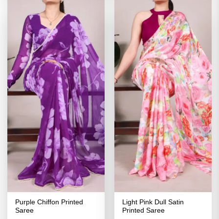
Purple Chiffon Printed
Light Pink Dull Satin
Saree
Printed Saree