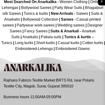
⚡
Most Searched On Anarkalika -
Women Clothing
|
Online
Lehengas
|
Bollywood Sarees
|
Party Wear Suits
|
Bhagalpuri
silk Sarees
|
Tunics & kurtis
|
New Arrivals
-
Sarees
|
Suits &
Anarkalis
|
Bollywood Collection
|
Sarees -
Casual printed
sarees
|
Partywear work sarees
|
Wedding sarees
|
Designer
Sarees
|
Fancy Sarees
|
Suits & Anarkali -
Anarkali
Suits
|
Anarkalis
|
Patiala suits
|
Tunics & kurtis –
Tunics
|
Long kurtis
|
Short kurtis
|
Casual kurtis
|
Cotton kurtis
|
Embroidered-Lehenga
|
Embroidered Gowns
Rajhans Fabrizo Textile Market BRTS Rd, near Polaris
Textile City, Magob, Surat, Gujarat 395010
Business hours 11:00AM-05:00PM