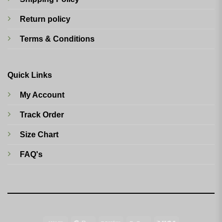
Return policy
Terms & Conditions
Quick Links
My Account
Track Order
Size Chart
FAQ's