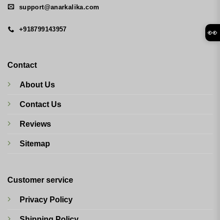
support@anarkalika.com
+918799143957
👀
Contact
About Us
Contact Us
Reviews
Sitemap
Customer service
Privacy Policy
Shipping Policy