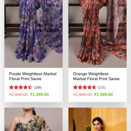
Purple Weightless Marbal
Orange Weightless
Floral Print Saree
Marbal Floral Print Saree
(189)
(171)
Rated
Rated
4.58
Original
Current
Original
Current
₹
2,999.00
₹
1,499.00
₹
2,999.00
₹
1,499.00
price
price
price
price
4.46
out
out of 5
was:
is:
was:
is:
of 5
₹2,999.00.
₹1,499.00.
₹2,999.00.
₹1,499.00