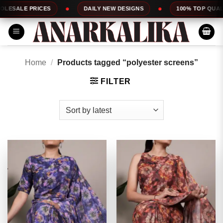
Skip
DAILY NEW DESIGNS
100% TOP QUALITY
EXPRESS
to
content
Home
/
Products tagged “polyester screens”
FILTER