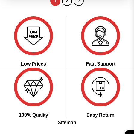
1
2
Low Prices
Fast Support
100% Quality
Easy Return
Sitemap