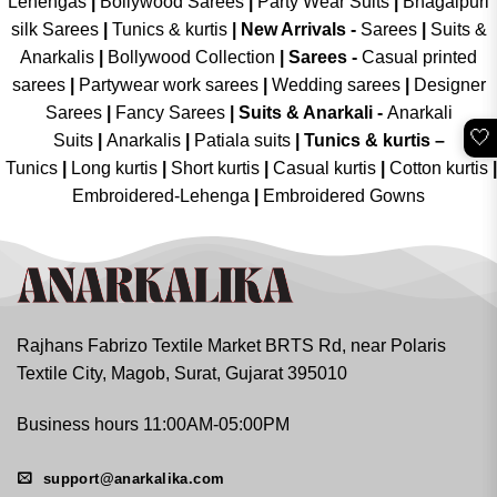
Lehengas
|
Bollywood Sarees
|
Party Wear Suits
|
Bhagalpuri
silk Sarees
|
Tunics & kurtis
|
New Arrivals
-
Sarees
|
Suits &
Anarkalis
|
Bollywood Collection
|
Sarees -
Casual printed
sarees
|
Partywear work sarees
|
Wedding sarees
|
Designer
Sarees
|
Fancy Sarees
|
Suits & Anarkali -
Anarkali
🤍
Suits
|
Anarkalis
|
Patiala suits
|
Tunics & kurtis –
Tunics
|
Long kurtis
|
Short kurtis
|
Casual kurtis
|
Cotton kurtis
|
Embroidered-Lehenga
|
Embroidered Gowns
Rajhans Fabrizo Textile Market BRTS Rd, near Polaris
Textile City, Magob, Surat, Gujarat 395010
Business hours 11:00AM-05:00PM
support@anarkalika.com