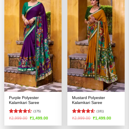
Purple Polyester
Mustard Polyester
Kalamkari Saree
Kalamkari Saree
(175)
(181)
Rated
Rated
4.53
Original
Current
Original
Current
₹
2,999.00
₹
1,499.00
₹
2,999.00
₹
1,499.00
price
price
price
price
4.47
out
out of 5
was:
is:
was:
is:
of 5