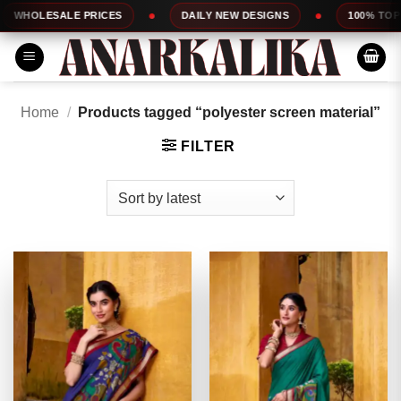
Skip
E PRICES
DAILY NEW DESIGNS
100% TOP QUALITY
to
content
Home
/
Products tagged “polyester screen material”
FILTER