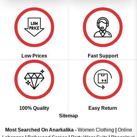
Low Prices
Fast Support
100% Quality
Easy Return
Sitemap
Most Searched On Anarkalika -
Women Clothing
|
Online