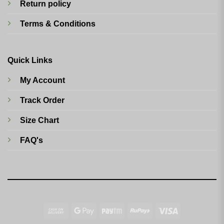
Return policy
Terms & Conditions
Quick Links
My Account
Track Order
Size Chart
FAQ's
Cash
Google
Paytm
RuPay
Visa
On
Pay