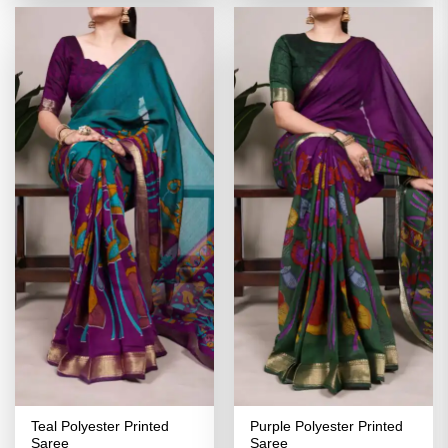
₹2,999.00.
₹1,499.00.
₹2,999.00.
₹1,499.00
Teal Polyester Printed
Purple Polyester Printed
Saree
Saree