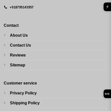
⚡
+918799143957
Contact
About Us
Contact Us
Reviews
Sitemap
Customer service
Privacy Policy
👀
Shipping Policy