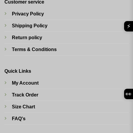
Customer service
Privacy Policy
⚡
Shipping Policy
Return policy
Terms & Conditions
Quick Links
My Account
👀
Track Order
Size Chart
FAQ's