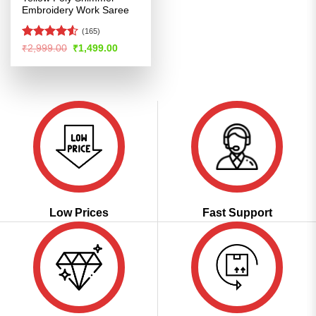
Embroidery Work Saree
(165)
Rated
4.51
Original
Current
₹
2,999.00
₹
1,499.00
price
price
out of 5
was:
is:
₹2,999.00.
₹1,499.00.
Low Prices
Fast Support