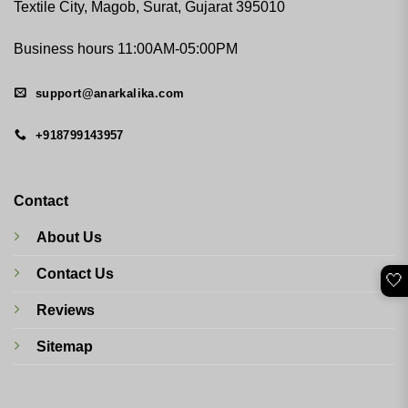
Textile City, Magob, Surat, Gujarat 395010
Business hours 11:00AM-05:00PM
support@anarkalika.com
+918799143957
Contact
About Us
Contact Us
🤍
Reviews
Sitemap