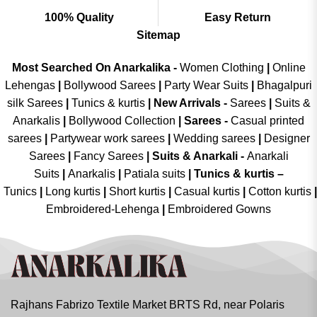
100% Quality
Easy Return
Sitemap
Most Searched On Anarkalika -
Women Clothing
|
Online
Lehengas
|
Bollywood Sarees
|
Party Wear Suits
|
Bhagalpuri
silk Sarees
|
Tunics & kurtis
|
New Arrivals
-
Sarees
|
Suits &
Anarkalis
|
Bollywood Collection
|
Sarees -
Casual printed
sarees
|
Partywear work sarees
|
Wedding sarees
|
Designer
Sarees
|
Fancy Sarees
|
Suits & Anarkali -
Anarkali
Suits
|
Anarkalis
|
Patiala suits
|
Tunics & kurtis –
Tunics
|
Long kurtis
|
Short kurtis
|
Casual kurtis
|
Cotton kurtis
|
Embroidered-Lehenga
|
Embroidered Gowns
Rajhans Fabrizo Textile Market BRTS Rd, near Polaris