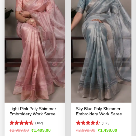
Light Pink Poly Shimmer
Sky Blue Poly Shimmer
Embroidery Work Saree
Embroidery Work Saree
(182)
(165)
Rated
Rated
Original
Current
Original
Current
₹
2,999.00
₹
1,499.00
₹
2,999.00
₹
1,499.00
price
price
price
price
4.48
out
4.48
out