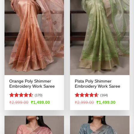
Orange Poly Shimmer
Pista Poly Shimmer
Embroidery Work Saree
Embroidery Work Saree
(170)
(164)
Rated
4.5
Rated
4.57
Original
Current
Original
Current
₹
2,999.00
₹
1,499.00
₹
2,999.00
₹
1,499.00
price
price
price
price
out of 5
out of 5
was:
is:
was:
is:
₹2,999.00.
₹1,499.00.
₹2,999.00.
₹1,499.00