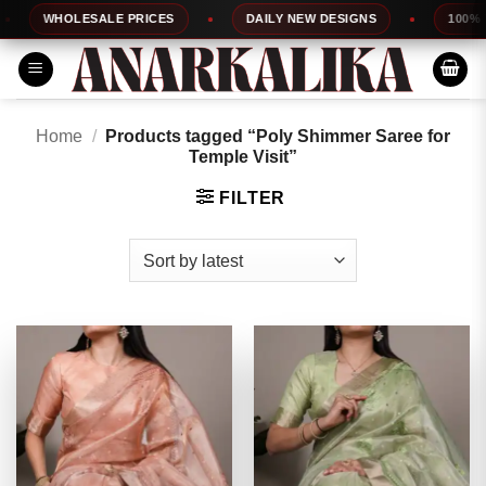
Skip
WHOLESALE PRICES
DAILY NEW DESIGNS
100% TOP Q
to
content
Home
/
Products tagged “Poly Shimmer Saree for
Temple Visit”
FILTER