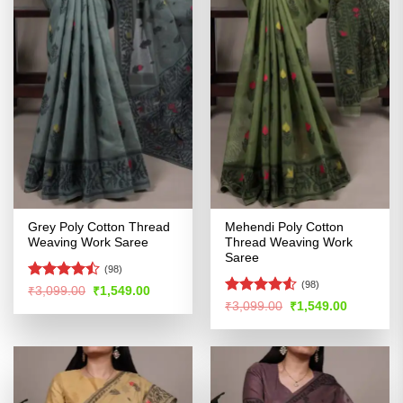
Grey Poly Cotton Thread
Mehendi Poly Cotton
Weaving Work Saree
Thread Weaving Work
Saree
(98)
(98)
Rated
Original
Current
₹
3,099.00
₹
1,549.00
price
price
4.43
out
Rated
4.51
Original
Current
₹
3,099.00
₹
1,549.00
was:
is:
price
price
of 5
out of 5
₹3,099.00.
₹1,549.00.
was:
is:
₹3,099.00.
₹1,549.00