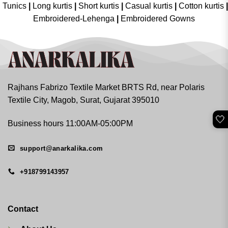
Tunics
|
Long kurtis
|
Short kurtis
|
Casual kurtis
|
Cotton kurtis
|
Embroidered-Lehenga
|
Embroidered Gowns
Rajhans Fabrizo Textile Market BRTS Rd, near Polaris
Textile City, Magob, Surat, Gujarat 395010
🤍
Business hours 11:00AM-05:00PM
support@anarkalika.com
+918799143957
Contact