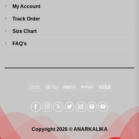
My Account
Track Order
Size Chart
FAQ's
Cash
Google
Paytm
RuPay
Visa
On
Pay
Delivery
Copyright 2026 © ANARKALIKA