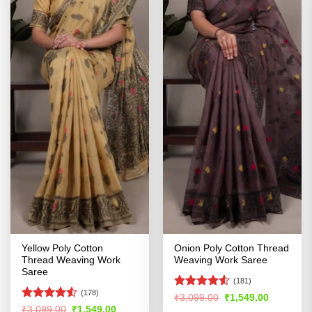
Yellow Poly Cotton
Onion Poly Cotton Thread
Thread Weaving Work
Weaving Work Saree
Saree
(181)
(178)
Rated
4.5
Original
Current
₹
3,099.00
₹
1,549.00
price
price
out of 5
Rated
4.5
Original
Current
₹
3,099.00
₹
1,549.00