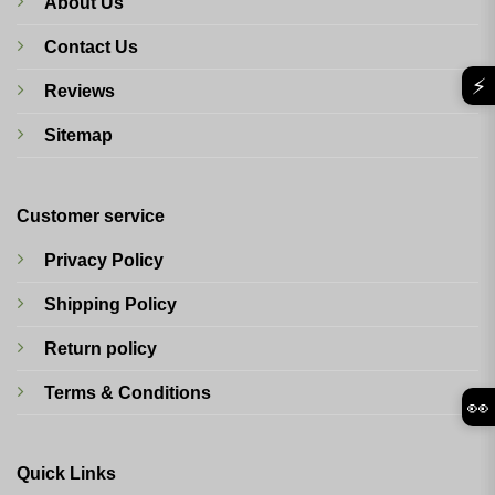
About Us
Contact Us
⚡
Reviews
Sitemap
Customer service
Privacy Policy
Shipping Policy
Return policy
Terms & Conditions
👀
Quick Links