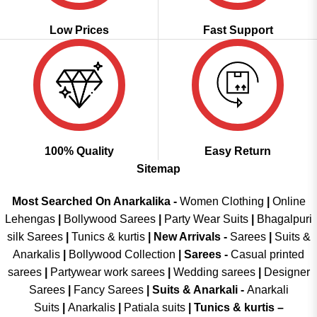
Low Prices
Fast Support
100% Quality
Easy Return
Sitemap
Most Searched On Anarkalika -
Women Clothing
|
Online
Lehengas
|
Bollywood Sarees
|
Party Wear Suits
|
Bhagalpuri
silk Sarees
|
Tunics & kurtis
|
New Arrivals
-
Sarees
|
Suits &
Anarkalis
|
Bollywood Collection
|
Sarees -
Casual printed
sarees
|
Partywear work sarees
|
Wedding sarees
|
Designer
Sarees
|
Fancy Sarees
|
Suits & Anarkali -
Anarkali
Suits
|
Anarkalis
|
Patiala suits
|
Tunics & kurtis –