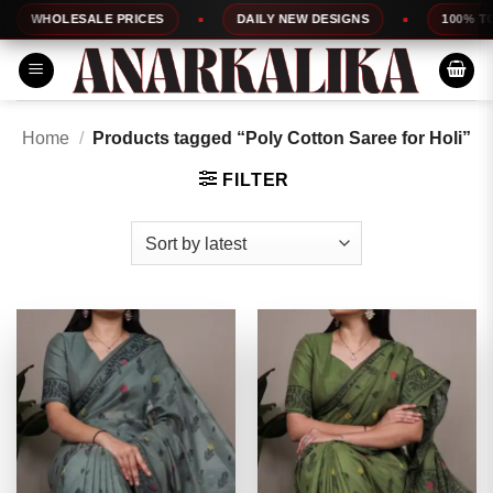
Skip
ESALE PRICES
DAILY NEW DESIGNS
100% TOP QUALIT
to
content
Home
/
Products tagged “Poly Cotton Saree for Holi”
FILTER