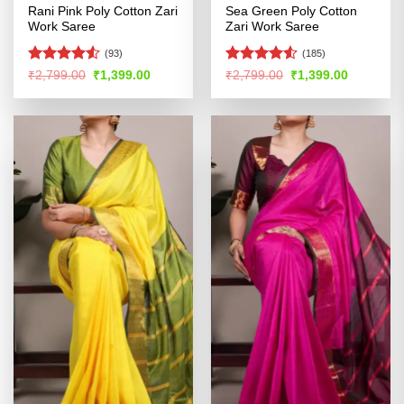
Rani Pink Poly Cotton Zari
Sea Green Poly Cotton
Work Saree
Zari Work Saree
(93)
(185)
Rated
4.53
Rated
4.52
Original
Current
Original
Current
₹
2,799.00
₹
1,399.00
₹
2,799.00
₹
1,399.00
price
price
price
price
out of 5
out of 5
was:
is:
was:
is:
₹2,799.00.
₹1,399.00.
₹2,799.00.
₹1,399.00