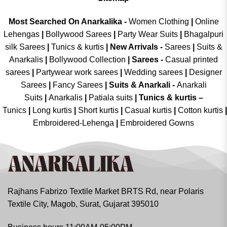
Most Searched On Anarkalika -
Women Clothing
|
Online
Lehengas
|
Bollywood Sarees
|
Party Wear Suits
|
Bhagalpuri
silk Sarees
|
Tunics & kurtis
|
New Arrivals
-
Sarees
|
Suits &
Anarkalis
|
Bollywood Collection
|
Sarees -
Casual printed
sarees
|
Partywear work sarees
|
Wedding sarees
|
Designer
Sarees
|
Fancy Sarees
|
Suits & Anarkali -
Anarkali
Suits
|
Anarkalis
|
Patiala suits
|
Tunics & kurtis –
Tunics
|
Long kurtis
|
Short kurtis
|
Casual kurtis
|
Cotton kurtis
|
Embroidered-Lehenga
|
Embroidered Gowns
Rajhans Fabrizo Textile Market BRTS Rd, near Polaris
Textile City, Magob, Surat, Gujarat 395010