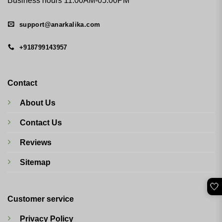
Business hours 11:00AM-05:00PM
support@anarkalika.com
+918799143957
Contact
About Us
Contact Us
Reviews
Sitemap
🤍
Customer service
Privacy Policy