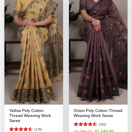
Yellow Poly Cotton
Onion Poly Cotton Thread
Thread Weaving Work
Weaving Work Saree
Saree
(181)
(178)
Rated
4.5
Original
Current
₹
3,099.00
₹
1,549.00