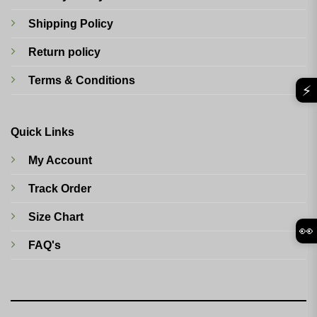
Shipping Policy
Return policy
Terms & Conditions
⚡
Quick Links
My Account
Track Order
Size Chart
👀
FAQ's