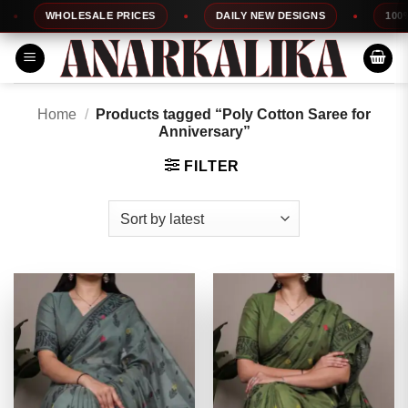
Skip
WHOLESALE PRICES
DAILY NEW DESIGNS
100% TOP
to
content
Home
/
Products tagged “Poly Cotton Saree for
Anniversary”
FILTER