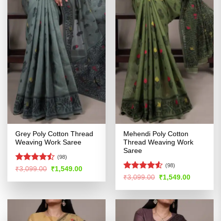
Grey Poly Cotton Thread
Mehendi Poly Cotton
Weaving Work Saree
Thread Weaving Work
Saree
(98)
(98)
Rated
Original
Current
₹
3,099.00
₹
1,549.00
price
price
4.43
out
Rated
4.51
Original
Current
₹
3,099.00
₹
1,549.00
was:
is:
price
price
of 5
out of 5
₹3,099.00.
₹1,549.00.
was:
is:
₹3,099.00.
₹1,549.00